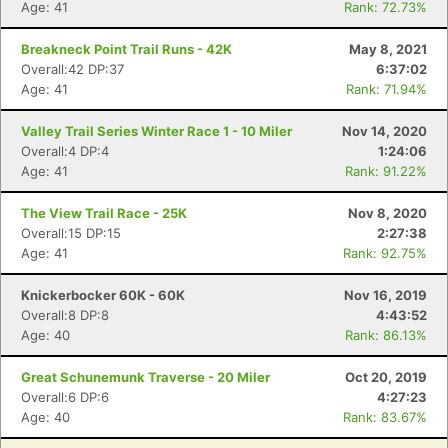
Age: 41
Rank: 72.73%
Breakneck Point Trail Runs - 42K
May 8, 2021
Overall:42 DP:37
6:37:02
Age: 41
Rank: 71.94%
Con
Res
Ho
Ne
St
SI
He
B
Valley Trail Series Winter Race 1 - 10 Miler
Nov 14, 2020
Ca
CA
Ev
Overall:4 DP:4
1:24:06
Fin
Age: 41
Rank: 91.22%
The View Trail Race - 25K
Nov 8, 2020
Overall:15 DP:15
2:27:38
Age: 41
Rank: 92.75%
Knickerbocker 60K - 60K
Nov 16, 2019
Overall:8 DP:8
4:43:52
Age: 40
Rank: 86.13%
Great Schunemunk Traverse - 20 Miler
Oct 20, 2019
Overall:6 DP:6
4:27:23
Age: 40
Rank: 83.67%