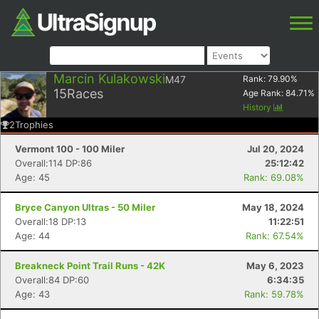
Marcin Kulakowski
M47
Rank:
79.90
%
15
Races
Age Rank:
84.71
%
History
2
Trophies
Vermont 100 - 100 Miler
Jul 20, 2024
Overall:114 DP:86
25:12:42
Age: 45
Rank: 69.08%
Bryce Canyon Ultras - 50 Miler
May 18, 2024
Overall:18 DP:13
11:22:51
Age: 44
Rank: 67.54%
Breakneck Point Trail Runs - 42K
May 6, 2023
Overall:84 DP:60
6:34:35
Age: 43
Rank: 59.78%