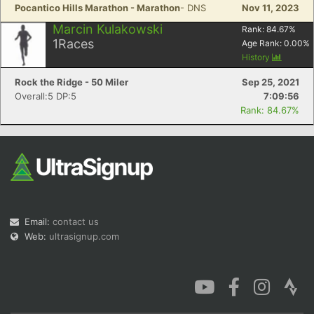
Pocantico Hills Marathon - Marathon
- DNS
Nov 11, 2023
Marcin Kulakowski
Rank:
84.67
%
1
Races
Age Rank:
0.00
%
History
Rock the Ridge - 50 Miler
Sep 25, 2021
Overall:5 DP:5
7:09:56
Rank: 84.67%
Email:
contact us
Web:
ultrasignup.com