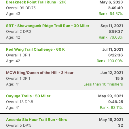
Breakneck Point Trail Runs - 21K
May 6, 2023
Overall:99 DP:75
2:49:49
Age: 43
Rank: 64.57%
SRT - Shawangunk Ridge Trail Run - 30 Miler
Sep 11, 2021
Overall:2 DP:2
5:59:37
Age: 42
Rank: 76.03%
Red Wing Trail Challenge - 60 K
Jul 11, 2021
Overall:1 DP:1
6:22:36
Age: 42
Rank: 100.00%
MCW King/Queen of the Hill - 3 Hour
Jun 12, 2021
Overall:1 DP:1
15.5
Age: 41
Less than 10 finishers
Cayuga Trails - 50 Miler
May 29, 2021
Overall:13 DP:8
9:46:25
Age: 41
Rank: 83.11%
Ansonia Six Hour Trail Run - 6hrs
May 15, 2021
Overall:5 DP:5
32