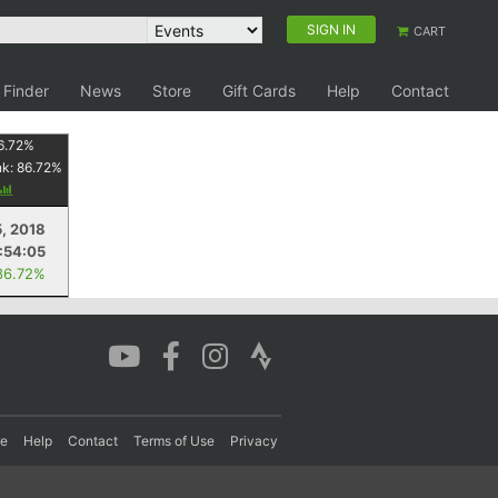
SIGN IN
CART
 Finder
News
Store
Gift Cards
Help
Contact
6.72
%
nk:
86.72
%
5, 2018
:54:05
86.72%
re
Help
Contact
Terms of Use
Privacy