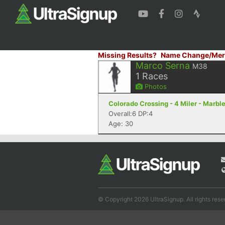
Missing Results?
Name Change/Mer
Marco Serna
M38
1
Races
Photos
Colorado Crossing - 4 Miler - Marble
Overall:6 DP:4
Age: 30
© Copyright 2026 UltraSignup. All rights rese