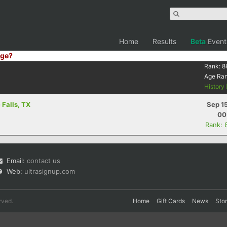
Home
Results
Beta
Event
ge?
Rank:
8
Age Ra
History
 Falls, TX
Sep 1
00
Rank: 
Email:
contact us
Web:
ultrasignup.com
rved.
Home
Gift Cards
News
Sto