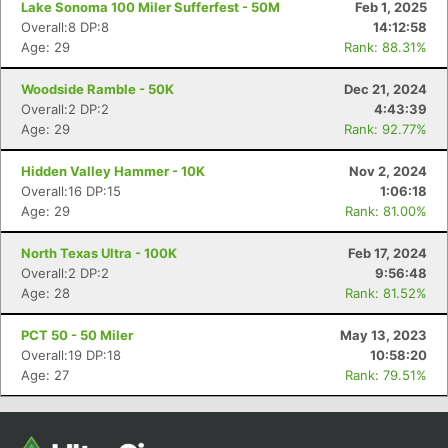
Lake Sonoma 100 Miler Sufferfest - 50M
Feb 1, 2025
Overall:8 DP:8
14:12:58
Age: 29
Rank: 88.31%
Woodside Ramble - 50K
Dec 21, 2024
Overall:2 DP:2
4:43:39
Age: 29
Rank: 92.77%
Hidden Valley Hammer - 10K
Nov 2, 2024
Overall:16 DP:15
1:06:18
Age: 29
Rank: 81.00%
Con
Res
Ho
Ne
St
SI
He
B
Ca
CA
Ev
North Texas Ultra - 100K
Feb 17, 2024
Fin
Overall:2 DP:2
9:56:48
Age: 28
Rank: 81.52%
PCT 50 - 50 Miler
May 13, 2023
Overall:19 DP:18
10:58:20
Age: 27
Rank: 79.51%