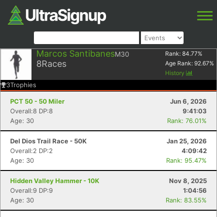
Marcos Santibanes
M30
Rank:
84.77
%
8
Races
Age Rank:
92.67
%
History
3
Trophies
PCT 50 - 50 Miler
Jun 6, 2026
Overall:8 DP:8
9:41:03
Age: 30
Rank: 76.01%
Del Dios Trail Race - 50K
Jan 25, 2026
Overall:2 DP:2
4:09:42
Age: 30
Rank: 95.47%
Hidden Valley Hammer - 10K
Nov 8, 2025
Overall:9 DP:9
1:04:56
Age: 30
Rank: 83.55%