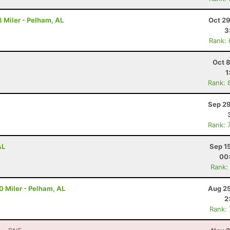
 Miler - Pelham, AL
Oct 29
3
Rank:
Oct 
1
Rank: 
Sep 29
Rank: 
AL
Sep 1
00
Rank:
10 Miler - Pelham, AL
Aug 25
2
Rank: