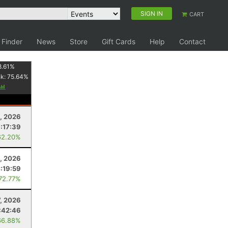
SIGN IN
CART
 Finder
News
Store
Gift Cards
Help
Contact
8.61
%
nk:
75.64
%
1, 2026
:17:39
62.20%
, 2026
:19:59
 72.77%
7, 2026
:42:46
66.88%