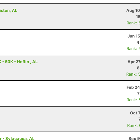
iston, AL
Aug 10
1
Rank: 
Jun 1
4
Rank: 
- 50K - Heflin , AL
Apr 2
8
Rank: 
Feb 24
7
Rank: 
Oct 
Rank:
r - Sylacauga, AL
Sep 9