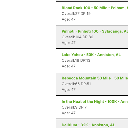
Blood Rock 100 - 50 Mile - Pelham, 
Overall:27 DP:19
Age: 47
Pinhoti - Pinhoti 100 - Sylacauga, A
Overall:104 DP:86
Age: 47
Lake Yahou - 50K - Anniston, AL
Overall:18 DP:13
Age: 47
Rebecca Mountain 50 Mile - 50 Mile
Overall:66 DP:51
Age: 47
In the Heat of the Night - 100K - Ann
Overall:9 DP:7
Age: 47
Delirium - 32K - Anniston, AL