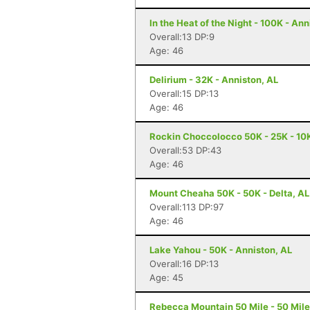
In the Heat of the Night - 100K - Ann
Overall:13 DP:9
Age: 46
Delirium - 32K - Anniston, AL
Overall:15 DP:13
Age: 46
Rockin Choccolocco 50K - 25K - 10K 
Overall:53 DP:43
Age: 46
Mount Cheaha 50K - 50K - Delta, AL
Overall:113 DP:97
Age: 46
Lake Yahou - 50K - Anniston, AL
Overall:16 DP:13
Age: 45
Rebecca Mountain 50 Mile - 50 Mile