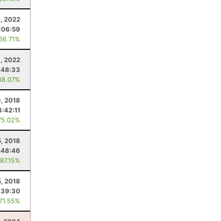
, 2022
:06:59
 66.71%
8, 2022
:48:33
88.07%
, 2018
3:42:11
75.02%
5, 2018
:48:46
 87.15%
, 2018
:39:30
 71.55%