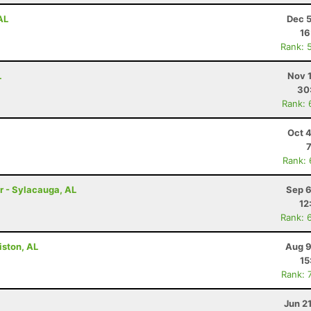
AL
Dec 5
16
Rank: 
L
Nov 
30
Rank: 
Oct 
Rank:
r - Sylacauga, AL
Sep 6
12
Rank: 
iston, AL
Aug 9
15
Rank: 
Jun 2