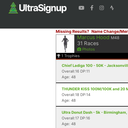
Missing Results?
Name Change/Mer
Marcus Hood
M48
31
Races
Photos
1
Trophies
Chief Ladiga 100 - 50K - Jacksonvill
Overall:16 DP:11
Age: 48
THUNDER KISS 100M/100K and 20 Mile
Overall:18 DP:14
Age: 48
Ultra Donut Dash - 5k - Birmingham,
Overall:17 DP:16
Age: 48