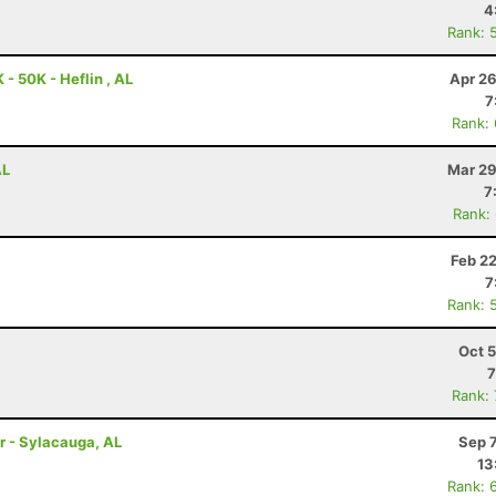
4
Rank: 
- 50K - Heflin , AL
Apr 26
7
Rank:
AL
Mar 29
7
Rank:
Feb 2
7
Rank: 
Oct 
7
Rank:
r - Sylacauga, AL
Sep 
13
Rank: 