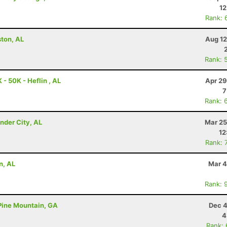
12
Rank: 
ston, AL
Aug 12
Rank: 
- 50K - Heflin , AL
Apr 29
7
Rank: 
nder City, AL
Mar 25
12
Rank: 
n, AL
Mar 4
Rank: 
 Pine Mountain, GA
Dec 4
4
Rank: