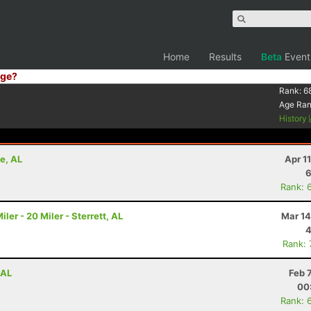
Home
Results
Beta
Event
ge?
Rank:
6
Age Ra
History
e, AL
Apr 1
6
Rank: 
r - 20 Miler - Sterrett, AL
Mar 14
4
Rank:
 AL
Feb 
00
Rank: 