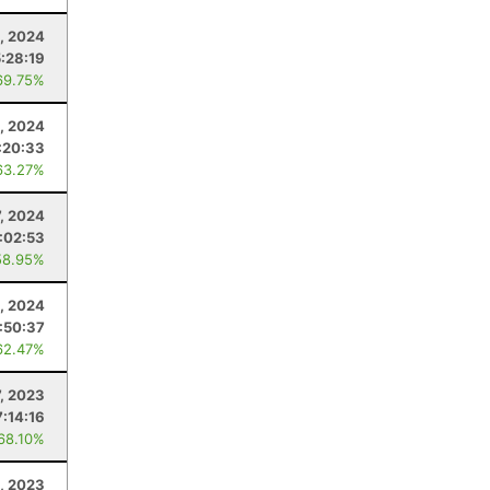
, 2024
5:28:19
69.75%
5, 2024
:20:33
63.27%
7, 2024
:02:53
58.95%
, 2024
:50:37
62.47%
7, 2023
7:14:16
 68.10%
, 2023