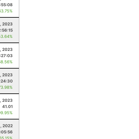
:55:08
63.75%
, 2023
2:56:15
53.64%
, 2023
:27:03
68.56%
, 2023
:24:30
73.98%
, 2023
41.01
99.95%
, 2022
:05:56
 65.15%