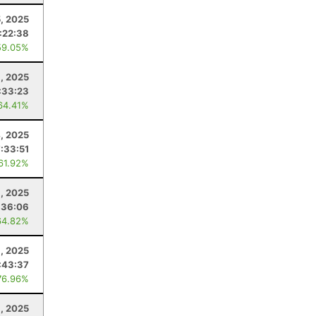
, 2025
:22:38
59.05%
1, 2025
:33:23
64.41%
4, 2025
7:33:51
 61.92%
, 2025
:36:06
64.82%
, 2025
:43:37
76.96%
1, 2025