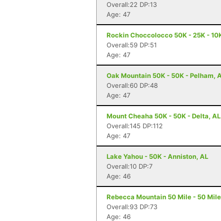
Overall:22 DP:13
Age: 47
Rockin Choccolocco 50K - 25K - 10K 
Overall:59 DP:51
Age: 47
Oak Mountain 50K - 50K - Pelham, 
Overall:60 DP:48
Age: 47
Mount Cheaha 50K - 50K - Delta, AL
Overall:145 DP:112
Age: 47
Lake Yahou - 50K - Anniston, AL
Overall:10 DP:7
Age: 46
Rebecca Mountain 50 Mile - 50 Mile
Overall:93 DP:73
Age: 46