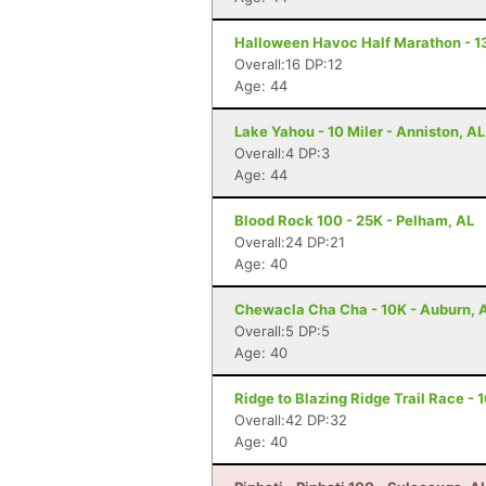
Halloween Havoc Half Marathon - 13
Overall:16 DP:12
Age: 44
Lake Yahou - 10 Miler - Anniston, AL
Overall:4 DP:3
Age: 44
Blood Rock 100 - 25K - Pelham, AL
Overall:24 DP:21
Age: 40
Chewacla Cha Cha - 10K - Auburn, 
Overall:5 DP:5
Age: 40
Ridge to Blazing Ridge Trail Race - 
Overall:42 DP:32
Age: 40