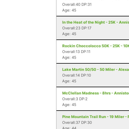
Overall:40 DP:31
Age: 45
In the Heat of the Night - 25K - Anni
Overall:23 DP:17
Age: 45
Rockin Choccolocco 50K - 25K - 10K 
Overall:13 DP:11
Age: 45
Lake Martin 50/50 - 50 Miler - Alexa
Overall:14 DP:10
Age: 45
McClellan Madness - 8hrs - Annisto
Overall:3 DP:2
Age: 45
Pine Mountain Trail Run - 19 Miler -
Overall:37 DP:30
Age: 44