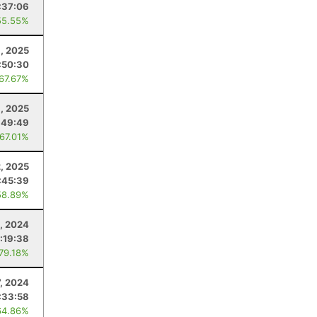
:37:06
55.55%
, 2025
:50:30
 67.67%
, 2025
:49:49
 67.01%
2, 2025
:45:39
58.89%
5, 2024
:19:38
 79.18%
7, 2024
:33:58
64.86%