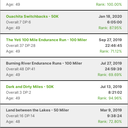
Age: 49
Rank: 100.00%
Ouachita Switchbacks - 50K
Jan 18, 2020
Overall:7 DP:6
6:05:00
Age: 49
Rank: 87.95%
The Yeti 100 Mile Endurance Run - 100 Miler
Sep 27, 2019
Overall:37 DP:28
22:46:45
Age: 49
Rank: 71.12%
Burning River Endurance Runs - 100 Miler
Jul 27, 2019
Con
Res
Ho
Ne
St
SI
He
B
Overall:48 DP:41
24:59:39
Ca
CA
Ev
Age: 49
Rank: 69.69%
Fin
Dark and Dirty Miles - 50K
Jul 13, 2019
Overall:3 DP:2
8:21:02
Age: 49
Rank: 94.96%
Land between the Lakes - 50 Miler
Mar 9, 2019
Overall:16 DP:14
9:38:24
Age: 48
Rank: 72.80%