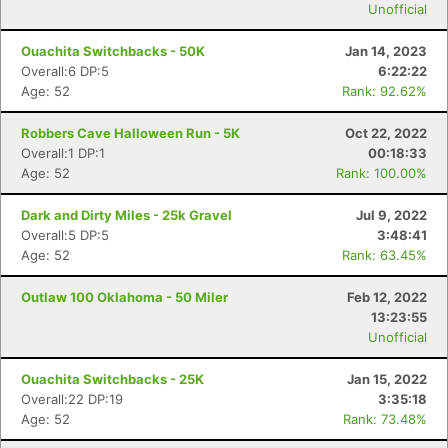
Unofficial
Ouachita Switchbacks - 50K
Jan 14, 2023
Overall:6 DP:5
6:22:22
Age: 52
Rank: 92.62%
Robbers Cave Halloween Run - 5K
Oct 22, 2022
Overall:1 DP:1
00:18:33
Age: 52
Rank: 100.00%
Dark and Dirty Miles - 25k Gravel
Jul 9, 2022
Overall:5 DP:5
3:48:41
Age: 52
Rank: 63.45%
Outlaw 100 Oklahoma - 50 Miler
Feb 12, 2022
13:23:55
Unofficial
Ouachita Switchbacks - 25K
Jan 15, 2022
Overall:22 DP:19
3:35:18
Age: 52
Rank: 73.48%