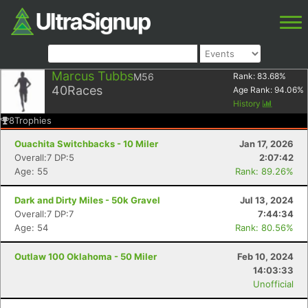
Marcus Tubbs
M56
Rank:
83.68
%
40
Races
Age Rank:
94.06
%
History
8
Trophies
Ouachita Switchbacks - 10 Miler
Jan 17, 2026
Overall:7 DP:5
2:07:42
Age: 55
Rank: 89.26%
Dark and Dirty Miles - 50k Gravel
Jul 13, 2024
Overall:7 DP:7
7:44:34
Age: 54
Rank: 80.56%
Outlaw 100 Oklahoma - 50 Miler
Feb 10, 2024
14:03:33
Unofficial