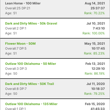
Lean Horse - 100 Miler
Aug 14, 2021
Overall:25 DP:21
25:37:37
Age: 51
Rank: 70.22%
Dark and Dirty Miles - 50k Gravel
Jul 10, 2021
Overall:2 DP:1
7:43:10
Age: 51
Rank: 100.00%
Flower Moon - 50M
May 15, 2021
Overall:7 DP:5
10:17:45
Age: 51
Rank: 85.23%
Outlaw 100 Oklahoma - 50 Miler
Feb 13, 2021
Overall:3 DP:3
12:29:10
Age: 50
Rank: 86.19%
Dark and Dirty Miles - 50K Trail
Jul 11, 2020
Overall:8 DP:7
10:18:37
Age: 50
Rank: 79.25%
Outlaw 100 Oklahoma - 135 Miler
Feb 15, 2020
Overall:1 DP:1
41:45:33