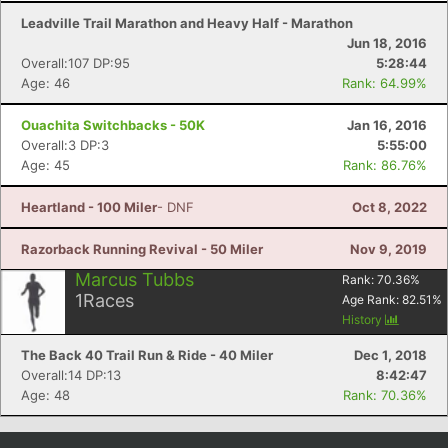
Leadville Trail Marathon and Heavy Half - Marathon
Jun 18, 2016
Overall:107 DP:95
5:28:44
Age: 46
Rank: 64.99%
Ouachita Switchbacks - 50K
Jan 16, 2016
Overall:3 DP:3
5:55:00
Age: 45
Rank: 86.76%
Heartland - 100 Miler
- DNF
Oct 8, 2022
Razorback Running Revival - 50 Miler
Nov 9, 2019
Marcus Tubbs
Rank:
70.36
%
1
Races
Age Rank:
82.51
%
History
The Back 40 Trail Run & Ride - 40 Miler
Dec 1, 2018
Overall:14 DP:13
8:42:47
Age: 48
Rank: 70.36%