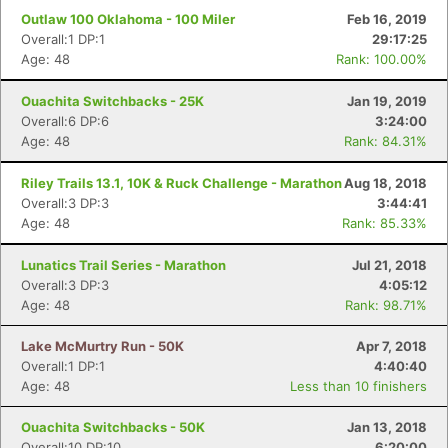
Outlaw 100 Oklahoma - 100 Miler
Feb 16, 2019
Overall:1 DP:1
29:17:25
Age: 48
Rank: 100.00%
Ouachita Switchbacks - 25K
Jan 19, 2019
Overall:6 DP:6
3:24:00
Age: 48
Rank: 84.31%
Riley Trails 13.1, 10K & Ruck Challenge - Marathon
Aug 18, 2018
Overall:3 DP:3
3:44:41
Age: 48
Rank: 85.33%
Lunatics Trail Series - Marathon
Jul 21, 2018
Overall:3 DP:3
4:05:12
Age: 48
Rank: 98.71%
Lake McMurtry Run - 50K
Apr 7, 2018
Overall:1 DP:1
4:40:40
Age: 48
Less than 10 finishers
Ouachita Switchbacks - 50K
Jan 13, 2018
Overall:10 DP:10
6:20:00