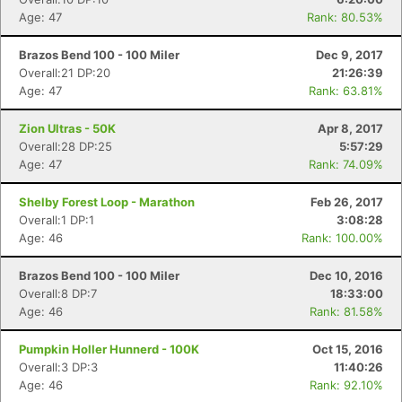
Age: 47
Rank: 80.53%
Brazos Bend 100 - 100 Miler
Dec 9, 2017
Overall:21 DP:20
21:26:39
Age: 47
Rank: 63.81%
Zion Ultras - 50K
Apr 8, 2017
Overall:28 DP:25
5:57:29
Age: 47
Rank: 74.09%
Shelby Forest Loop - Marathon
Feb 26, 2017
Overall:1 DP:1
3:08:28
Age: 46
Rank: 100.00%
Brazos Bend 100 - 100 Miler
Dec 10, 2016
Overall:8 DP:7
18:33:00
Age: 46
Rank: 81.58%
Pumpkin Holler Hunnerd - 100K
Oct 15, 2016
Overall:3 DP:3
11:40:26
Age: 46
Rank: 92.10%