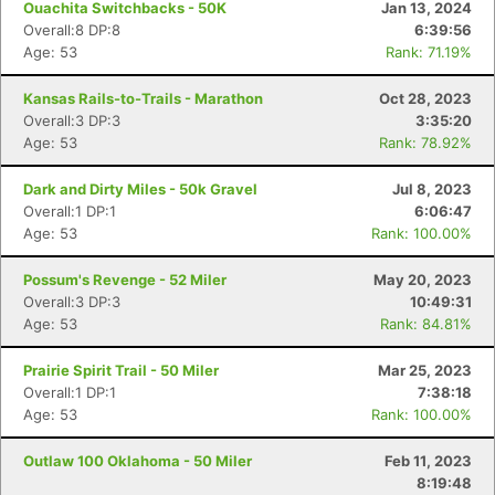
Ouachita Switchbacks - 50K
Jan 13, 2024
Overall:8 DP:8
6:39:56
Age: 53
Rank: 71.19%
Kansas Rails-to-Trails - Marathon
Oct 28, 2023
Overall:3 DP:3
3:35:20
Age: 53
Rank: 78.92%
Dark and Dirty Miles - 50k Gravel
Jul 8, 2023
Overall:1 DP:1
6:06:47
Age: 53
Rank: 100.00%
Possum's Revenge - 52 Miler
May 20, 2023
Overall:3 DP:3
10:49:31
Age: 53
Rank: 84.81%
Prairie Spirit Trail - 50 Miler
Mar 25, 2023
Overall:1 DP:1
7:38:18
Age: 53
Rank: 100.00%
Outlaw 100 Oklahoma - 50 Miler
Feb 11, 2023
8:19:48