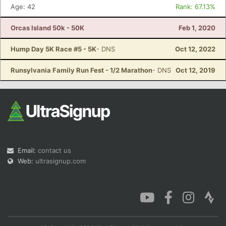
Age: 42
Rank: 67.13%
Orcas Island 50k - 50K
Feb 1, 2020
Hump Day 5K Race #5 - 5K
- DNS
Oct 12, 2022
Runsylvania Family Run Fest - 1/2 Marathon
- DNS
Oct 12, 2019
Email:
contact us
Web:
ultrasignup.com