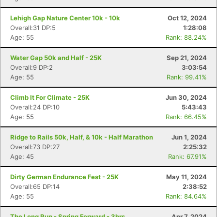
Lehigh Gap Nature Center 10k - 10k
Oct 12, 2024
Overall:31 DP:5
1:28:08
Age: 55
Rank: 88.24%
Water Gap 50k and Half - 25K
Sep 21, 2024
Overall:9 DP:2
3:03:54
Age: 55
Rank: 99.41%
Climb It For Climate - 25K
Jun 30, 2024
Overall:24 DP:10
5:43:43
Age: 55
Rank: 66.45%
Ridge to Rails 50k, Half, & 10k - Half Marathon
Jun 1, 2024
Overall:73 DP:27
2:25:32
Age: 45
Rank: 67.91%
Dirty German Endurance Fest - 25K
May 11, 2024
Overall:65 DP:14
2:38:52
Age: 55
Rank: 84.64%
The Long Run - Spring Forward - 3hrs
Apr 7, 2024