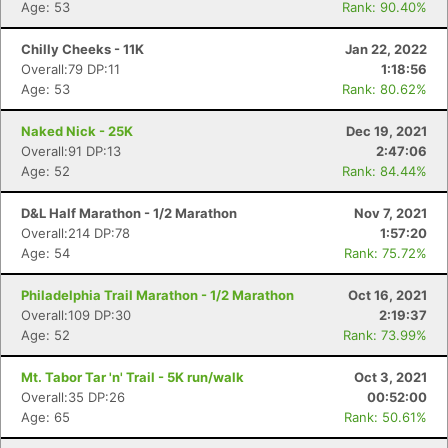
Age: 53
Rank: 90.40%
Chilly Cheeks - 11K
Jan 22, 2022
Overall:79 DP:11
1:18:56
Age: 53
Rank: 80.62%
Naked Nick - 25K
Dec 19, 2021
Overall:91 DP:13
2:47:06
Age: 52
Rank: 84.44%
D&L Half Marathon - 1/2 Marathon
Nov 7, 2021
Overall:214 DP:78
1:57:20
Age: 54
Rank: 75.72%
Philadelphia Trail Marathon - 1/2 Marathon
Oct 16, 2021
Overall:109 DP:30
2:19:37
Age: 52
Rank: 73.99%
Mt. Tabor Tar 'n' Trail - 5K run/walk
Oct 3, 2021
Overall:35 DP:26
00:52:00
Age: 65
Rank: 50.61%