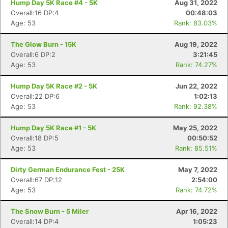
Hump Day 5K Race #4 - 5K
Aug 31, 2022
Overall:16 DP:4
00:48:03
Age: 53
Rank: 83.03%
The Glow Burn - 15K
Aug 19, 2022
Overall:6 DP:2
3:21:45
Age: 53
Rank: 74.27%
Hump Day 5K Race #2 - 5K
Jun 22, 2022
Overall:22 DP:6
1:02:13
Age: 53
Rank: 92.38%
Hump Day 5K Race #1 - 5K
May 25, 2022
Overall:18 DP:5
00:50:52
Age: 53
Rank: 85.51%
Dirty German Endurance Fest - 25K
May 7, 2022
Overall:67 DP:12
2:54:00
Age: 53
Rank: 74.72%
The Snow Burn - 5 Miler
Apr 16, 2022
Overall:14 DP:4
1:05:23