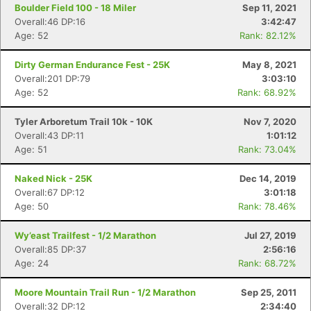
Boulder Field 100 - 18 Miler
Sep 11, 2021
Overall:46 DP:16
3:42:47
Age: 52
Rank: 82.12%
Dirty German Endurance Fest - 25K
May 8, 2021
Overall:201 DP:79
3:03:10
Age: 52
Rank: 68.92%
Tyler Arboretum Trail 10k - 10K
Nov 7, 2020
Overall:43 DP:11
1:01:12
Age: 51
Rank: 73.04%
Naked Nick - 25K
Dec 14, 2019
Overall:67 DP:12
3:01:18
Age: 50
Rank: 78.46%
Wy’east Trailfest - 1/2 Marathon
Jul 27, 2019
Overall:85 DP:37
2:56:16
Age: 24
Rank: 68.72%
Moore Mountain Trail Run - 1/2 Marathon
Sep 25, 2011
Overall:32 DP:12
2:34:40