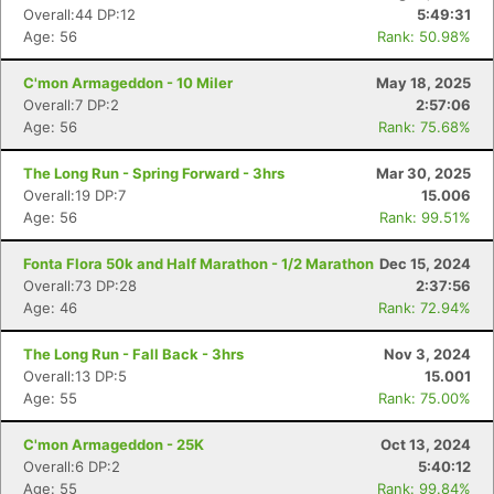
Overall:44 DP:12
5:49:31
Age: 56
Rank: 50.98%
C'mon Armageddon - 10 Miler
May 18, 2025
Overall:7 DP:2
2:57:06
Age: 56
Rank: 75.68%
The Long Run - Spring Forward - 3hrs
Mar 30, 2025
Overall:19 DP:7
15.006
Age: 56
Rank: 99.51%
Fonta Flora 50k and Half Marathon - 1/2 Marathon
Dec 15, 2024
Overall:73 DP:28
2:37:56
Age: 46
Rank: 72.94%
The Long Run - Fall Back - 3hrs
Nov 3, 2024
Overall:13 DP:5
15.001
Age: 55
Rank: 75.00%
C'mon Armageddon - 25K
Oct 13, 2024
Overall:6 DP:2
5:40:12
Age: 55
Rank: 99.84%