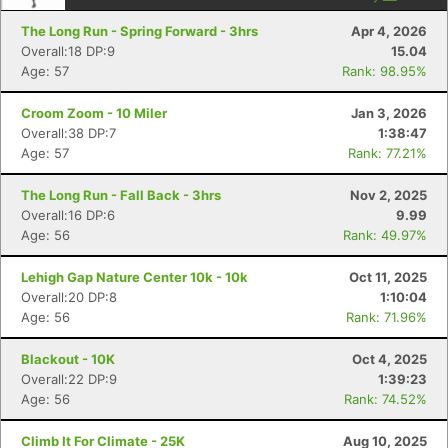
The Long Run - Spring Forward - 3hrs
Apr 4, 2026
Overall:18 DP:9
15.04
Age: 57
Rank: 98.95%
Croom Zoom - 10 Miler
Jan 3, 2026
Overall:38 DP:7
1:38:47
Age: 57
Rank: 77.21%
The Long Run - Fall Back - 3hrs
Nov 2, 2025
Overall:16 DP:6
9.99
Age: 56
Rank: 49.97%
Lehigh Gap Nature Center 10k - 10k
Oct 11, 2025
Overall:20 DP:8
1:10:04
Age: 56
Rank: 71.96%
Blackout - 10K
Oct 4, 2025
Overall:22 DP:9
1:39:23
Age: 56
Rank: 74.52%
Climb It For Climate - 25K
Aug 10, 2025