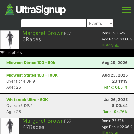
Margaret Brown
F27
Rank:
78.04
%
3
Races
Age Rank:
80.66
%
History
1
Trophies
Midwest States 100 - 50k
Aug 29, 2026
Midwest States 100 - 100K
Aug 23, 2025
Overall:44 DP:9
20:11:19
Age: 26
Rank: 61.31%
Whiterock Ultra - 50K
Jul 26, 2025
Overall:8 DP:2
6:09:44
Age: 26
Rank: 94.76%
Margaret Brown
F57
Rank:
76.67
%
47
Races
Age Rank:
92.06
%
History