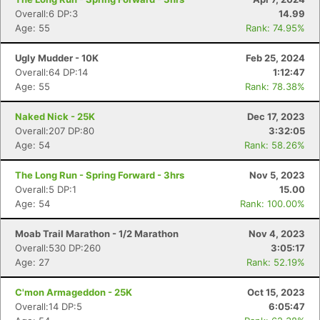
Overall:6 DP:3
14.99
Age: 55
Rank: 74.95%
Ugly Mudder - 10K
Feb 25, 2024
Overall:64 DP:14
1:12:47
Age: 55
Rank: 78.38%
Naked Nick - 25K
Dec 17, 2023
Overall:207 DP:80
3:32:05
Age: 54
Rank: 58.26%
The Long Run - Spring Forward - 3hrs
Nov 5, 2023
Overall:5 DP:1
15.00
Age: 54
Rank: 100.00%
Moab Trail Marathon - 1/2 Marathon
Nov 4, 2023
Overall:530 DP:260
3:05:17
Age: 27
Rank: 52.19%
C'mon Armageddon - 25K
Oct 15, 2023
Overall:14 DP:5
6:05:47