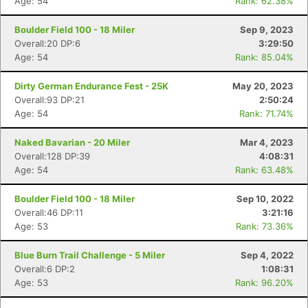
Age: 54
Rank: 62.38%
Boulder Field 100 - 18 Miler
Sep 9, 2023
Overall:20 DP:6
3:29:50
Age: 54
Rank: 85.04%
Con
Res
Ho
Ne
St
SI
He
B
Dirty German Endurance Fest - 25K
May 20, 2023
Ca
CA
Ev
Overall:93 DP:21
2:50:24
Fin
Age: 54
Rank: 71.74%
Naked Bavarian - 20 Miler
Mar 4, 2023
Overall:128 DP:39
4:08:31
Age: 54
Rank: 63.48%
Boulder Field 100 - 18 Miler
Sep 10, 2022
Overall:46 DP:11
3:21:16
Age: 53
Rank: 73.36%
Blue Burn Trail Challenge - 5 Miler
Sep 4, 2022
Overall:6 DP:2
1:08:31
Age: 53
Rank: 96.20%