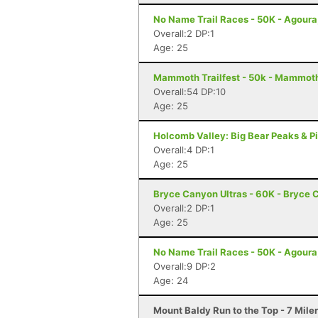
No Name Trail Races - 50K - Agoura
Overall:2 DP:1
Age: 25
Mammoth Trailfest - 50k - Mammot
Overall:54 DP:10
Age: 25
Holcomb Valley: Big Bear Peaks & Pi
Overall:4 DP:1
Age: 25
Bryce Canyon Ultras - 60K - Bryce 
Overall:2 DP:1
Age: 25
No Name Trail Races - 50K - Agoura
Overall:9 DP:2
Age: 24
Mount Baldy Run to the Top - 7 Mile