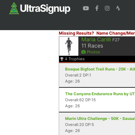
Missing Results?
Name Change/Mer
Maria Carilli
F27
11
Races
Photos
4
Trophies
Bosque Bigfoot Trail Runs - 25K - 
Overall:2 DP:1
Age: 26
The Canyons Endurance Runs by UT
Overall:62 DP:15
Age: 26
Marin Ultra Challenge - 50K - Sausa
Overall:20 DP:5
Age: 26