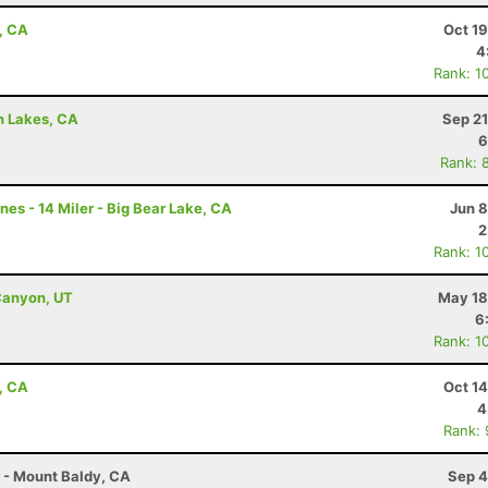
, CA
Oct 1
4
Rank: 1
h Lakes, CA
Sep 21
6
Rank: 
nes - 14 Miler - Big Bear Lake, CA
Jun 8
2
Rank: 1
Canyon, UT
May 18
6
Rank: 1
, CA
Oct 1
4
Rank:
r - Mount Baldy, CA
Sep 4