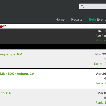
Home
Results
Beta
Event
ge?
Rank:
9
Age Ra
History
Albuquerque, NM
Nov 29
Rank: 1
MB - 50K - Auburn, CA
Apr 26
4
Rank:
lito, CA
Mar 8
4
Rank: 