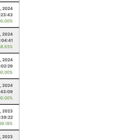
9, 2024
:23:43
00.00%
, 2024
:04:41
88.63%
, 2024
:02:29
00.00%
, 2024
:43:09
00.00%
4, 2023
:39:22
 99.18%
, 2023