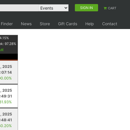
SIGN IN
CART
 Finder
News
Store
Gift Cards
Help
Contact
4.15
%
nk:
97.28
%
, 2025
2:07:14
00.00%
, 2025
:49:31
 81.93%
, 2025
:48:41
80.20%