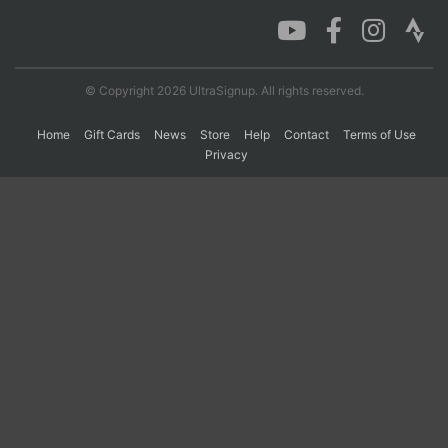
Con
Res
Ho
Ne
St
SI
He
B
Ca
CA
Ev
© Copyright 2026 UltraSignup. All rights reserved.
Fin
Home
Gift Cards
News
Store
Help
Contact
Terms of Use
Privacy