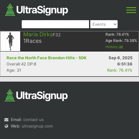
Maria Dirks
F32
Rank:
76.41
%
1
Races
Age Rank:
79.38
%
History
Race the North Face Brandon Hills - 50K
Sep 6, 2025
Overall:42 DP:8
6:51:36
Age: 31
Rank: 76.41%
Email:
contact us
Web:
ultrasignup.com