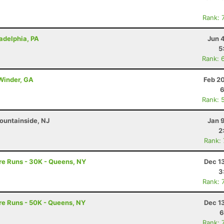
Rank: 
ladelphia, PA
Jun 
5
Rank: 
 Winder, GA
Feb 2
6
Rank: 
ountainside, NJ
Jan 
2
Rank:
re Runs - 30K - Queens, NY
Dec 1
3
Rank: 
re Runs - 50K - Queens, NY
Dec 1
6
Rank: 