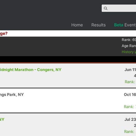
Home
Results
Beta
Event
ge?
Rank:
6
Age Ran
History
idnight Marathon - Congers, NY
Jun 1
Rank:
ings Park, NY
Oct 1
Rank:
NY
Jul 2
Rank: