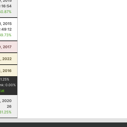
0, 2015
:16:54
50.87%
1, 2015
:49:12
49.73%
9, 2017
, 2022
, 2016
1.25
%
nk:
0.00
%
y
, 2020
26
 81.25%