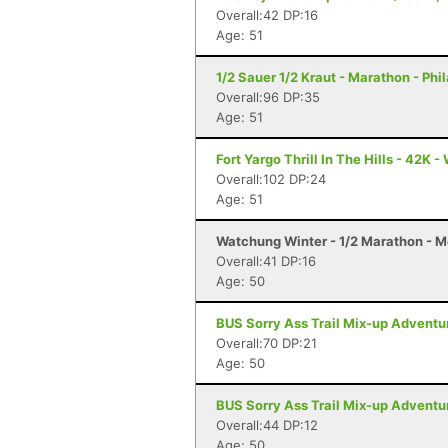
Overall:42 DP:16
Age: 51
1/2 Sauer 1/2 Kraut - Marathon - Phi
Overall:96 DP:35
Age: 51
Fort Yargo Thrill In The Hills - 42K -
Overall:102 DP:24
Age: 51
Watchung Winter - 1/2 Marathon - M
Overall:41 DP:16
Age: 50
BUS Sorry Ass Trail Mix-up Adventu
Overall:70 DP:21
Age: 50
BUS Sorry Ass Trail Mix-up Adventu
Overall:44 DP:12
Age: 50