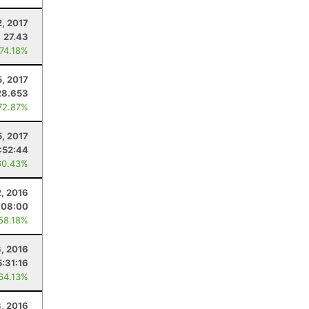
2, 2017
27.43
 74.18%
5, 2017
28.653
72.87%
5, 2017
:52:44
60.43%
2, 2016
:08:00
 58.18%
, 2016
5:31:16
 64.13%
3, 2016