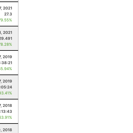
7, 2021
27.3
79.55%
1, 2021
29.491
78.28%
7, 2019
:38:21
85.94%
7, 2019
:05:24
93.41%
7, 2018
:13:43
63.91%
, 2018