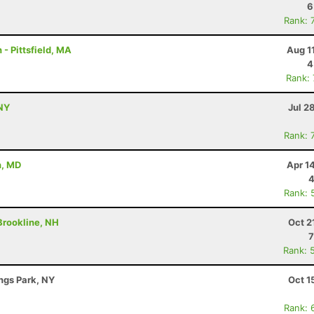
6
Rank: 
- Pittsfield, MA
Aug 1
4
Rank:
NY
Jul 2
Rank: 
n, MD
Apr 1
4
Rank: 
 Brookline, NH
Oct 2
7
Rank: 
ings Park, NY
Oct 1
Rank: 