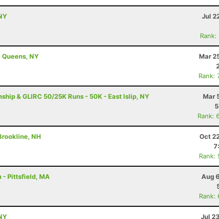
NY
Jul 2
Rank:
- Queens, NY
Mar 2
Rank: 
ip & GLIRC 50/25K Runs - 50K - East Islip, NY
Mar 
5
Rank: 
 Brookline, NH
Oct 2
7
Rank:
- Pittsfield, MA
Aug 6
Rank:
NY
Jul 2