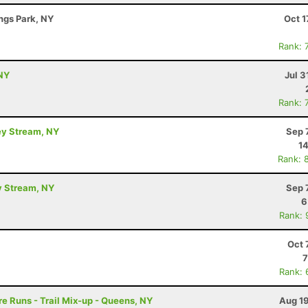
ings Park, NY
Oct 1
Rank: 
NY
Jul 3
Rank: 
ey Stream, NY
Sep 
14
Rank: 
y Stream, NY
Sep 
6
Rank: 
Oct 
7
Rank: 
e Runs - Trail Mix-up - Queens, NY
Aug 19