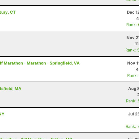
bury, CT
Dec 1
4
Rank:
Nov 2
1
Rank: 
f Marathon - Marathon - Springfield, VA
Nov 1
4
Rank:
tsfield, MA
Aug 8
Rank: 
NY
Jul 2
Rank: 