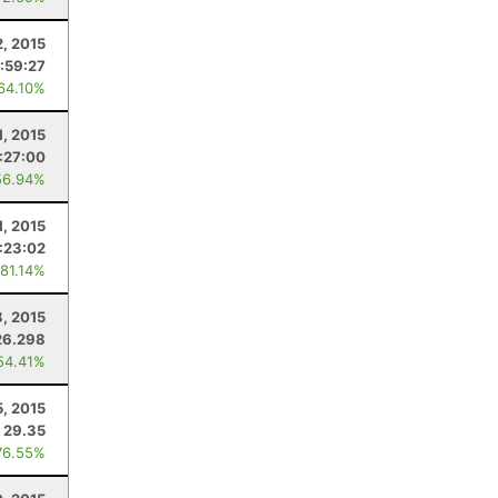
2, 2015
:59:27
 64.10%
1, 2015
1:27:00
56.94%
1, 2015
:23:02
 81.14%
, 2015
26.298
54.41%
5, 2015
29.35
76.55%