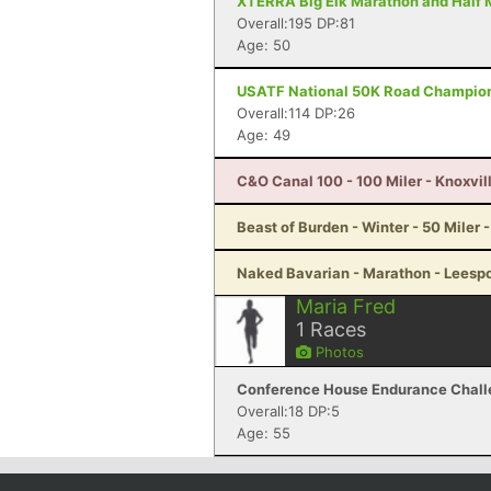
XTERRA Big Elk Marathon and Half M
Overall:195 DP:81
Age: 50
USATF National 50K Road Championsh
Overall:114 DP:26
Age: 49
C&O Canal 100 - 100 Miler - Knoxvil
Beast of Burden - Winter - 50 Miler 
Naked Bavarian - Marathon - Leespo
Maria Fred
1
Races
Photos
Conference House Endurance Challen
Overall:18 DP:5
Age: 55