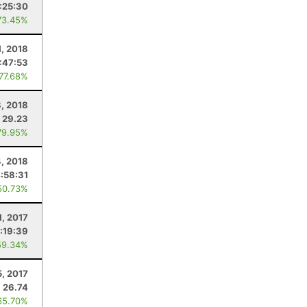
:25:30
73.45%
1, 2018
:47:53
 77.68%
8, 2018
29.23
79.95%
4, 2018
:58:31
50.73%
1, 2017
:19:39
59.34%
5, 2017
26.74
65.70%