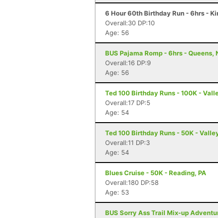
6 Hour 60th Birthday Run - 6hrs - K
Overall:30 DP:10
Age: 56
BUS Pajama Romp - 6hrs - Queens, 
Overall:16 DP:9
Age: 56
Ted 100 Birthday Runs - 100K - Vall
Overall:17 DP:5
Age: 54
Ted 100 Birthday Runs - 50K - Valle
Overall:11 DP:3
Age: 54
Blues Cruise - 50K - Reading, PA
Overall:180 DP:58
Age: 53
BUS Sorry Ass Trail Mix-up Adventur