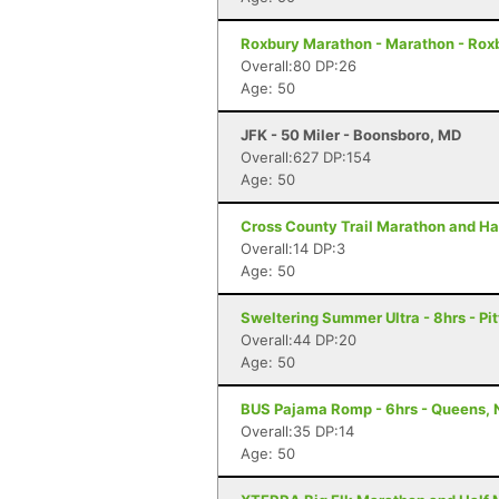
Roxbury Marathon - Marathon - Rox
Overall:80 DP:26
Age: 50
JFK - 50 Miler - Boonsboro, MD
Overall:627 DP:154
Age: 50
Cross County Trail Marathon and Hal
Overall:14 DP:3
Age: 50
Sweltering Summer Ultra - 8hrs - Pit
Overall:44 DP:20
Age: 50
BUS Pajama Romp - 6hrs - Queens, 
Overall:35 DP:14
Age: 50