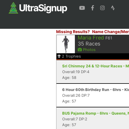
Missing Results?
Name Change/Mer
Maria Fred
F61
35
Races
Photos
2
Trophies
Sri Chinmoy 24 & 12-Hour Races - M
Overall:19 DP:4
Age: 58
6 Hour 60th Birthday Run - 6hrs - K
Overall:26 DP:7
Age: 57
BUS Pajama Romp - 6hrs - Queens, 
Overall:7 DP:2
Age: 57