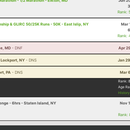
arathon - 1/2 Marathon - Elkton, MD
Jun 2
3
Rank: 
ip & GLIRC 50/25K Runs - 50K - East Islip, NY
Mar 
6
Rank: 
le, MD
- DNF
Apr 2
- Lockport, NY
- DNS
Jan 29
rt, PA
- DNS
Mar 6
Rank:
8
Age Ra
Histor
ge - 6hrs - Staten Island, NY
Nov 1
Rank: