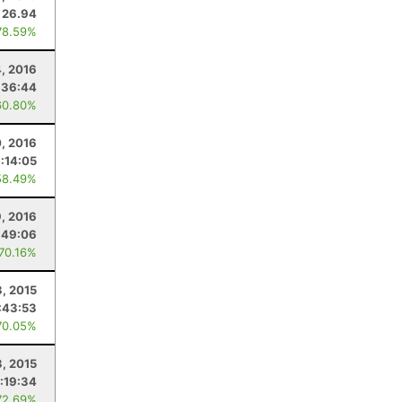
26.94
78.59%
4, 2016
:36:44
60.80%
0, 2016
:14:05
58.49%
9, 2016
:49:06
 70.16%
3, 2015
:43:53
70.05%
3, 2015
:19:34
72.69%