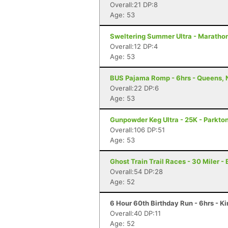
Overall:21 DP:8
Age: 53
Sweltering Summer Ultra - Marathon 
Overall:12 DP:4
Age: 53
BUS Pajama Romp - 6hrs - Queens, 
Overall:22 DP:6
Age: 53
Gunpowder Keg Ultra - 25K - Parkto
Overall:106 DP:51
Age: 53
Ghost Train Trail Races - 30 Miler -
Overall:54 DP:28
Age: 52
6 Hour 60th Birthday Run - 6hrs - K
Overall:40 DP:11
Age: 52