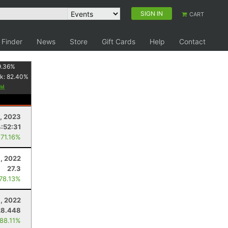
SIGN IN
CART
 Finder
News
Store
Gift Cards
Help
Contact
9.36
%
k:
82.40
%
1, 2023
4:52:31
 71.16%
6, 2022
27.3
 78.13%
3, 2022
28.448
 88.11%