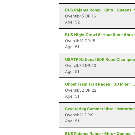
BUS Pajama Romp - 6hrs - Queens, 
Overall:45 DP:16
Age: 52
BUS Night Crawl 6-Hour Run - 6hrs 
Overall:31 DP:15
Age: 51
USATF National 50K Road Championsh
Overall:76 DP:20
Age: 51
Ghost Train Trail Races - 30 Miler -
Overall:52 DP:22
Age: 51
Sweltering Summer Ultra - Marathon 
Overall:21 DP:9
Age: 51
BUS Pajama Romp - 6hrs - Queens, 