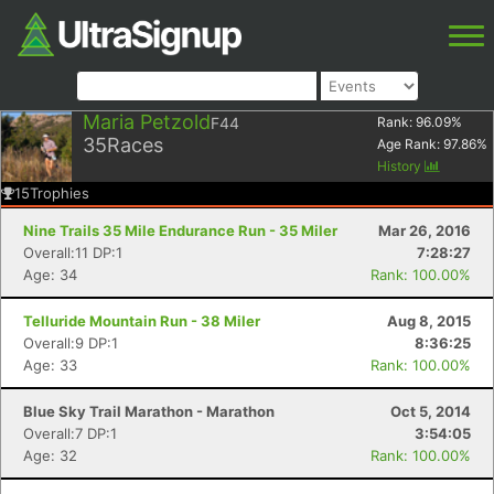
Maria Petzold
F44
Rank:
96.09
%
35
Races
Age Rank:
97.86
%
History
15
Trophies
Nine Trails 35 Mile Endurance Run - 35 Miler
Mar 26, 2016
Overall:11 DP:1
7:28:27
Age: 34
Rank: 100.00%
Telluride Mountain Run - 38 Miler
Aug 8, 2015
Overall:9 DP:1
8:36:25
Age: 33
Rank: 100.00%
Blue Sky Trail Marathon - Marathon
Oct 5, 2014
Overall:7 DP:1
3:54:05
Age: 32
Rank: 100.00%