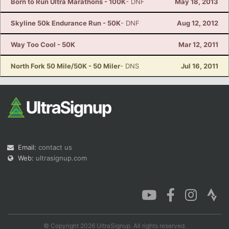
Born to Run Ultra Marathons - 100K
- DNF
May 18, 2013
Skyline 50k Endurance Run - 50K
- DNF
Aug 12, 2012
Way Too Cool - 50K
Mar 12, 2011
North Fork 50 Mile/50K - 50 Miler
- DNS
Jul 16, 2011
Email:
contact us
Web:
ultrasignup.com
© Copyright 2026 UltraSignup. All rights reserved.