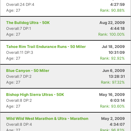
Overall:24 DP:4
4:27:59
Age: 27
Rank: 90.88%
The Bulldog Ultra - 50K
Aug 22, 2009
Overall:7 DP:1
4:44:18
Age: 27
Rank: 100.00%
Tahoe Rim Trail Endurance Runs - 50 Miler
Jul 18, 2009
Overall:11 DP:3
10:31:09
Age: 27
Rank: 92.92%
Blue Canyon - 50 Miler
Jun 6, 2009
Overall:7 DP:2
13:28:31
Age: 27
Rank: 97.32%
Bishop High Sierra Ultras - 50K
May 16, 2009
Overall:8 DP:2
6:03:14
Age: 27
Rank: 93.60%
Wild Wild West Marathon & Ultra - Marathon
May 2, 2009
Overall:8 DP:4
4:34:07
Age: 27
Rank: 96.83%