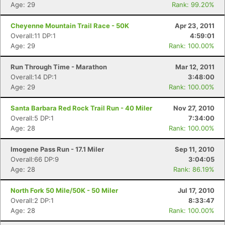
Age: 29
Rank: 99.20%
Cheyenne Mountain Trail Race - 50K
Apr 23, 2011
Overall:11 DP:1
4:59:01
Age: 29
Rank: 100.00%
Run Through Time - Marathon
Mar 12, 2011
Overall:14 DP:1
3:48:00
Age: 29
Rank: 100.00%
Santa Barbara Red Rock Trail Run - 40 Miler
Nov 27, 2010
Overall:5 DP:1
7:34:00
Age: 28
Rank: 100.00%
Imogene Pass Run - 17.1 Miler
Sep 11, 2010
Overall:66 DP:9
3:04:05
Age: 28
Rank: 86.19%
North Fork 50 Mile/50K - 50 Miler
Jul 17, 2010
Overall:2 DP:1
8:33:47
Age: 28
Rank: 100.00%