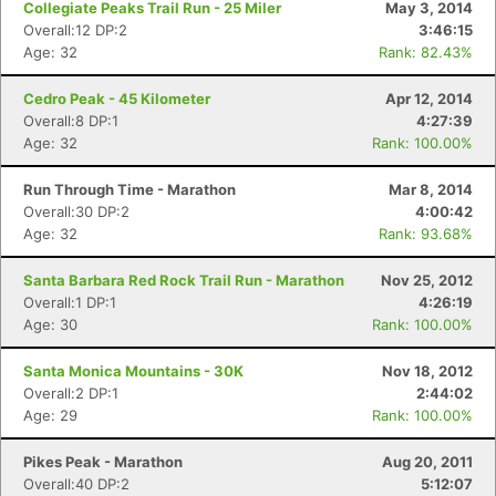
Collegiate Peaks Trail Run - 25 Miler
May 3, 2014
Overall:12 DP:2
3:46:15
Age: 32
Rank: 82.43%
Cedro Peak - 45 Kilometer
Apr 12, 2014
Overall:8 DP:1
4:27:39
Age: 32
Rank: 100.00%
Run Through Time - Marathon
Mar 8, 2014
Overall:30 DP:2
4:00:42
Age: 32
Rank: 93.68%
Santa Barbara Red Rock Trail Run - Marathon
Nov 25, 2012
Overall:1 DP:1
4:26:19
Age: 30
Rank: 100.00%
Santa Monica Mountains - 30K
Nov 18, 2012
Overall:2 DP:1
2:44:02
Age: 29
Rank: 100.00%
Pikes Peak - Marathon
Aug 20, 2011
Overall:40 DP:2
5:12:07