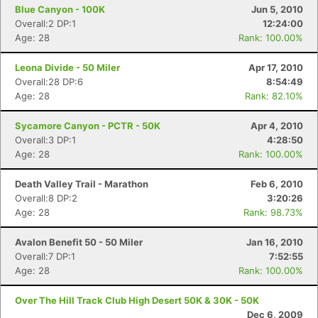
Blue Canyon - 100K
Jun 5, 2010
Overall:2 DP:1
12:24:00
Age: 28
Rank: 100.00%
Leona Divide - 50 Miler
Apr 17, 2010
Overall:28 DP:6
8:54:49
Age: 28
Rank: 82.10%
Sycamore Canyon - PCTR - 50K
Apr 4, 2010
Overall:3 DP:1
4:28:50
Age: 28
Rank: 100.00%
Death Valley Trail - Marathon
Feb 6, 2010
Overall:8 DP:2
3:20:26
Age: 28
Rank: 98.73%
Con
Res
Ho
Ne
St
SI
He
B
Avalon Benefit 50 - 50 Miler
Jan 16, 2010
Ca
CA
Ev
Overall:7 DP:1
7:52:55
Fin
Age: 28
Rank: 100.00%
Over The Hill Track Club High Desert 50K & 30K - 50K
Dec 6, 2009