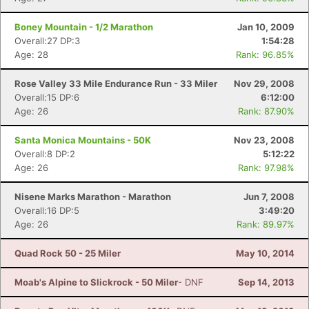
Boney Mountain - 1/2 Marathon
Jan 10, 2009
Overall:27 DP:3
1:54:28
Age: 28
Rank: 96.85%
Rose Valley 33 Mile Endurance Run - 33 Miler
Nov 29, 2008
Overall:15 DP:6
6:12:00
Age: 26
Rank: 87.90%
Santa Monica Mountains - 50K
Nov 23, 2008
Overall:8 DP:2
5:12:22
Age: 26
Rank: 97.98%
Nisene Marks Marathon - Marathon
Jun 7, 2008
Overall:16 DP:5
3:49:20
Age: 26
Rank: 89.97%
Quad Rock 50 - 25 Miler
May 10, 2014
Moab's Alpine to Slickrock - 50 Miler
- DNF
Sep 14, 2013