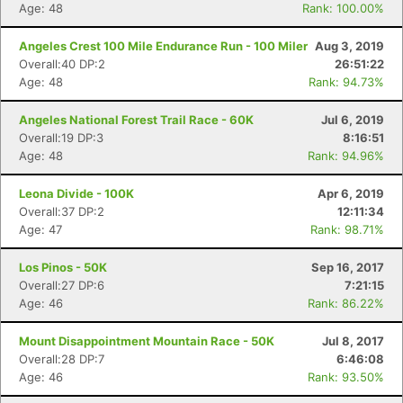
Age: 48
Rank: 100.00%
Angeles Crest 100 Mile Endurance Run - 100 Miler
Aug 3, 2019
Overall:40 DP:2
26:51:22
Age: 48
Rank: 94.73%
Angeles National Forest Trail Race - 60K
Jul 6, 2019
Overall:19 DP:3
8:16:51
Age: 48
Rank: 94.96%
Leona Divide - 100K
Apr 6, 2019
Overall:37 DP:2
12:11:34
Age: 47
Rank: 98.71%
Los Pinos - 50K
Sep 16, 2017
Overall:27 DP:6
7:21:15
Age: 46
Rank: 86.22%
Mount Disappointment Mountain Race - 50K
Jul 8, 2017
Overall:28 DP:7
6:46:08
Age: 46
Rank: 93.50%