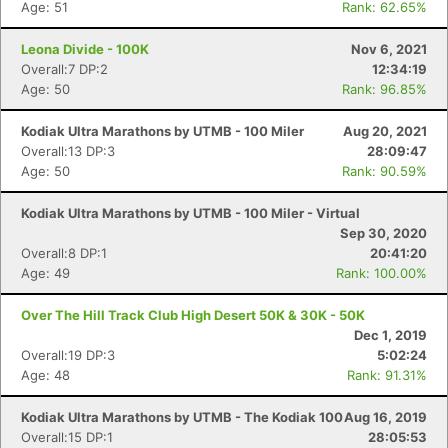
Age: 51
Rank: 62.65%
Leona Divide - 100K
Nov 6, 2021
Overall:7 DP:2
12:34:19
Age: 50
Rank: 96.85%
Kodiak Ultra Marathons by UTMB - 100 Miler
Aug 20, 2021
Overall:13 DP:3
28:09:47
Age: 50
Rank: 90.59%
Kodiak Ultra Marathons by UTMB - 100 Miler - Virtual
Sep 30, 2020
Overall:8 DP:1
20:41:20
Age: 49
Rank: 100.00%
Over The Hill Track Club High Desert 50K & 30K - 50K
Dec 1, 2019
Overall:19 DP:3
5:02:24
Age: 48
Rank: 91.31%
Kodiak Ultra Marathons by UTMB - The Kodiak 100
Aug 16, 2019
Overall:15 DP:1
28:05:53