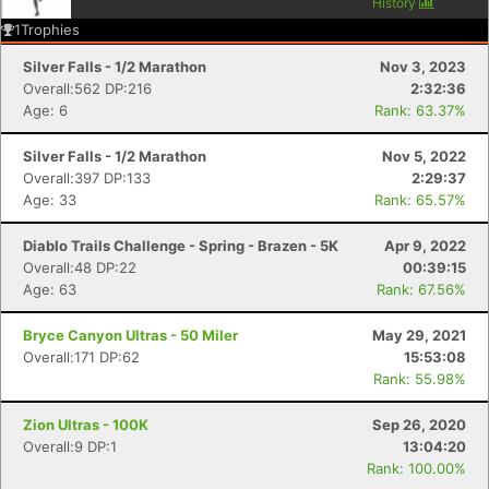
History
1
Trophies
Silver Falls - 1/2 Marathon
Nov 3, 2023
Overall:562 DP:216
2:32:36
Age: 6
Rank: 63.37%
Silver Falls - 1/2 Marathon
Nov 5, 2022
Overall:397 DP:133
2:29:37
Age: 33
Rank: 65.57%
Diablo Trails Challenge - Spring - Brazen - 5K
Apr 9, 2022
Overall:48 DP:22
00:39:15
Age: 63
Rank: 67.56%
Bryce Canyon Ultras - 50 Miler
May 29, 2021
Overall:171 DP:62
15:53:08
Rank: 55.98%
Zion Ultras - 100K
Sep 26, 2020
Overall:9 DP:1
13:04:20
Rank: 100.00%