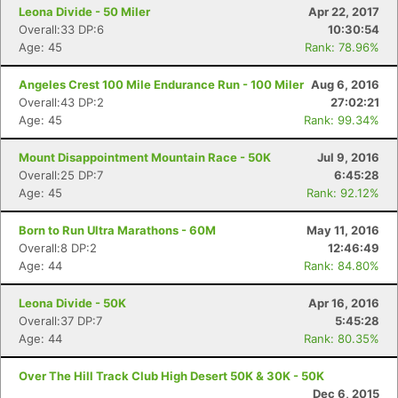
Leona Divide - 50 Miler
Apr 22, 2017
Overall:33 DP:6
10:30:54
Age: 45
Rank: 78.96%
Angeles Crest 100 Mile Endurance Run - 100 Miler
Aug 6, 2016
Overall:43 DP:2
27:02:21
Age: 45
Rank: 99.34%
Mount Disappointment Mountain Race - 50K
Jul 9, 2016
Overall:25 DP:7
6:45:28
Age: 45
Rank: 92.12%
Born to Run Ultra Marathons - 60M
May 11, 2016
Overall:8 DP:2
12:46:49
Age: 44
Rank: 84.80%
Leona Divide - 50K
Apr 16, 2016
Overall:37 DP:7
5:45:28
Age: 44
Rank: 80.35%
Over The Hill Track Club High Desert 50K & 30K - 50K
Dec 6, 2015