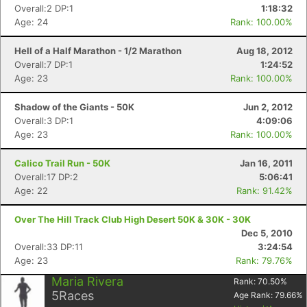
Overall:2 DP:1
1:18:32
Age: 24
Rank: 100.00%
Hell of a Half Marathon - 1/2 Marathon
Aug 18, 2012
Overall:7 DP:1
1:24:52
Age: 23
Rank: 100.00%
Shadow of the Giants - 50K
Jun 2, 2012
Overall:3 DP:1
4:09:06
Age: 23
Rank: 100.00%
Calico Trail Run - 50K
Jan 16, 2011
Overall:17 DP:2
5:06:41
Age: 22
Rank: 91.42%
Over The Hill Track Club High Desert 50K & 30K - 30K
Dec 5, 2010
Overall:33 DP:11
3:24:54
Age: 23
Rank: 79.76%
Maria Rivera
Rank:
70.50
%
5
Races
Age Rank:
79.66
%