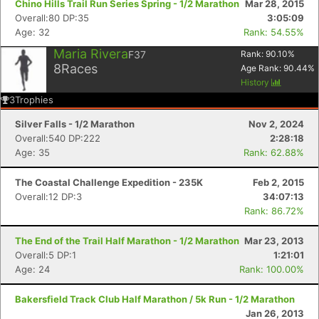
Chino Hills Trail Run Series Spring - 1/2 Marathon
Mar 28, 2015
Overall:80 DP:35
3:05:09
Age: 32
Rank: 54.55%
Maria Rivera
F37
Rank:
90.10
%
8
Races
Age Rank:
90.44
%
History
3
Trophies
Silver Falls - 1/2 Marathon
Nov 2, 2024
Overall:540 DP:222
2:28:18
Age: 35
Rank: 62.88%
The Coastal Challenge Expedition - 235K
Feb 2, 2015
Overall:12 DP:3
34:07:13
Rank: 86.72%
The End of the Trail Half Marathon - 1/2 Marathon
Mar 23, 2013
Overall:5 DP:1
1:21:01
Age: 24
Rank: 100.00%
Bakersfield Track Club Half Marathon / 5k Run - 1/2 Marathon
Jan 26, 2013