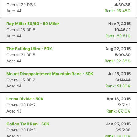
Overall:29 DP:3
4:39:36
Age: 44
Rank: 96.45%
Ray Miller 50/50 - 50 Miler
Nov 7, 2015
Overall:18 DP:8
10:46:11
Age: 44
Rank: 89.51%
The Bulldog Ultra - 50K
Aug 22, 2015
Overall:31 DP:5
5:09:30
Age: 44
Rank: 92.88%
Mount Disappointment Mountain Race - 50K
Jul 15, 2015
Overall:15 DP:2
6:14:44
Age: 44
Rank: 91.80%
Leona Divide - 50K
Apr 18, 2015
Overall:30 DP:7
5:51:11
Age: 43
Rank: 87.10%
Calico Trail Run - 50K
Jan 25, 2015
Overall:20 DP:5
5:55:36
Age: 43
Rank: 84.03%