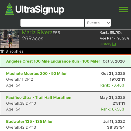
Maria Rivera
F55
Rank:
88.76
%
26
Races
Age Rank:
96.28
%
History
18
Trophies
Angeles Crest 100 Mile Endurance Run - 100 Miler
Oct 3, 2026
Machete Muertos 200 - 50 Miler
Oct 31, 2025
Overall:11 DP:2
19:02:11
Age: 54
Rank: 76.46%
Pacifico Ultra - Trail Half Marathon
May 31, 2025
Overall:38 DP:10
2:51:11
Age: 54
Rank: 67.58%
Badwater 135 - 135 Miler
Jul 11, 2022
Overall:42 DP:13
38:33:54