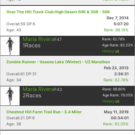
Con
Res
Ho
Ne
St
SI
He
B
Over The Hill Track Club High Desert 50K & 30K - 50K
Ca
CA
Ev
Dec 7, 2014
Fin
Overall:59 DP:6
5:07:20
Age: 43
Rank: 88.19%
Maria Rivera
F47
Rank:
62.78
%
1
Races
Age Rank:
83.23
%
History
Zombie Runner - Vasona Lake (Winter) - 1/2 Marathon
Feb 23, 2013
Overall:61 DP:31
2:36:21
Age: 34
Rank: 62.78%
Maria Rivera
F43
Rank:
68.80
%
2
Races
Age Rank:
76.05
%
History
Chestnut Hill Farm Trail Run - 3.4 Miler
May 11, 2019
Overall:21 DP:9
00:34:01
Age: 36
Rank: 83.05%