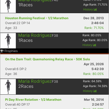
1
Races
Age Rank:
71.70
%
History
Houston Running Festival - 1/2 Marathon
Dec 28, 2013
Overall:22 DP:14
2:46:04
Age: 33
Rank: 71.70%
Maria Rodriguez
F38
Rank:
80.05
%
1
Races
Age Rank:
80.05
%
History
1
Trophies
On the Dam Trail: Quemahoning Relay Race - 50K Solo
Apr 25, 2026
Overall:6 DP:2
5:42:39
Age: 36
Rank: 80.05%
Con
Res
Ho
Ne
St
SI
He
B
Maria Rodriguez
F38
Rank:
64.59
%
Ca
CA
Ev
2
Races
Age Rank:
74.59
%
Fin
History
Pi Day River Rotation - 1/2 Marathon
Mar 16, 2014
Overall:40 DP:17
2:24:57