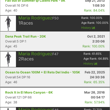
Fall out of Summer @ Calero Park - 9K
Sep 21, 2013
Overall:16 DP:6
1:08:30
Age: 40
Rank: 84.04%
Maria Rodriguez
F50
Rank:
100.00
%
1
Races
Age Rank:
100.00
%
History
Dana Peak Trail Run - 20K
Oct 2, 2021
Overall:5 DP:1
2:20:06
Age: 45
Rank: 100.00%
Maria Rodriguez
F47
Rank:
61.65
%
2
Races
Age Rank:
64.89
%
History
Ocean to Ocean 100M + El Reto Del Indio - 105K
Feb 22, 2025
Overall:54 DP:16
24:30:36
Age: 46
Rank: 65.35%
Rock It in El Moro Canyon - 6K
Mar 26, 2016
Overall:121 DP:66
00:54:17
Age: 38
Rank: 57.94%
Maria Rodriguez
F46
Rank:
71.70
%