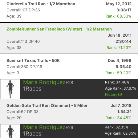
Cinderella Trail Run - 1/2 Marathon
May 12, 2012
Overall:107 DP:36
3:08:17
Age: 39
Rank: 68.33%
ZombieRunner San Francisco (Winter) - 1/2 Marathon
Jun 18, 2011
Overall:113 DP:40
2:30:44
Age: 38
Rank: 71.23%
Sunmart Texas Trails - 50K
Dec 4, 1999
Overall:380 DP:119
6:35:40
Age: 3
Rank: 59.20%
Maria Rodriguez
F28
Rank:
34.48
%
1
Races
Age Rank:
37.67
%
History
Golden Gate Trail Run (Summer) - 5 Miler
Jul 7, 2018
Overall:62 DP:33
1:54:31
Age: 20
Rank: 34.48%
Maria Rodriguez
F26
Rank:
62.35
%
1
Races
Age Rank:
62.35
%