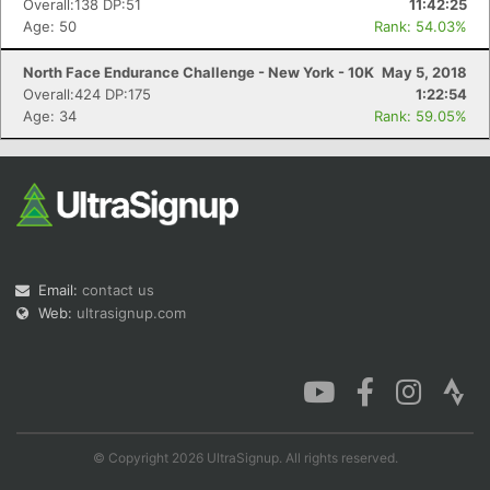
Overall:138 DP:51
11:42:25
Age: 50
Rank: 54.03%
North Face Endurance Challenge - New York - 10K
May 5, 2018
Overall:424 DP:175
1:22:54
Age: 34
Rank: 59.05%
Email:
contact us
Web:
ultrasignup.com
© Copyright 2026 UltraSignup. All rights reserved.