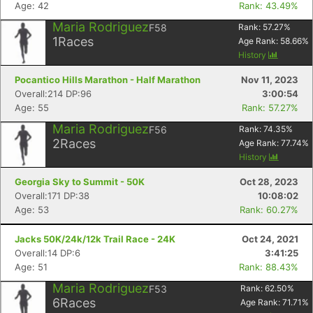
Age: 42
Rank: 43.49%
Maria Rodriguez
F58
Rank:
57.27
%
1
Races
Age Rank:
58.66
%
History
Pocantico Hills Marathon - Half Marathon
Nov 11, 2023
Overall:214 DP:96
3:00:54
Age: 55
Rank: 57.27%
Maria Rodriguez
F56
Rank:
74.35
%
2
Races
Age Rank:
77.74
%
History
Georgia Sky to Summit - 50K
Oct 28, 2023
Overall:171 DP:38
10:08:02
Age: 53
Rank: 60.27%
Jacks 50K/24k/12k Trail Race - 24K
Oct 24, 2021
Overall:14 DP:6
3:41:25
Age: 51
Rank: 88.43%
Maria Rodriguez
F53
Rank:
62.50
%
6
Races
Age Rank:
71.71
%