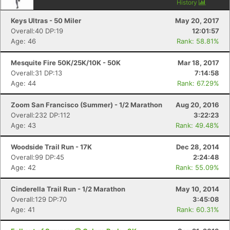
History
Keys Ultras - 50 Miler
May 20, 2017
Overall:40 DP:19
12:01:57
Age: 46
Rank: 58.81%
Mesquite Fire 50K/25K/10K - 50K
Mar 18, 2017
Overall:31 DP:13
7:14:58
Age: 44
Rank: 67.29%
Zoom San Francisco (Summer) - 1/2 Marathon
Aug 20, 2016
Overall:232 DP:112
3:22:23
Age: 43
Rank: 49.48%
Woodside Trail Run - 17K
Dec 28, 2014
Overall:99 DP:45
2:24:48
Age: 42
Rank: 55.09%
Cinderella Trail Run - 1/2 Marathon
May 10, 2014
Overall:129 DP:70
3:45:08
Age: 41
Rank: 60.31%