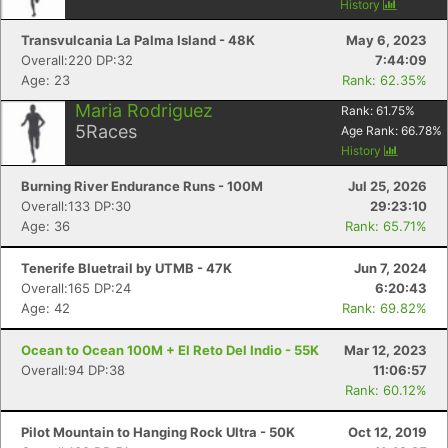
History
Transvulcania La Palma Island - 48K
May 6, 2023
Overall:220 DP:32
7:44:09
Age: 23
Rank: 62.35%
Maria Rodriguez
Rank:
61.75
%
5
Races
Age Rank:
66.78
%
History
Burning River Endurance Runs - 100M
Jul 25, 2026
Overall:133 DP:30
29:23:10
Age: 36
Rank: 65.71%
Tenerife Bluetrail by UTMB - 47K
Jun 7, 2024
Overall:165 DP:24
6:20:43
Age: 42
Rank: 69.82%
Ocean to Ocean 100M + El Reto Del Indio - 55K
Mar 12, 2023
Overall:94 DP:38
11:06:57
Rank: 60.12%
Pilot Mountain to Hanging Rock Ultra - 50K
Oct 12, 2019