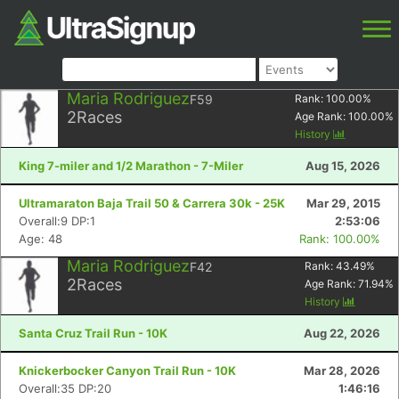
Maria Rodriguez
F59
Rank:
100.00
%
2
Races
Age Rank:
100.00
%
History
King 7-miler and 1/2 Marathon - 7-Miler
Aug 15, 2026
Ultramaraton Baja Trail 50 & Carrera 30k - 25K
Mar 29, 2015
Overall:9 DP:1
2:53:06
Age: 48
Rank: 100.00%
Maria Rodriguez
F42
Rank:
43.49
%
2
Races
Age Rank:
71.94
%
History
Santa Cruz Trail Run - 10K
Aug 22, 2026
Knickerbocker Canyon Trail Run - 10K
Mar 28, 2026
Overall:35 DP:20
1:46:16