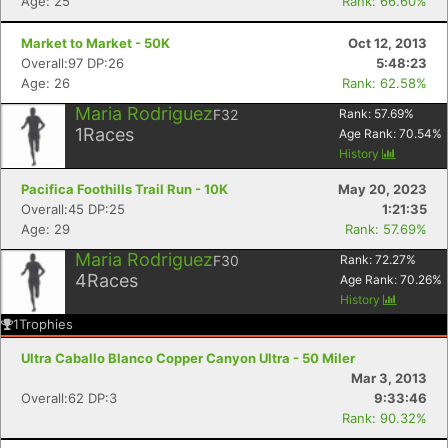
Age: 25
Rank: 66.60%
Market to Market - 50K
Oct 12, 2013
Overall:97 DP:26
5:48:23
Age: 26
Rank: 62.58%
Maria Rodriguez
F32
Rank:
57.69
%
1
Races
Age Rank:
70.54
%
History
Pacifica Foothills Trail Run - 10K
May 20, 2023
Overall:45 DP:25
1:21:35
Age: 29
Rank: 57.69%
Maria Rodriguez
F30
Rank:
72.27
%
4
Races
Age Rank:
70.26
%
History
1
Trophies
Ultra Caballo Blanco Copper Canyon Ultra - 50 Miler
Mar 3, 2013
Overall:62 DP:3
9:33:46
Rank: 90.32%