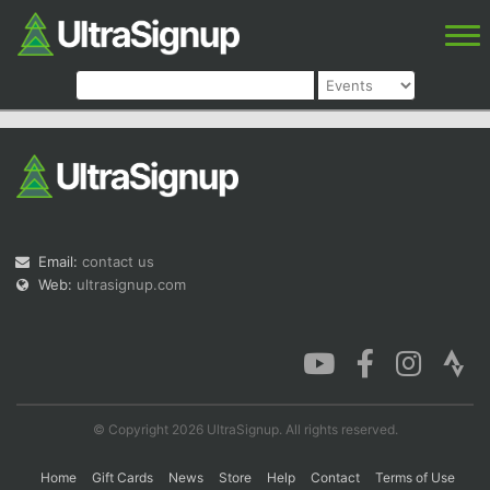
Email:
contact us
Web:
ultrasignup.com
© Copyright 2026 UltraSignup. All rights reserved.
Home
Gift Cards
News
Store
Help
Contact
Terms of Use