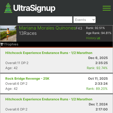
Mariana Morales Quinones
F43
Rank:
92.51
%
13
Races
Age Rank:
94.81
%
History
1
Trophies
Hitchcock Experience Endurance Runs - 1/2 Marathon
Dec 6, 2025
Overall:11 DP:2
2:35:25
Age: 42
Rank: 92.74%
Rock Bridge Revenge - 25K
Oct 11, 2025
Overall:6 DP:2
2:33:24
Age: 42
Rank: 89.20%
Hitchcock Experience Endurance Runs - 1/2 Marathon
Dec 7, 2024
Overall:6 DP:2
2:17:00