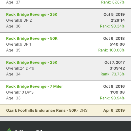
Con
Res
Ho
Ne
St
SI
He
B
Age: 37
Rank: 87.87%
Ca
CA
Ev
Fin
Rock Bridge Revenge - 25K
Oct 5, 2019
Overall:8 DP:2
2:26:14
Age: 36
Rank: 90.34%
Rock Bridge Revenge - 50K
Oct 6, 2018
Overall:9 DP:1
5:40:06
Age: 35
Rank: 100.00%
Rock Bridge Revenge - 25K
Oct 7, 2017
Overall:24 DP:9
3:09:42
Age: 34
Rank: 73.73%
Rock Bridge Revenge - 7 Miler
Oct 8, 2016
Overall:10 DP:3
1:09:08
Age: 33
Rank: 90.94%
Ozark Foothills Endurance Runs - 50K
- DNS
Apr 6, 2019