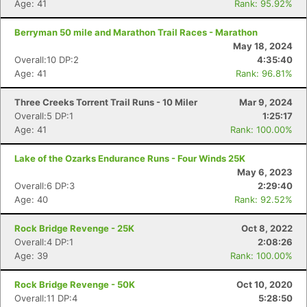
Age: 41
Rank: 95.92%
Berryman 50 mile and Marathon Trail Races - Marathon
May 18, 2024
Overall:10 DP:2
4:35:40
Age: 41
Rank: 96.81%
Three Creeks Torrent Trail Runs - 10 Miler
Mar 9, 2024
Overall:5 DP:1
1:25:17
Age: 41
Rank: 100.00%
Lake of the Ozarks Endurance Runs - Four Winds 25K
May 6, 2023
Overall:6 DP:3
2:29:40
Age: 40
Rank: 92.52%
Rock Bridge Revenge - 25K
Oct 8, 2022
Overall:4 DP:1
2:08:26
Age: 39
Rank: 100.00%
Rock Bridge Revenge - 50K
Oct 10, 2020
Overall:11 DP:4
5:28:50