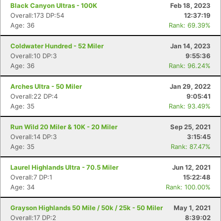
Black Canyon Ultras - 100K
Feb 18, 2023
Overall:173 DP:54
12:37:19
Age: 36
Rank: 69.39%
Coldwater Hundred - 52 Miler
Jan 14, 2023
Overall:10 DP:3
9:55:36
Age: 36
Rank: 96.24%
Arches Ultra - 50 Miler
Jan 29, 2022
Overall:22 DP:4
9:05:41
Age: 35
Rank: 93.49%
Run Wild 20 Miler & 10K - 20 Miler
Sep 25, 2021
Overall:14 DP:3
3:15:45
Age: 35
Rank: 87.47%
Laurel Highlands Ultra - 70.5 Miler
Jun 12, 2021
Overall:7 DP:1
15:22:48
Age: 34
Rank: 100.00%
Grayson Highlands 50 Mile / 50k / 25k - 50 Miler
May 1, 2021
Overall:17 DP:2
8:39:02