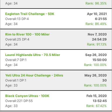
Age: 34
Rank: 96.35%
Eagleton Trail Challenge - 50K
Apr 10, 2021
Overall:13 DP:4
6:21:55
Age: 34
Rank: 86.49%
Rim to River 100 - 100 Miler
Nov 7, 2020
Overall:25 DP:4
24:54:29
Age: 34
Rank: 91.13%
Laurel Highlands Ultra - 70.5 Miler
Sep 26, 2020
Overall:7 DP:1
15:50:00
Age: 34
Rank: 100.00%
Yeti Ultra 24 Hour Challenge - 24hrs
May 26, 2020
Overall:1 DP:1
30
Age: 33
Rank: 100.00%
Black Canyon Ultras - 100K
Feb 15, 2020
Overall:221 DP:55
13:52:45
Age: 33
Rank: 67.42%