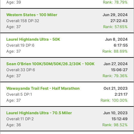
Age: 39
Rank: 78.79%
Western States - 100 Miler
Jun 29, 2024
Overall:158 DP:32
27:22:43
Age: 37
Rank: 57.65%
Laurel Highlands Ultra - 50K
Jun 8, 2024
Overall:19 DP:6
6:17:55
Age: 37
Rank: 88.69%
Sean O'Brien 100K/50M/50K/26.2/30K - 100K
Jan 27, 2024
Overall:33 DP:6
15:06:27
Age: 37
Rank: 79.36%
Wawayanda Trail Fest - Half Marathon
Oct 21, 2023
Overall:5 DP:1
2:21:17
Age: 37
Rank: 100.00%
Laurel Highlands Ultra - 70.5 Miler
Jun 10, 2023
Overall:11 DP:2
15:12:49
Age: 36
Rank: 98.52%