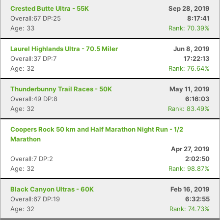
Crested Butte Ultra - 55K
Sep 28, 2019
Overall:67 DP:25
8:17:41
Age: 33
Rank: 70.39%
Laurel Highlands Ultra - 70.5 Miler
Jun 8, 2019
Overall:37 DP:7
17:22:13
Age: 32
Rank: 76.64%
Con
Res
Ho
Ne
St
SI
He
B
Ca
CA
Ev
Thunderbunny Trail Races - 50K
May 11, 2019
Fin
Overall:49 DP:8
6:16:03
Age: 32
Rank: 83.49%
Coopers Rock 50 km and Half Marathon Night Run - 1/2
Marathon
Apr 27, 2019
Overall:7 DP:2
2:02:50
Age: 32
Rank: 98.87%
Black Canyon Ultras - 60K
Feb 16, 2019
Overall:67 DP:19
6:32:55
Age: 32
Rank: 74.73%