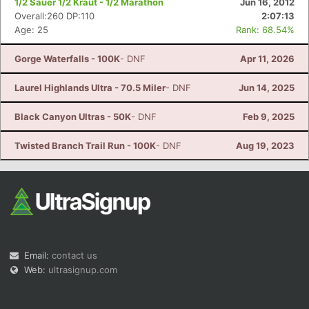
1/2 Sauer 1/2 Kraut - 1/2 Marathon
Jun 16, 2012
Overall:260 DP:110
2:07:13
Age: 25
Rank: 68.54%
Gorge Waterfalls - 100K
- DNF
Apr 11, 2026
Laurel Highlands Ultra - 70.5 Miler
- DNF
Jun 14, 2025
Black Canyon Ultras - 50K
- DNF
Feb 9, 2025
Twisted Branch Trail Run - 100K
- DNF
Aug 19, 2023
Email:
contact us
Web:
ultrasignup.com