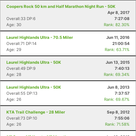
Coopers Rock 50 km and Half Marathon Night Run - 50K
Apr 8, 2017
Overall:33 DP:6
7:27:08
Age: 30
Rank: 82.30%
Laurel Highlands Ultra - 70.5 Miler
Jun 11, 2016
Overall:71 DP:14
21:00:54
Age: 29
Rank: 63.71%
Laurel Highlands Ultra - 50K
Jun 13, 2015
Overall:49 DP:9
7:40:13
Age: 28
Rank: 69.34%
Laurel Highlands Ultra - 50K
Jun 8, 2013
Overall:55 DP:13
7:37:57
Age: 26
Rank: 69.67%
KTA Trail Challenge - 28 Miler
Sep 8, 2012
Overall:73 DP:10
7:55:06
Age: 26
Rank: 71.58%