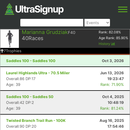
Marianna Grudziak
F40
Rank:
82.08
%
40
Races
Age Rank:
85.90
%
History
7
Trophies
Saddles 100 - Saddles 100
Oct 3, 2026
Laurel Highlands Ultra - 70.5 Miler
Jun 13, 2026
Overall:86 DP:17
19:23:47
Age: 39
Rank: 71.90%
Saddles 100 - Saddles 50
Oct 4, 2025
Overall:42 DP:2
10:48:19
Age: 39
Rank: 81.24%
Twisted Branch Trail Run - 100K
Aug 16, 2025
Overall:90 DP:20
17:54:46