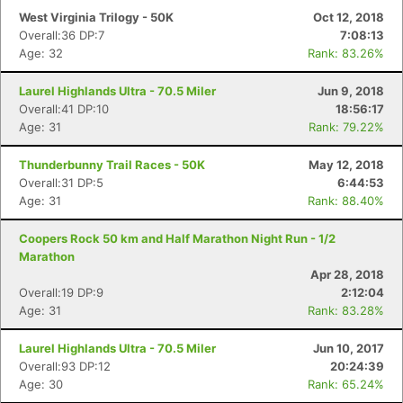
West Virginia Trilogy - 50K
Oct 12, 2018
Overall:36 DP:7
7:08:13
Age: 32
Rank: 83.26%
Laurel Highlands Ultra - 70.5 Miler
Jun 9, 2018
Overall:41 DP:10
18:56:17
Age: 31
Rank: 79.22%
Thunderbunny Trail Races - 50K
May 12, 2018
Overall:31 DP:5
6:44:53
Age: 31
Rank: 88.40%
Coopers Rock 50 km and Half Marathon Night Run - 1/2
Marathon
Apr 28, 2018
Overall:19 DP:9
2:12:04
Age: 31
Rank: 83.28%
Laurel Highlands Ultra - 70.5 Miler
Jun 10, 2017
Overall:93 DP:12
20:24:39
Age: 30
Rank: 65.24%