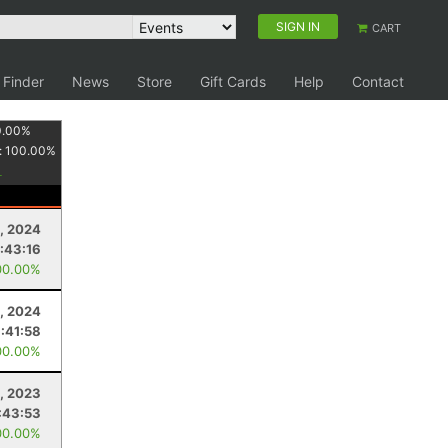
SIGN IN
CART
 Finder
News
Store
Gift Cards
Help
Contact
0.00
%
:
100.00
%
, 2024
:43:16
00.00%
3, 2024
1:41:58
00.00%
, 2023
:43:53
00.00%