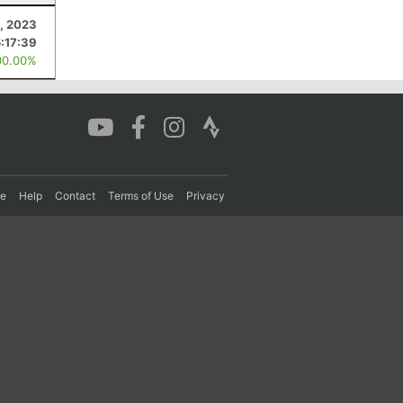
, 2023
5:17:39
00.00%
re
Help
Contact
Terms of Use
Privacy