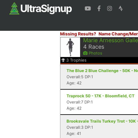
Missing Results?
Name Change/Mer
Marie Arnesson Galle
4
Races
Photos
3
Trophies
The Blue 2 Blue Challenge - 50K - 
Overall:5 DP:1
Age: 42
Traprock 50 - 17K - Bloomfield, CT
Overall:7 DP:1
Age: 42
Brooksvale Trails Turkey Trot - 10K
Overall:3 DP:1
Age: 41