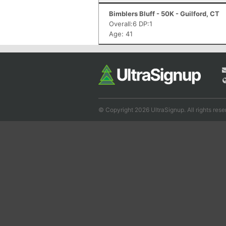
Bimblers Bluff - 50K - Guilford, CT
Overall:6 DP:1
Age: 41
© Copyright 2026 UltraSignup. All rights rese