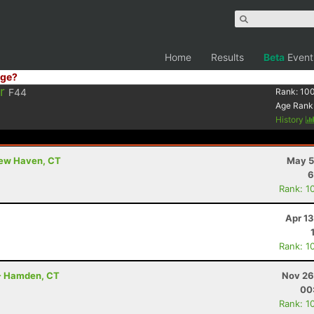
Home
Results
Beta
Event
ge?
r
F44
Rank:
10
Age Rank
History
New Haven, CT
May 5
6
Rank: 1
Apr 1
Rank: 1
 - Hamden, CT
Nov 26
00
Rank: 1