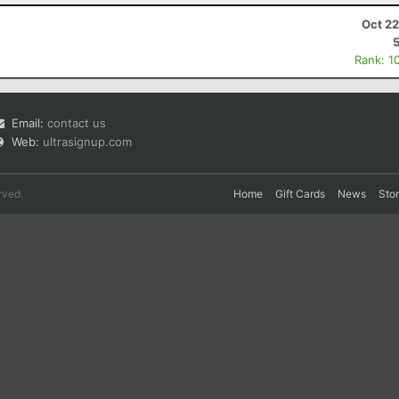
Oct 22
Rank: 1
Email:
contact us
Web:
ultrasignup.com
rved.
Home
Gift Cards
News
Sto