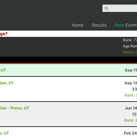
Home
Results
Beta
Event
ge?
Rank:
7
Age Ra
History
, UT
Sep 1
den, UT
Sep 1
33
Rank:
ler - Provo, UT
Jun 1
12
Rank: 
b, UT
Feb 24