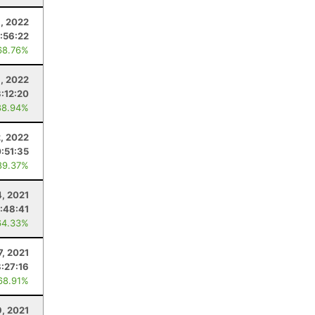
9, 2022
:56:22
68.76%
, 2022
:12:20
88.94%
2, 2022
0:51:35
89.37%
, 2021
:48:41
64.33%
7, 2021
8:27:16
68.91%
9, 2021