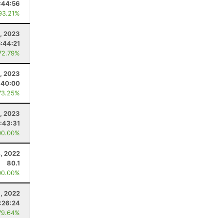
:44:56
93.21%
1, 2023
:44:21
72.79%
, 2023
:40:00
73.25%
1, 2023
:43:31
00.00%
4, 2022
80.1
00.00%
, 2022
:26:24
79.64%