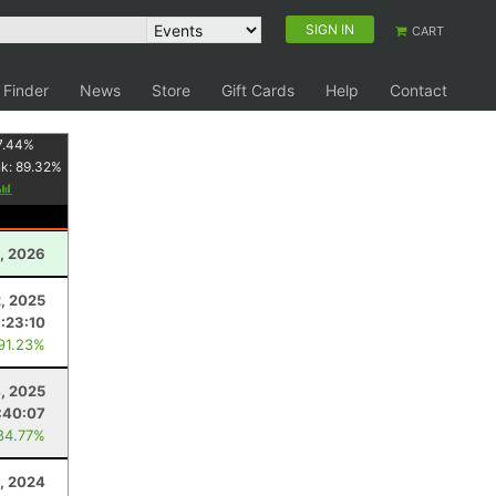
SIGN IN
CART
 Finder
News
Store
Gift Cards
Help
Contact
7.44
%
nk:
89.32
%
1, 2026
2, 2025
:23:10
 91.23%
4, 2025
:40:07
84.77%
, 2024