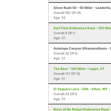
Silver Rush 50 - 50 Miler - Leadville
Overall:182 DP:36
Age: 52
Salt Flats Endurance Runs - 100 Mil
Overall:9 DP:2
Age: 51
Antelope Canyon Ultramarathons - 5
Overall:32 DP:9
Age: 51
The Bear - 100 Miler - Logan, UT
Overall:151 DP:32
Age: 51
El Vaquero Loco - 50K - Afton, WY
Overall:43 DP:6
Age: 51
River of No Return Endurance Runs - 