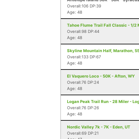
Overall:106 DP:39
Age: 48
Tahoe Flume Trail Fall Classic - 1/
Overall:98 DP:44
Age: 48
Skyline Mountain Half, Marathon, 55
Overall:133 DP:67
Age: 48
El Vaquero Loco - 50K - Afton, WY
Overall:76 DP:24
Age: 48
Logan Peak Trail Run - 28 Miler - Lo
Overall:76 DP:26
Age: 48
Nordic Valley 7k - 7K - Eden, UT
Overall:69 DP:21