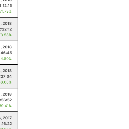
6:12:15
 71.73%
6, 2018
2:22:12
73.58%
1, 2018
:46:45
54.50%
, 2018
:27:04
68.08%
6, 2018
:56:52
69.41%
6, 2017
1:16:22