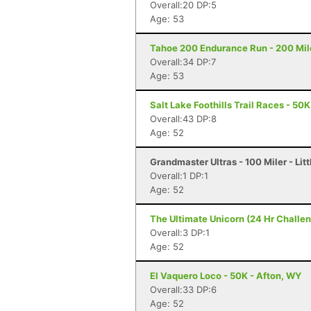
Overall:20 DP:5
Age: 53
Tahoe 200 Endurance Run - 200 Mil
Overall:34 DP:7
Age: 53
Salt Lake Foothills Trail Races - 50K
Overall:43 DP:8
Age: 52
Grandmaster Ultras - 100 Miler - Litt
Overall:1 DP:1
Age: 52
The Ultimate Unicorn (24 Hr Challen
Overall:3 DP:1
Age: 52
El Vaquero Loco - 50K - Afton, WY
Overall:33 DP:6
Age: 52