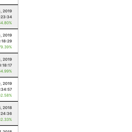
, 2019
:23:34
64.80%
6, 2019
2:18:29
79.39%
8, 2019
3:18:17
64.99%
, 2019
:34:57
62.58%
5, 2018
:24:36
82.33%
7, 2018