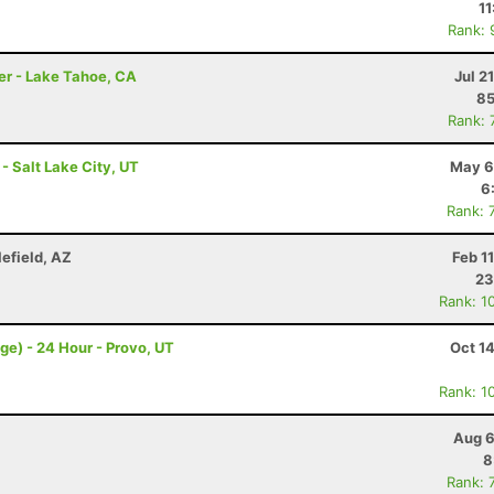
11
Rank: 
er - Lake Tahoe, CA
Jul 2
85
Rank: 
 - Salt Lake City, UT
May 6
6
Rank: 
lefield, AZ
Feb 1
23
Rank: 1
ge) - 24 Hour - Provo, UT
Oct 1
Rank: 1
Aug 6
8
Rank: 