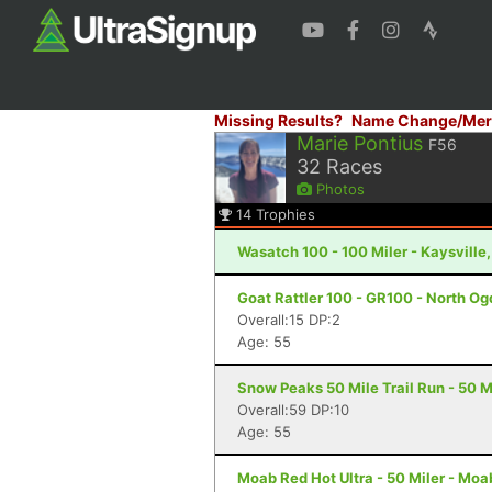
Missing Results?
Name Change/Mer
Marie Pontius
F56
32
Races
Photos
14
Trophies
Wasatch 100 - 100 Miler - Kaysville
Goat Rattler 100 - GR100 - North Og
Overall:15 DP:2
Age: 55
Snow Peaks 50 Mile Trail Run - 50 Mi
Overall:59 DP:10
Age: 55
Moab Red Hot Ultra - 50 Miler - Moa