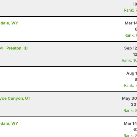
18
Rank: 
nedale, WY
Mar 1
Rank:
 - Preston, ID
Sep 12
1
Rank: 1
Aug 1
8
Rank: 
Bryce Canyon, UT
May 30
33
Rank: 
nedale, WY
Mar 14
6
Rank: 