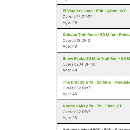
El Vaquero Loco - 50K - Afton, WY
Overall:75 DP:22
Age: 49
Ochoco Trail Runs - 50 Miler - Prinev
Overall:13 DP:3
Age: 49
Snow Peaks 50 Mile Trail Run - 50 Mi
Overall:204 DP:49
Age: 49
The Drift 28 & 13 - 28 Mile - Pinedal
Overall:32 DP:7
Age: 48
Nordic Valley 7k - 7K - Eden, UT
Overall:22 DP:7
Age: 48
Antelope Island 50K - 50K - Syracu