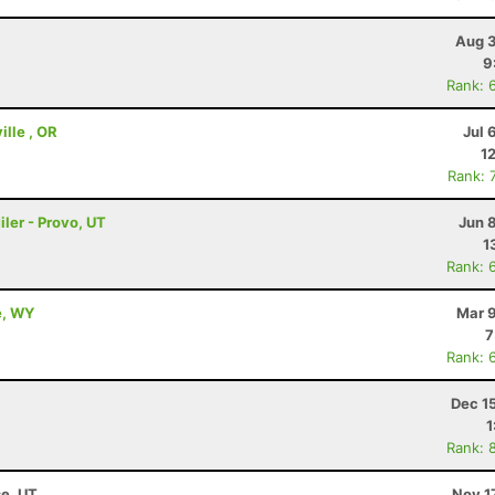
Aug 3
9
Rank: 
ille , OR
Jul 
1
Rank: 
ler - Provo, UT
Jun 
1
Rank: 
e, WY
Mar 9
7
Rank: 
Dec 1
1
Rank: 
se, UT
Nov 1