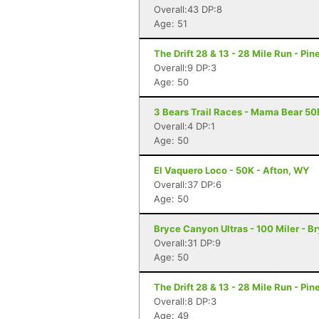
Overall:43 DP:8
Age: 51
The Drift 28 & 13 - 28 Mile Run - Pi
Overall:9 DP:3
Age: 50
3 Bears Trail Races - Mama Bear 50M
Overall:4 DP:1
Age: 50
El Vaquero Loco - 50K - Afton, WY
Overall:37 DP:6
Age: 50
Bryce Canyon Ultras - 100 Miler - 
Overall:31 DP:9
Age: 50
The Drift 28 & 13 - 28 Mile Run - Pi
Overall:8 DP:3
Age: 49