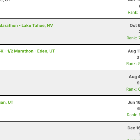
Rank:
2 Marathon - Lake Tahoe, NV
Oct 
Rank: 
K - 1/2 Marathon - Eden, UT
Aug 1
3
Rank: 
Aug 4
9
Rank: 
gan, UT
Jun 1
6
Rank: 
Dec 1