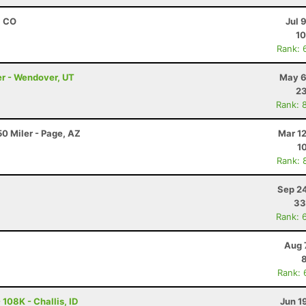
, CO
Jul 
10
Rank: 
er - Wendover, UT
May 6
23
Rank: 
0 Miler - Page, AZ
Mar 1
1
Rank: 
Sep 24
33
Rank: 
Aug 
Rank: 
108K - Challis, ID
Jun 1