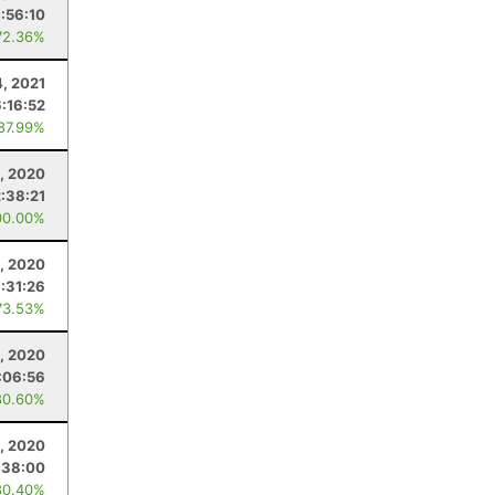
:56:10
72.36%
4, 2021
6:16:52
 87.99%
, 2020
2:38:21
00.00%
, 2020
:31:26
73.53%
, 2020
:06:56
80.60%
, 2020
:38:00
80.40%