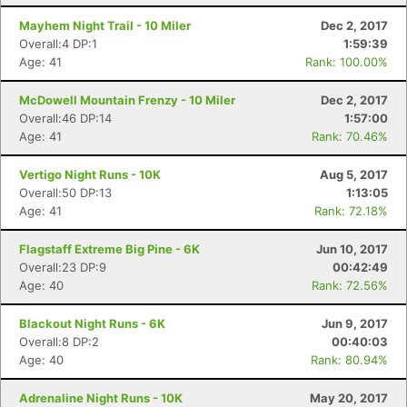
Mayhem Night Trail - 10 Miler
Dec 2, 2017
Overall:4 DP:1
1:59:39
Age: 41
Rank: 100.00%
McDowell Mountain Frenzy - 10 Miler
Dec 2, 2017
Overall:46 DP:14
1:57:00
Age: 41
Rank: 70.46%
Vertigo Night Runs - 10K
Aug 5, 2017
Overall:50 DP:13
1:13:05
Age: 41
Rank: 72.18%
Flagstaff Extreme Big Pine - 6K
Jun 10, 2017
Overall:23 DP:9
00:42:49
Age: 40
Rank: 72.56%
Blackout Night Runs - 6K
Jun 9, 2017
Overall:8 DP:2
00:40:03
Age: 40
Rank: 80.94%
Adrenaline Night Runs - 10K
May 20, 2017