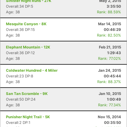
Sinister Night Runs - 27K
May 2, 2015
Overall:34 DP:5
3:35:50
Age: 38
Rank: 88.59%
Mesquite Canyon - 8K
Mar 14, 2015
Overall:36 DP:15
00:46:29
Age: 38
Rank: 82.50%
Elephant Mountain - 12K
Feb 21, 2015
Overall:36 DP:12
1:29:43
Age: 38
Rank: 77.02%
Coldwater Hundred - 4 Miler
Jan 24, 2015
Overall:23 DP:8
00:45:44
Age: 38
Rank: 88.37%
San Tan Scramble - 9K
Jan 10, 2015
Overall:50 DP:24
1:00:49
Age: 38
Rank: 77.34%
Punisher Night Trail - 5K
Nov 15, 2014
Overall:2 DP:1
00:35:50