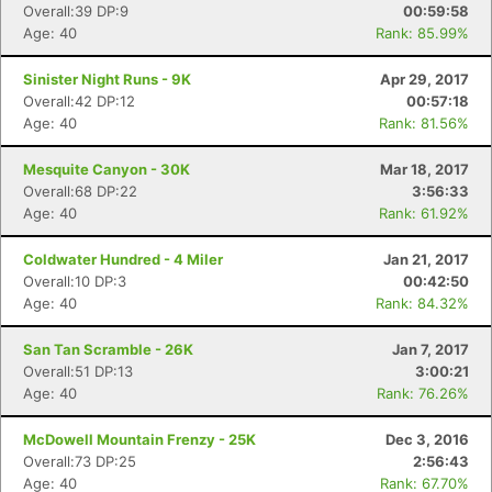
Overall:39 DP:9
00:59:58
Age: 40
Rank: 85.99%
Sinister Night Runs - 9K
Apr 29, 2017
Overall:42 DP:12
00:57:18
Age: 40
Rank: 81.56%
Mesquite Canyon - 30K
Mar 18, 2017
Overall:68 DP:22
3:56:33
Age: 40
Rank: 61.92%
Coldwater Hundred - 4 Miler
Jan 21, 2017
Overall:10 DP:3
00:42:50
Age: 40
Rank: 84.32%
San Tan Scramble - 26K
Jan 7, 2017
Overall:51 DP:13
3:00:21
Age: 40
Rank: 76.26%
McDowell Mountain Frenzy - 25K
Dec 3, 2016
Overall:73 DP:25
2:56:43
Age: 40
Rank: 67.70%