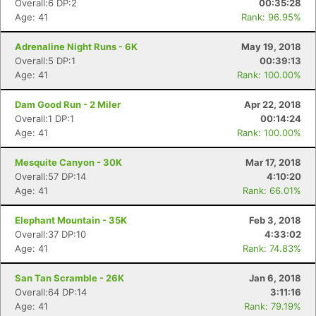
Overall:6 DP:2
00:35:28
Age: 41
Rank: 96.95%
Adrenaline Night Runs - 6K
May 19, 2018
Overall:5 DP:1
00:39:13
Age: 41
Rank: 100.00%
Dam Good Run - 2 Miler
Apr 22, 2018
Overall:1 DP:1
00:14:24
Age: 41
Rank: 100.00%
Mesquite Canyon - 30K
Mar 17, 2018
Overall:57 DP:14
4:10:20
Age: 41
Rank: 66.01%
Elephant Mountain - 35K
Feb 3, 2018
Overall:37 DP:10
4:33:02
Age: 41
Rank: 74.83%
San Tan Scramble - 26K
Jan 6, 2018
Overall:64 DP:14
3:11:16
Age: 41
Rank: 79.19%