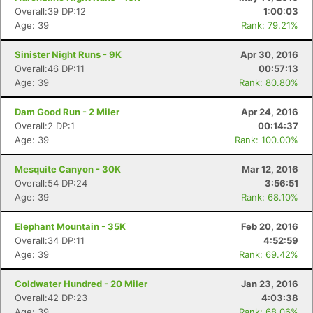
Overall:39 DP:12
1:00:03
Age: 39
Rank: 79.21%
Sinister Night Runs - 9K
Apr 30, 2016
Overall:46 DP:11
00:57:13
Age: 39
Rank: 80.80%
Dam Good Run - 2 Miler
Apr 24, 2016
Overall:2 DP:1
00:14:37
Age: 39
Rank: 100.00%
Mesquite Canyon - 30K
Mar 12, 2016
Con
Res
Ho
Ne
St
SI
He
B
Overall:54 DP:24
3:56:51
Ca
CA
Ev
Age: 39
Rank: 68.10%
Fin
Elephant Mountain - 35K
Feb 20, 2016
Overall:34 DP:11
4:52:59
Age: 39
Rank: 69.42%
Coldwater Hundred - 20 Miler
Jan 23, 2016
Overall:42 DP:23
4:03:38
Age: 39
Rank: 68.06%