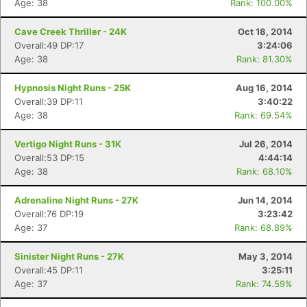
Age: 38
Rank: 100.00%
Cave Creek Thriller - 24K
Oct 18, 2014
Overall:49 DP:17
3:24:06
Age: 38
Rank: 81.30%
Hypnosis Night Runs - 25K
Aug 16, 2014
Overall:39 DP:11
3:40:22
Age: 38
Rank: 69.54%
Vertigo Night Runs - 31K
Jul 26, 2014
Overall:53 DP:15
4:44:14
Age: 38
Rank: 68.10%
Adrenaline Night Runs - 27K
Jun 14, 2014
Overall:76 DP:19
3:23:42
Age: 37
Rank: 68.89%
Sinister Night Runs - 27K
May 3, 2014
Overall:45 DP:11
3:25:11
Age: 37
Rank: 74.59%