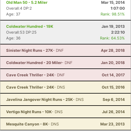
Old Man 50 - 5.2 Miler
Mar 15, 2014
Overall:4 DP:2
1:07:00
Age: 37
Rank: 98.51%
Coldwater Hundred - 19K
Jan 19, 2013
Overall:53 DP:25
2:22:10
Age: 36
Rank: 64.53%
Sinister Night Runs - 27K
- DNF
Apr 28, 2018
Coldwater Hundred - 20 Miler
- DNF
Jan 20, 2018
Cave Creek Thriller - 24K
- DNF
Oct 14, 2017
Cave Creek Thriller - 24K
- DNS
Oct 15, 2016
Javelina Jangover Night Runs - 25K
- DNS
Sep 6, 2014
Vertigo Night Runs - 10K
- DNS
Jul 26, 2014
Mesquite Canyon - 8K
- DNS
Mar 23, 2013