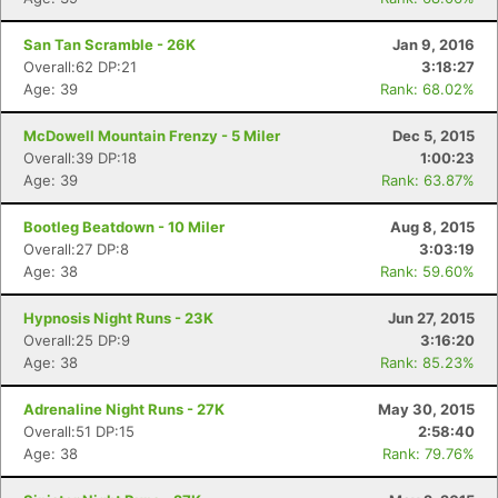
San Tan Scramble - 26K
Jan 9, 2016
Overall:62 DP:21
3:18:27
Age: 39
Rank: 68.02%
McDowell Mountain Frenzy - 5 Miler
Dec 5, 2015
Overall:39 DP:18
1:00:23
Age: 39
Rank: 63.87%
Bootleg Beatdown - 10 Miler
Aug 8, 2015
Overall:27 DP:8
3:03:19
Age: 38
Rank: 59.60%
Hypnosis Night Runs - 23K
Jun 27, 2015
Overall:25 DP:9
3:16:20
Age: 38
Rank: 85.23%
Adrenaline Night Runs - 27K
May 30, 2015
Overall:51 DP:15
2:58:40
Age: 38
Rank: 79.76%