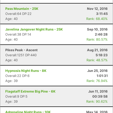
Pass Mountain - 25K
Nov 12, 2016
Overall:64 DP:22
3:11:45
Age: 40
Rank: 68.40%
Javelina Jangover Night Runs - 25K
Sep 10, 2016
Overall:38 DP:14
2:46:28
Age: 40
Rank: 80.57%
Pikes Peak - Ascent
Aug 21, 2016
Overall:1251 DP:440
5:18:23
Age: 40
Rank: 48.57%
Hypnosis Night Runs - 8K
Jun 25, 2016
Overall:22 DP:6
1:01:31
Age: 39
Rank: 76.94%
Flagstaff Extreme Big Pine - 6K
Jun 11, 2016
Overall:9 DP:5
00:39:58
Age: 39
Rank: 90.62%
Adrenaline Night Runs - 10K
May 14, 2016