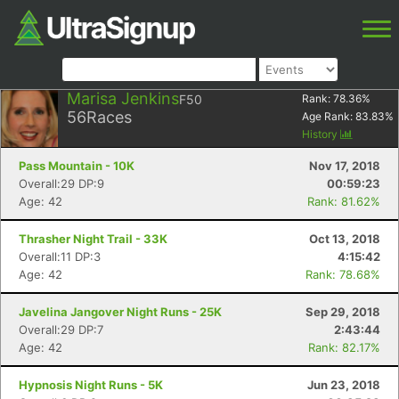
Marisa Jenkins
F50
Rank:
78.36
%
56
Races
Age Rank:
83.83
%
History
Pass Mountain - 10K
Nov 17, 2018
Overall:29 DP:9
00:59:23
Age: 42
Rank: 81.62%
Thrasher Night Trail - 33K
Oct 13, 2018
Overall:11 DP:3
4:15:42
Age: 42
Rank: 78.68%
Javelina Jangover Night Runs - 25K
Sep 29, 2018
Overall:29 DP:7
2:43:44
Age: 42
Rank: 82.17%
Hypnosis Night Runs - 5K
Jun 23, 2018