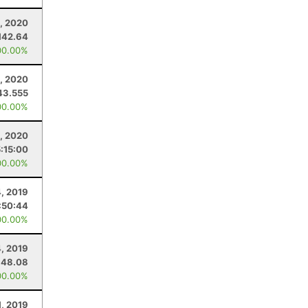
, 2020
142.64
00.00%
2, 2020
43.555
00.00%
4, 2020
5:15:00
00.00%
4, 2019
:50:44
00.00%
4, 2019
148.08
00.00%
1, 2019