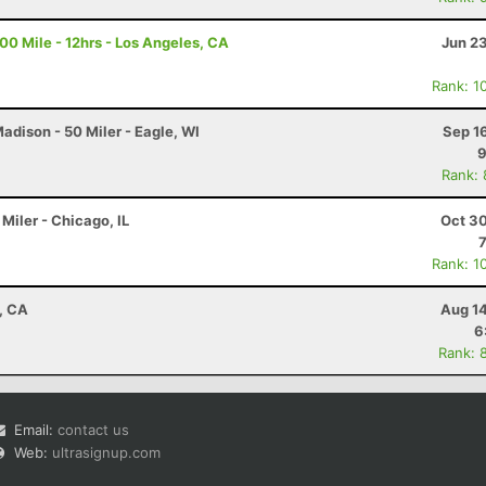
100 Mile - 12hrs - Los Angeles, CA
Jun 2
Rank: 1
dison - 50 Miler - Eagle, WI
Sep 1
9
Rank:
Miler - Chicago, IL
Oct 30
Rank: 1
d, CA
Aug 14
6
Rank: 
Email:
contact us
Web:
ultrasignup.com