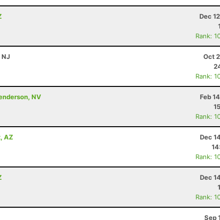
Z
Dec 12
Rank: 1
, NJ
Oct 
2
Rank: 1
Henderson, NV
Feb 1
1
Rank: 1
x, AZ
Dec 1
14
Rank: 1
Z
Dec 1
Rank: 1
Sep 