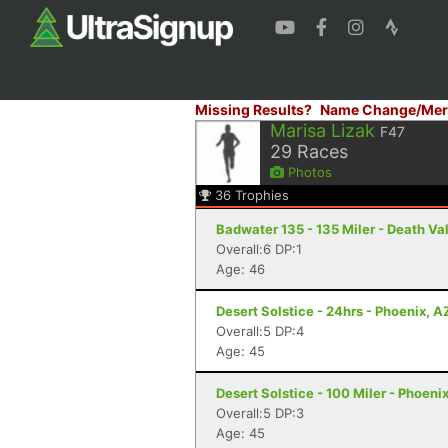
Missing Results?
Name Change/Mer
Marisa Lizak
F47
29
Races
Photos
36
Trophies
Badwater 135 - 135 Miler - Death Va
Overall:6 DP:1
Age: 46
Desert Solstice - 24hrs - Phoenix, A
Overall:5 DP:4
Age: 45
Desert Solstice - 100 Miler - Phoeni
Overall:5 DP:3
Age: 45