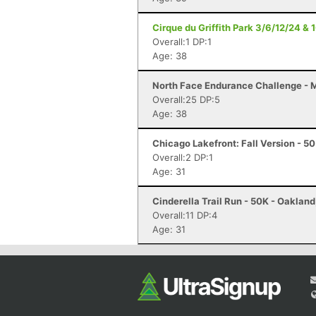
Cirque du Griffith Park 3/6/12/24 & 
Overall:1 DP:1
Age: 38
North Face Endurance Challenge - Ma
Overall:25 DP:5
Age: 38
Chicago Lakefront: Fall Version - 50 
Overall:2 DP:1
Age: 31
Cinderella Trail Run - 50K - Oaklan
Overall:11 DP:4
Age: 31