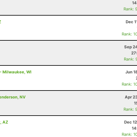
14
Rank: 
Z
Dec 1
Rank: 1
Sep 24
27
Rank: 
 - Milwaukee, WI
Jun 1
Rank: 1
Henderson, NV
Apr 2
1
Rank: 
x, AZ
Dec 12
14
Rank: 1