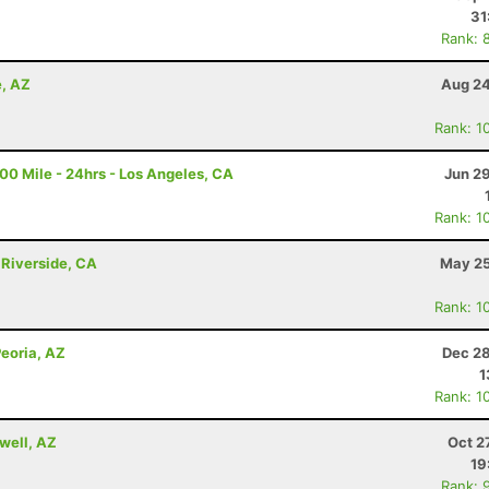
31
Rank: 
e, AZ
Aug 24
Rank: 1
100 Mile - 24hrs - Los Angeles, CA
Jun 2
Rank: 1
 Riverside, CA
May 25
Rank: 1
Peoria, AZ
Dec 28
1
Rank: 1
well, AZ
Oct 2
19
Rank: 