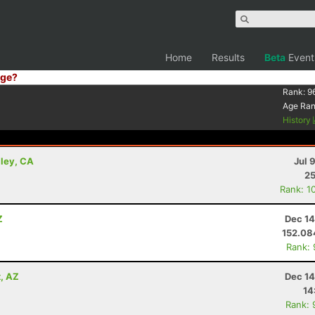
Home
Results
Beta
Event
ge?
Rank:
9
Age Ra
History
lley, CA
Jul 
25
Rank: 1
Z
Dec 14
152.0
Rank:
x, AZ
Dec 14
14
Rank: 