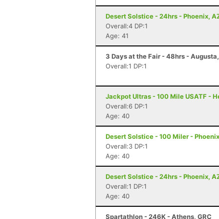
Desert Solstice - 24hrs - Phoenix, A
Overall:4 DP:1
Age: 41
3 Days at the Fair - 48hrs - Augusta
Overall:1 DP:1
Jackpot Ultras - 100 Mile USATF - 
Overall:6 DP:1
Age: 40
Desert Solstice - 100 Miler - Phoeni
Overall:3 DP:1
Age: 40
Desert Solstice - 24hrs - Phoenix, A
Overall:1 DP:1
Age: 40
Spartathlon - 246K - Athens, GRC