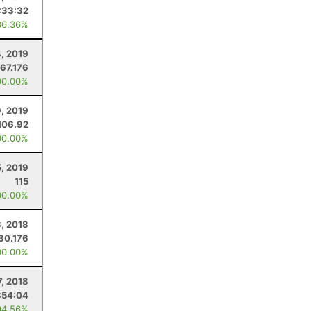
:33:32
86.36%
, 2019
67.176
00.00%
9, 2019
106.92
00.00%
, 2019
115
00.00%
, 2018
30.176
00.00%
7, 2018
:54:04
94.56%