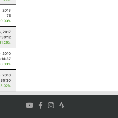
3, 2018
75
00.00%
6, 2017
:30:12
 81.26%
, 2010
7:14:37
00.00%
, 2010
:35:30
88.02%