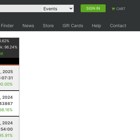
SIGN IN
CART
 Finder
News
Store
Gift Cards
Help
Contact
6.62
%
nk:
96.24
%
9, 2025
:07:31
00.00%
, 2024
843867
 98.16%
, 2024
:54:00
95.91%