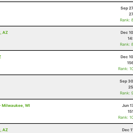
Sep 27
27
Rank: 
x, AZ
Dec 10
14
Rank: 
Z
Dec 10
15
Rank: 1
Sep 30
25
Rank: 
 - Milwaukee, WI
Jun 1
15
Rank: 1
x, AZ
Dec 1