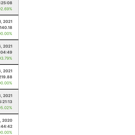
:25:08
92.69%
1, 2021
140.18
00.00%
, 2021
:04:49
93.79%
8, 2021
219.88
00.00%
3, 2021
5:21:13
95.02%
, 2020
:44:42
00.00%