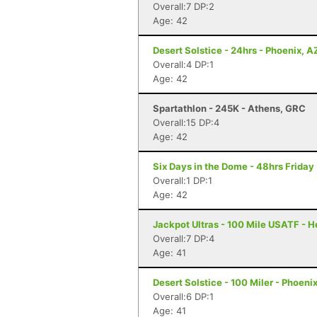
Overall:7 DP:2
Age: 42
Desert Solstice - 24hrs - Phoenix, A
Overall:4 DP:1
Age: 42
Spartathlon - 245K - Athens, GRC
Overall:15 DP:4
Age: 42
Six Days in the Dome - 48hrs Friday
Overall:1 DP:1
Age: 42
Jackpot Ultras - 100 Mile USATF - 
Overall:7 DP:4
Age: 41
Desert Solstice - 100 Miler - Phoeni
Overall:6 DP:1
Age: 41