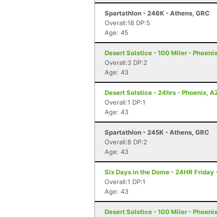
Spartathlon - 246K - Athens, GRC
Overall:18 DP:5
Age: 45
Desert Solstice - 100 Miler - Phoeni
Overall:3 DP:2
Age: 43
Desert Solstice - 24hrs - Phoenix, A
Overall:1 DP:1
Age: 43
Spartathlon - 245K - Athens, GRC
Overall:8 DP:2
Age: 43
Six Days in the Dome - 24HR Friday
Overall:1 DP:1
Age: 43
Desert Solstice - 100 Miler - Phoeni