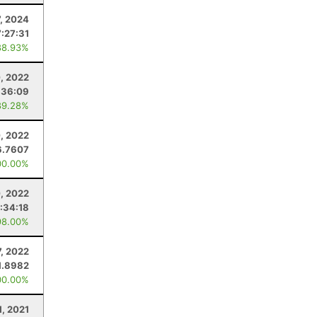
, 2024
:27:31
88.93%
, 2022
:36:09
89.28%
, 2022
6.7607
00.00%
, 2022
:34:18
98.00%
7, 2022
1.8982
00.00%
1, 2021