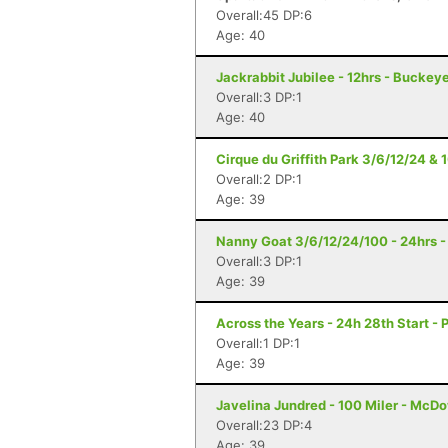
Overall:45 DP:6
Age: 40
Jackrabbit Jubilee - 12hrs - Buckey
Overall:3 DP:1
Age: 40
Cirque du Griffith Park 3/6/12/24 & 
Overall:2 DP:1
Age: 39
Nanny Goat 3/6/12/24/100 - 24hrs -
Overall:3 DP:1
Age: 39
Across the Years - 24h 28th Start - 
Overall:1 DP:1
Age: 39
Javelina Jundred - 100 Miler - McDo
Overall:23 DP:4
Age: 39