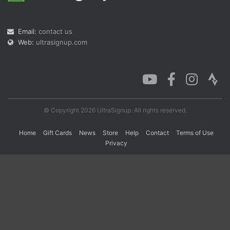
Email:
contact us
Con
Res
Ho
Ne
St
SI
He
B
Web:
ultrasignup.com
Ca
CA
Ev
Fin
© Copyright 2026 UltraSignup. All rights reserved.
Home
Gift Cards
News
Store
Help
Contact
Terms of Use
Privacy