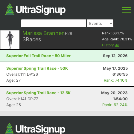
Marissa Brannen
F28
Rank:
68.17
%
3
Races
Age Rank:
78.31
%
History
Superior Fall Trail Race - 50 Miler
Sep 12, 2026
Superior Spring Trail Race - 50K
May 17, 2025
Overall:111 DP:26
6:36:55
Age: 27
Rank: 74.10%
Superior Spring Trail Race - 12.5K
May 20, 2023
Overall:141 DP:77
1:54:00
Age: 25
Rank: 62.24%