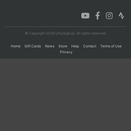
Con
Res
Ho
Ne
St
SI
He
B
Ca
CA
Ev
Fin
© Copyright 2026 UltraSignup. All rights reserved.
Home
Gift Cards
News
Store
Help
Contact
Terms of Use
Privacy