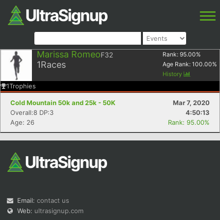
Marissa Romeo
F32
Rank:
95.00
%
1
Races
Age Rank:
100.00
%
History
1
Trophies
Cold Mountain 50k and 25k - 50K
Mar 7, 2020
Overall:8 DP:3
4:50:13
Age: 26
Rank: 95.00%
Email:
contact us
Web:
ultrasignup.com