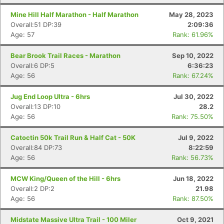
Mine Hill Half Marathon - Half Marathon
May 28, 2023
Overall:51 DP:39
2:09:36
Age: 57
Rank: 61.96%
Bear Brook Trail Races - Marathon
Sep 10, 2022
Overall:6 DP:5
6:36:23
Age: 56
Rank: 67.24%
Jug End Loop Ultra - 6hrs
Jul 30, 2022
Overall:13 DP:10
28.2
Age: 56
Rank: 75.50%
Catoctin 50k Trail Run & Half Cat - 50K
Jul 9, 2022
Overall:84 DP:73
8:22:59
Age: 56
Rank: 56.73%
MCW King/Queen of the Hill - 6hrs
Jun 18, 2022
Overall:2 DP:2
21.98
Age: 56
Rank: 87.50%
Midstate Massive Ultra Trail - 100 Miler
Oct 9, 2021