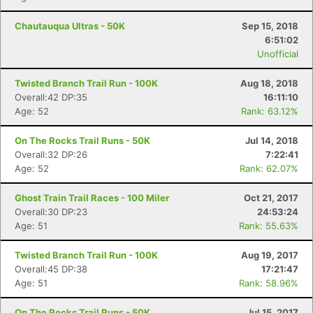
Chautauqua Ultras - 50K
Sep 15, 2018
6:51:02
Unofficial
Twisted Branch Trail Run - 100K
Aug 18, 2018
Overall:42 DP:35
16:11:10
Age: 52
Rank: 63.12%
On The Rocks Trail Runs - 50K
Jul 14, 2018
Overall:32 DP:26
7:22:41
Age: 52
Rank: 62.07%
Ghost Train Trail Races - 100 Miler
Oct 21, 2017
Overall:30 DP:23
24:53:24
Age: 51
Rank: 55.63%
Twisted Branch Trail Run - 100K
Aug 19, 2017
Overall:45 DP:38
17:21:47
Age: 51
Rank: 58.96%
On The Rocks Trail Runs - 50K
Jul 15, 2017