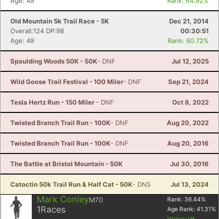
Age: 49
Rank: 64.92%
Old Mountain 5k Trail Race - 5K
Dec 21, 2014
Overall:124 DP:98
00:30:51
Age: 49
Rank: 60.72%
Spaulding Woods 50K - 50K
- DNF
Jul 12, 2025
Wild Goose Trail Festival - 100 Miler
- DNF
Sep 21, 2024
Tesla Hertz Run - 150 Miler
- DNF
Oct 8, 2022
Twisted Branch Trail Run - 100K
- DNF
Aug 20, 2022
Twisted Branch Trail Run - 100K
- DNF
Aug 20, 2016
The Battle at Bristol Mountain - 50K
Jul 30, 2016
Catoctin 50k Trail Run & Half Cat - 50K
- DNS
Jul 13, 2024
Mark Conley
M70
Rank:
36.44
%
1
Races
Age Rank:
41.31
%
History