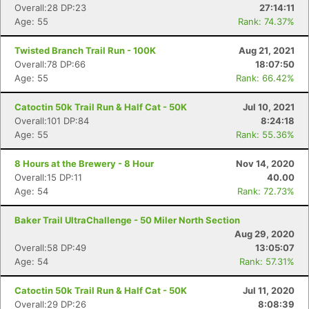
Overall:28 DP:23
27:14:11
Age: 55
Rank: 74.37%
Twisted Branch Trail Run - 100K
Aug 21, 2021
Overall:78 DP:66
18:07:50
Age: 55
Rank: 66.42%
Catoctin 50k Trail Run & Half Cat - 50K
Jul 10, 2021
Overall:101 DP:84
8:24:18
Age: 55
Rank: 55.36%
8 Hours at the Brewery - 8 Hour
Nov 14, 2020
Overall:15 DP:11
40.00
Age: 54
Rank: 72.73%
Baker Trail UltraChallenge - 50 Miler North Section
Aug 29, 2020
Overall:58 DP:49
13:05:07
Age: 54
Rank: 57.31%
Catoctin 50k Trail Run & Half Cat - 50K
Jul 11, 2020
Overall:29 DP:26
8:08:39