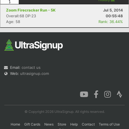
Zoom Firecracker Run - 5K
Jul 5, 2014
Overall:68 DP:23
00:55:48
Age: 58
Rank: 36.44%
Email:
contact us
Web:
ultrasignup.com
© Copyright 2026 UltraSignup. All rights reserved.
Home
Gift Cards
News
Store
Help
Contact
Terms of Use