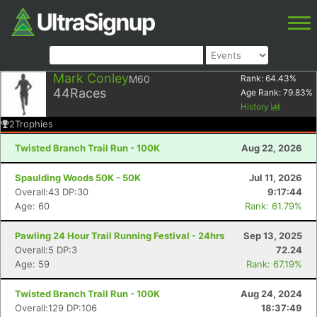
Mark Conley
M60
Rank:
64.43
%
44
Races
Age Rank:
79.83
%
History
2
Trophies
Twisted Branch Trail Run - 100K
Aug 22, 2026
Spaulding Woods 50K - 50K
Jul 11, 2026
Overall:43 DP:30
9:17:44
Age: 60
Rank: 61.79%
Pawling 24 Hour Trail Running Festival - 24hrs
Sep 13, 2025
Overall:5 DP:3
72.24
Age: 59
Rank: 67.19%
Twisted Branch Trail Run - 100K
Aug 24, 2024
Overall:129 DP:106
18:37:49