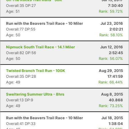
Overall:35 DP:27
7:30:40
Age: 51
Rank: 59.72%
Run with the Beavers Trail Race - 10 Miler
Jul 23, 2016
Overall:77 DP:55
2:02:21
Age: 50
Rank: 58.10%
Nipmuck South Trail Race - 14.1 Miler
Jun 12, 2016
Overall:82 DP:56
2:52:45
Age: 50
Rank: 56.07%
Twisted Branch Trail Run - 100K
Aug 29, 2015
Overall:35 DP:28
17:41:59
Age: 49
Rank: 66.44%
Sweltering Summer Ultra - 8hrs
Aug 8, 2015
Overall:13 DP:9
40.868
Age: 49
Rank: 73.25%
Run with the Beavers Trail Race - 10 Miler
Jul 18, 2015
Overall:41 DP:33
1:38:04