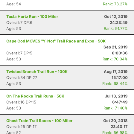
Age: 54
Rank: 73.27%
Tesla Hertz Run - 100 Miler
Oct 12, 2019
Overall:7 DP:6
24:23:49
Age: 53
Rank: 91.77%
Cape Cod MOVES "Y-Not" Trail Race and Expo - 50K
Sep 21, 2019
Overall:7 DP:5
6:00:36
Age: 53
Rank: 70.04%
Twisted Branch Trail Run - 100K
Aug 17, 2019
Overall:34 DP:27
15:17:00
Age: 53
Rank: 68.44%
Con
Res
Ho
Ne
St
SI
He
B
Ca
CA
Ev
On The Rocks Trail Runs - 50K
Jul 13, 2019
Fin
Overall:16 DP:15
6:47:49
Age: 53
Rank: 71.40%
Ghost Train Trail Races - 100 Miler
Oct 20, 2018
Overall:25 DP:17
23:40:17
Age: 52
Rank: 56.98%