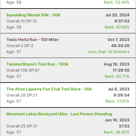
Age: 58
Rank: 53.49%
Spaulding Woods 50K - 50K
Jul 20, 2024
Overall:10 DP:10
8:57:02
Age: 58
Rank: 67.46%
Tesla Hertz Run - 150 Miler
Oct 7, 2023
Overall:3 DP:3
48:36:20
Age: 57
Less than 10 finishers
Twisted Branch Trail Run - 100K
Aug 19, 2023
Overall:108 DP:87
17:28:50
Age: 57
Rank: 60.71%
The Aliza Lapierre Fan Club Trail Race - 50k
Jul 8, 2023
Overall:28 DP:21
9:39:34
Age: 57
Rank: 57.91%
Mountain Lakes Backyard Ultra - Last Person Standing
Jun 16, 2023
Overall:25 DP:21
37.53
Age: 57
Rank: 36.00%