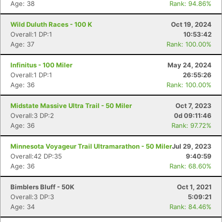
Age: 38
Rank: 94.86%
Wild Duluth Races - 100 K
Oct 19, 2024
Overall:1 DP:1
10:53:42
Age: 37
Rank: 100.00%
Infinitus - 100 Miler
May 24, 2024
Overall:1 DP:1
26:55:26
Age: 36
Rank: 100.00%
Midstate Massive Ultra Trail - 50 Miler
Oct 7, 2023
Overall:3 DP:2
0d 09:11:46
Age: 36
Rank: 97.72%
Minnesota Voyageur Trail Ultramarathon - 50 Miler
Jul 29, 2023
Overall:42 DP:35
9:40:59
Age: 36
Rank: 68.60%
Bimblers Bluff - 50K
Oct 1, 2021
Overall:3 DP:3
5:09:21
Age: 34
Rank: 84.46%