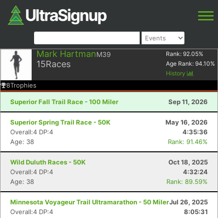
Mark Hartman
M39
Rank:
92.05
%
15
Races
Age Rank:
94.10
%
History
8
Trophies
Superior Fall Trail Race - 100 Miler
Sep 11, 2026
Superior Spring Trail Race - 50K
May 16, 2026
Overall:4 DP:4
4:35:36
Age: 38
Rank: 91.46%
Wild Duluth Races - 50K
Oct 18, 2025
Overall:4 DP:4
4:32:24
Age: 38
Rank: 89.59%
Minnesota Voyageur Trail Ultramarathon - 50 Miler
Jul 26, 2025
Overall:4 DP:4
8:05:31