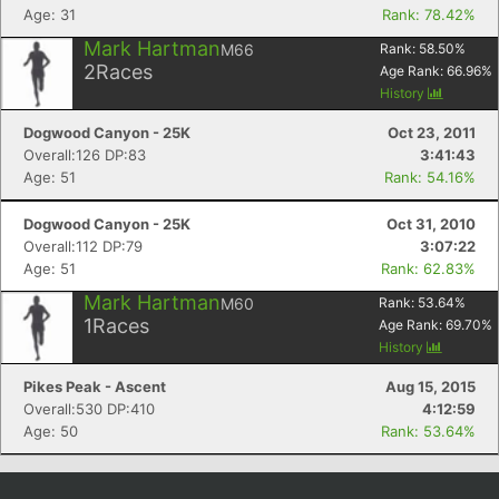
Age: 31
Rank: 78.42%
Mark Hartman
M66
Rank:
58.50
%
2
Races
Age Rank:
66.96
%
History
Dogwood Canyon - 25K
Oct 23, 2011
Overall:126 DP:83
3:41:43
Age: 51
Rank: 54.16%
Dogwood Canyon - 25K
Oct 31, 2010
Overall:112 DP:79
3:07:22
Age: 51
Rank: 62.83%
Mark Hartman
M60
Rank:
53.64
%
1
Races
Age Rank:
69.70
%
History
Pikes Peak - Ascent
Aug 15, 2015
Overall:530 DP:410
4:12:59
Age: 50
Rank: 53.64%