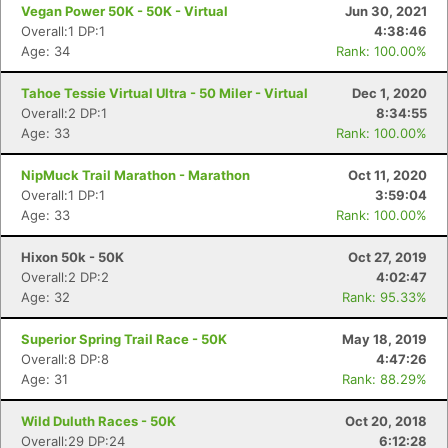
Vegan Power 50K - 50K - Virtual
Jun 30, 2021
Overall:1 DP:1
4:38:46
Age: 34
Rank: 100.00%
Tahoe Tessie Virtual Ultra - 50 Miler - Virtual
Dec 1, 2020
Overall:2 DP:1
8:34:55
Age: 33
Rank: 100.00%
NipMuck Trail Marathon - Marathon
Oct 11, 2020
Overall:1 DP:1
3:59:04
Age: 33
Rank: 100.00%
Con
Res
Ho
Ne
St
SI
He
B
Ca
CA
Ev
Hixon 50k - 50K
Oct 27, 2019
Fin
Overall:2 DP:2
4:02:47
Age: 32
Rank: 95.33%
Superior Spring Trail Race - 50K
May 18, 2019
Overall:8 DP:8
4:47:26
Age: 31
Rank: 88.29%
Wild Duluth Races - 50K
Oct 20, 2018
Overall:29 DP:24
6:12:28