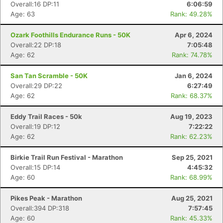
Overall:16 DP:11
6:06:59
Age: 63
Rank: 49.28%
Ozark Foothills Endurance Runs - 50K
Apr 6, 2024
Overall:22 DP:18
7:05:48
Age: 62
Rank: 74.78%
San Tan Scramble - 50K
Jan 6, 2024
Overall:29 DP:22
6:27:49
Age: 62
Rank: 68.37%
Eddy Trail Races - 50k
Aug 19, 2023
Overall:19 DP:12
7:22:22
Age: 62
Rank: 62.23%
Birkie Trail Run Festival - Marathon
Sep 25, 2021
Overall:15 DP:14
4:45:32
Con
Res
Ho
Ne
St
SI
He
B
Age: 60
Rank: 68.99%
Ca
CA
Ev
Fin
Pikes Peak - Marathon
Aug 25, 2021
Overall:394 DP:318
7:57:45
Age: 60
Rank: 45.33%