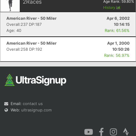
2
Races
Age Rank:
59.80
%
History
American River - 50 Miler
Apr 6, 2002
Overall:237 DP:187
10:14:15
Age: 40
Rank: 61.56%
American River - 50 Miler
Apr 1, 2000
Overall:258 DP:192
10:50:26
Rank: 56.97%
Email:
contact us
Web:
ultrasignup.com