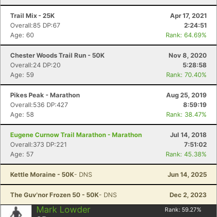
Trail Mix - 25K
Apr 17, 2021
Overall:85 DP:67
2:24:51
Age: 60
Rank: 64.69%
Chester Woods Trail Run - 50K
Nov 8, 2020
Overall:24 DP:20
5:28:58
Age: 59
Rank: 70.40%
Pikes Peak - Marathon
Aug 25, 2019
Overall:536 DP:427
8:59:19
Age: 58
Rank: 38.47%
Eugene Curnow Trail Marathon - Marathon
Jul 14, 2018
Overall:373 DP:221
7:51:02
Age: 57
Rank: 45.38%
Kettle Moraine - 50K
- DNS
Jun 14, 2025
The Guv'nor Frozen 50 - 50K
- DNS
Dec 2, 2023
Mark Lowder
Rank:
59.27
%