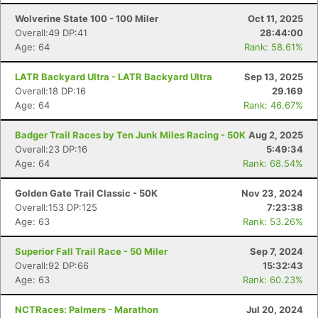
Wolverine State 100 - 100 Miler
Oct 11, 2025
Overall:49 DP:41
28:44:00
Age: 64
Rank: 58.61%
LATR Backyard Ultra - LATR Backyard Ultra
Sep 13, 2025
Overall:18 DP:16
29.169
Age: 64
Rank: 46.67%
Badger Trail Races by Ten Junk Miles Racing - 50K
Aug 2, 2025
Overall:23 DP:16
5:49:34
Age: 64
Rank: 68.54%
Golden Gate Trail Classic - 50K
Nov 23, 2024
Overall:153 DP:125
7:23:38
Age: 63
Rank: 53.26%
Superior Fall Trail Race - 50 Miler
Sep 7, 2024
Overall:92 DP:66
15:32:43
Age: 63
Rank: 60.23%
NCTRaces: Palmers - Marathon
Jul 20, 2024