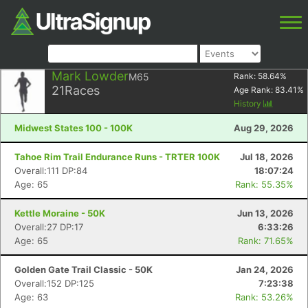
Mark Lowder
M65
Rank:
58.64
%
21
Races
Age Rank:
83.41
%
History
Midwest States 100 - 100K
Aug 29, 2026
Tahoe Rim Trail Endurance Runs - TRTER 100K
Jul 18, 2026
Overall:111 DP:84
18:07:24
Age: 65
Rank: 55.35%
Kettle Moraine - 50K
Jun 13, 2026
Overall:27 DP:17
6:33:26
Age: 65
Rank: 71.65%
Golden Gate Trail Classic - 50K
Jan 24, 2026
Overall:152 DP:125
7:23:38
Age: 63
Rank: 53.26%