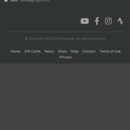
Web:
ultrasignup.com
Con
Res
Ho
Ne
St
SI
He
B
Ca
CA
Ev
Fin
© Copyright 2026 UltraSignup. All rights reserved.
Home
Gift Cards
News
Store
Help
Contact
Terms of Use
Privacy