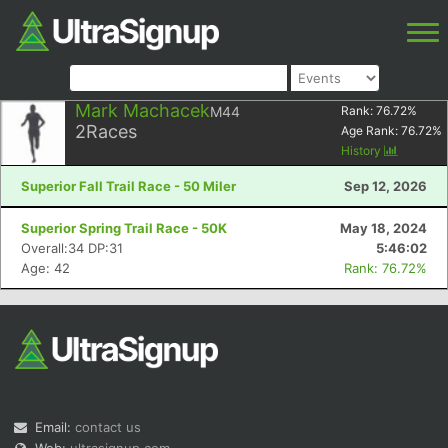
Mark Machacek
M44
Rank:
76.72
%
2
Races
Age Rank:
76.72
%
History
Superior Fall Trail Race - 50 Miler
Sep 12, 2026
Superior Spring Trail Race - 50K
May 18, 2024
Overall:34 DP:31
5:46:02
Age: 42
Rank: 76.72%
Email:
contact us