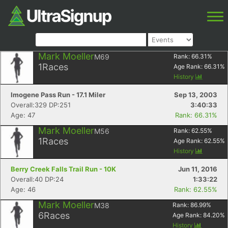
Mark Moeller
M69
Rank:
66.31
%
1
Races
Age Rank:
66.31
%
History
Imogene Pass Run - 17.1 Miler
Sep 13, 2003
Overall:329 DP:251
3:40:33
Age: 47
Rank: 66.31%
Mark Moeller
M56
Rank:
62.55
%
1
Races
Age Rank:
62.55
%
History
Berry Creek Falls Trail Run - 10K
Jun 11, 2016
Overall:40 DP:24
1:33:22
Age: 46
Rank: 62.55%
Mark Moeller
M38
Rank:
86.99
%
6
Races
Age Rank:
84.20
%
History