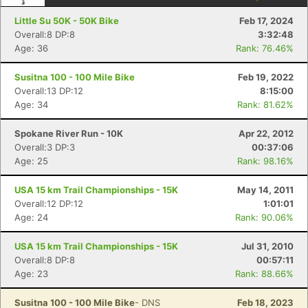
Little Su 50K - 50K Bike
Feb 17, 2024
Overall:8 DP:8
3:32:48
Age: 36
Rank: 76.46%
Susitna 100 - 100 Mile Bike
Feb 19, 2022
Overall:13 DP:12
8:15:00
Age: 34
Rank: 81.62%
Spokane River Run - 10K
Apr 22, 2012
Overall:3 DP:3
00:37:06
Age: 25
Rank: 98.16%
Con
Res
Ho
Ne
St
SI
He
B
USA 15 km Trail Championships - 15K
May 14, 2011
Ca
CA
Ev
Overall:12 DP:12
1:01:01
Fin
Age: 24
Rank: 90.06%
USA 15 km Trail Championships - 15K
Jul 31, 2010
Overall:8 DP:8
00:57:11
Age: 23
Rank: 88.66%
Susitna 100 - 100 Mile Bike
- DNS
Feb 18, 2023