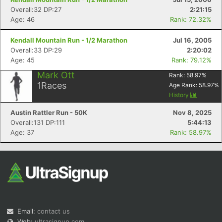
Overall:32 DP:27
2:21:15
Age: 46
Rank: 72.32%
Kendall Mountain Run - 1/2 Marathon
Jul 16, 2005
Overall:33 DP:29
2:20:02
Age: 45
Rank: 79.12%
Mark Ott
Rank:
58.97
%
1
Races
Age Rank:
58.97
%
History
Austin Rattler Run - 50K
Nov 8, 2025
Overall:131 DP:111
5:44:13
Age: 37
Rank: 58.97%
Email:
contact us
Web:
ultrasignup.com