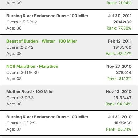
Age: 39
Rank: 71.04%
Burning River Endurance Runs - 100 Miler
Jul 30, 2011
Overall:15 DP:12
20:42:32
Age: 38
Rank: 77.08%
Beast of Burden - Winter - 100 Miler
Feb 12, 2011
Overall:2 DP:2
19:33:09
Age: 38
Rank: 92.27%
NCR Marathon - Marathon
Nov 27, 2010
Overall:30 DP:30
3:10:44
Age: 38
Rank: 81.13%
Mother Road - 100 Miler
Nov 13, 2010
Overall:3 DP:3
16:33:47
Age: 38
Rank: 94.04%
Burning River Endurance Runs - 100 Miler
Jul 31, 2010
Con
Res
Ho
Ne
St
SI
He
B
Overall:10 DP:9
18:29:50
Ca
CA
Ev
Age: 37
Rank: 83.74%
Fin