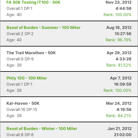
FA 50K Testing IT100 - 50K
Nov 23, 2012
Overall:1 DP:1
4:44:59
Age: 40
Rank: 100.00%
Beast of Burden - Summer - 100 Miler
Aug 18, 2012
Overall:2 DP:2
15:27:56
Age: 40
Rank: 96.79%
The Trail Marathon - 50K
Apr 29, 2012
Overall:9 DP:9
4:33:29
Age: 39
Rank: 81.52%
Phily 100 - 100 Miler
Apr 7, 2012
Overall:1 DP:1
16:59:59
Age: 39
Rank: 100.00%
Kal-Haven - 50K
Mar 24, 2012
Overall:16 DP:15
4:19:56
Age: 39
Rank: 84.21%
Beast of Burden - Winter - 100 Miler
Jan 21, 2012
Overall:8 DP:8
21:02:00