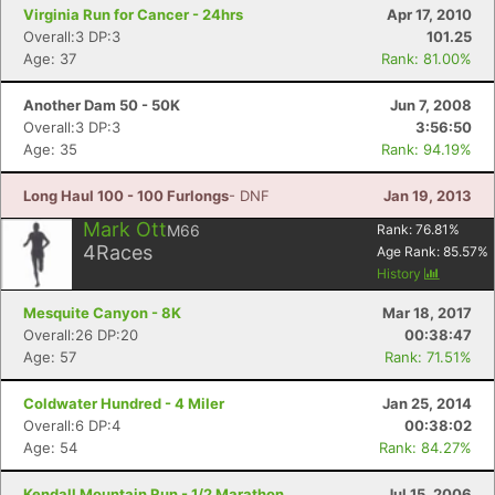
Virginia Run for Cancer - 24hrs
Apr 17, 2010
Overall:3 DP:3
101.25
Age: 37
Rank: 81.00%
Another Dam 50 - 50K
Jun 7, 2008
Overall:3 DP:3
3:56:50
Age: 35
Rank: 94.19%
Long Haul 100 - 100 Furlongs
- DNF
Jan 19, 2013
Mark Ott
M66
Rank:
76.81
%
4
Races
Age Rank:
85.57
%
History
Mesquite Canyon - 8K
Mar 18, 2017
Overall:26 DP:20
00:38:47
Age: 57
Rank: 71.51%
Coldwater Hundred - 4 Miler
Jan 25, 2014
Overall:6 DP:4
00:38:02
Age: 54
Rank: 84.27%
Kendall Mountain Run - 1/2 Marathon
Jul 15, 2006