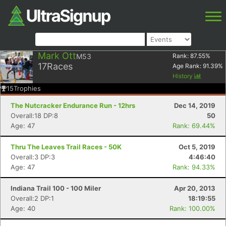
Mark Ott
M53
Rank:
87.55
%
17
Races
Age Rank:
91.39
%
History
15
Trophies
The Nutcracker Endurance Run - 12hrs
Dec 14, 2019
Overall:18 DP:8
50
Age: 47
Rank: 69.44%
Thru The Leaves Trail Races - 50K
Oct 5, 2019
Overall:3 DP:3
4:46:40
Age: 47
Rank: 94.33%
Indiana Trail 100 - 100 Miler
Apr 20, 2013
Overall:2 DP:1
18:19:55
Age: 40
Rank: 100.00%