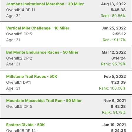
Jarmans Invitational Marathon - 30 Miler
Aug 13, 2022
Overall:14 DP:11
5:45:38
Age: 32
Rank: 80.56%
Vertical Mile Challenge - 16 Miler
Jun 25, 2022
Overall:5 DP:5
2:55:12
Age: 31
Rank: 91.17%
Bel Monte Endurance Races - 50 Miler
Mar 12, 2022
Overall:2 DP:2
8:14:24
Age: 31
Rank: 95.79%
Con
Res
Ho
Ne
St
SI
He
B
Ca
CA
Ev
Millstone Trail Races - 50K
Feb 5, 2022
Fin
Overall:1 DP:1
4:23:09
Age: 31
Rank: 100.00%
Mountain Masochist Trail Run - 50 Miler
Nov 6, 2021
Overall:5 DP:5
8:42:28
Rank: 91.78%
Eastern Divide - 50K
Jun 19, 2021
Overall:18 DP:14
5:24:35