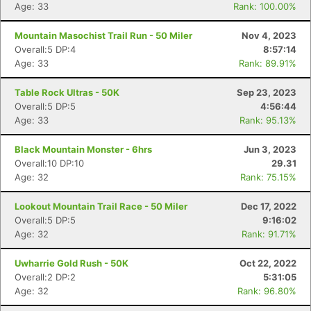
Age: 33
Rank: 100.00%
Mountain Masochist Trail Run - 50 Miler
Nov 4, 2023
Overall:5 DP:4
8:57:14
Age: 33
Rank: 89.91%
Table Rock Ultras - 50K
Sep 23, 2023
Overall:5 DP:5
4:56:44
Age: 33
Rank: 95.13%
Black Mountain Monster - 6hrs
Jun 3, 2023
Overall:10 DP:10
29.31
Age: 32
Rank: 75.15%
Lookout Mountain Trail Race - 50 Miler
Dec 17, 2022
Overall:5 DP:5
9:16:02
Age: 32
Rank: 91.71%
Uwharrie Gold Rush - 50K
Oct 22, 2022
Overall:2 DP:2
5:31:05
Age: 32
Rank: 96.80%