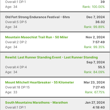
Overall:1 DP:1
39
Age: 34
Rank: 100.00%
Old Fort Strong Endurance Festival - 6hrs
Dec 7, 2024
Overall:5 DP:5
36.02
Age: 34
Rank: 99.89%
Mountain Masochist Trail Run - 50 Miler
Nov 2, 2024
Overall:2 DP:2
7:57:49
Age: 34
Rank: 99.35%
Rewild: Last Runner Standing Event - Last Runner Standing
Sep 7, 2024
Overall:4 DP:4
55.5
Age: 34
Rank: 84.09%
Mount Mitchell Heartbreaker - 55 Kilometer
Mar 23, 2024
Overall:18 DP:15
7:27:45
Age: 33
Rank: 67.75%
South Mountains Marathons - Marathon
Jan 27, 2024
Overall:1 DP:1
4:18:40