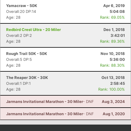
Yamacraw - 50K
Apr 6, 2019
Overall:20 DP:14
5:04:08
Age: 28
Rank: 69.05%
Redbird Crest Ultra - 20 Miler
Dec 1, 2018
Overall:2 DP:2
3:42:01
Age: 28
Rank: 89.36%
Rough Trail 50K - 50K
Nov 10, 2018
Overall:5 DP:5
5:36:00
Age: 28
Rank: 88.30%
The Reaper 30K - 30K
Oct 13, 2018
Overall:1 DP:1
2:58:45
Age: 28
Rank: 100.00%
Jarmans Invitational Marathon - 30 Miler
- DNF
Aug 3, 2024
Jarmans Invitational Marathon - 30 Miler
- DNF
Aug 1, 2020