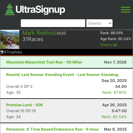
Mark Rebholz
M36
Rank:
88.09
%
31
Races
Age Rank:
90.34
%
History
6
Trophies
Mountain Masochist Trail Run - 50 Miler
Nov 7, 2026
Rewild: Last Runner Standing Event - Last Runner Standing
Sep 20, 2025
Overall:3 DP:3
54.00
Age: 35
Rank: 87.80%
Promise Land - 50K
Apr 26, 2025
Overall:16 DP:16
5:47:30
Age: 34
Rank: 80.54%
Perennial: A Time Based Endurance Run - 6 Hour
Mar 8, 2025