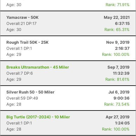
Age: 30
Rank: 71.91%
Yamacraw - 50K
May 22, 2021
Overall:21 DP:17
6:37:15
Age: 30
Rank: 65.31%
Rough Trail 50K - 25K
Nov 9, 2019
Overall:1 DP:1
2:16:37
Age: 29
Rank: 100.00%
Breaks Ultramarathon - 45 Miler
Sep 7, 2019
Overall:7 DP:6
11:32:39
Age: 29
Rank: 81.61%
Silver Rush 50 - 50 Miler
Jul 6, 2019
Overall:59 DP:49
9:00:36
Age: 28
Rank: 73.54%
Big Turtle (2017-2024) - 10 Miler
Apr 27, 2019
Overall:1 DP:1
1:24:05
Age: 28
Rank: 100.00%