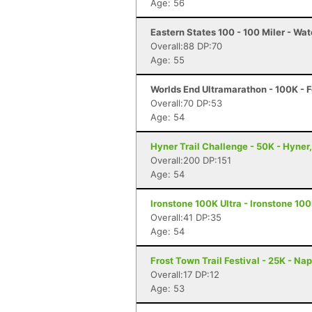
Age: 56
Eastern States 100 - 100 Miler - Wat
Overall:88 DP:70
Age: 55
Worlds End Ultramarathon - 100K - F
Overall:70 DP:53
Age: 54
Hyner Trail Challenge - 50K - Hyner
Overall:200 DP:151
Age: 54
Ironstone 100K Ultra - Ironstone 100
Overall:41 DP:35
Age: 54
Frost Town Trail Festival - 25K - Na
Overall:17 DP:12
Age: 53