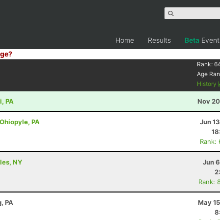
Home
Results
Beta
Event
ge?
Rank:
6
Age Ran
History
i, PA
Nov 20
 Ohiopyle, PA
Jun 1
18
Rank:
ples, NY
Jun 6
2
Rank: 
, PA
May 15
8