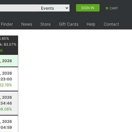
SIGN IN
CART
 Finder
News
Store
Gift Cards
Help
Contact
4.60
%
k:
83.07
%
, 2026
3, 2026
:23:00
 62.19%
, 2026
:34:46
88.08%
, 2026
:04:59