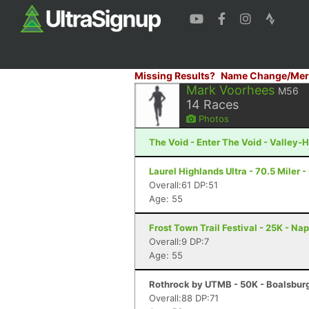
Missing Results?
Name Change/Mer
Mark Voorhees
M56
14
Races
Photos
The Void - Enter The Void - Valley-H
Laurel Highlands Ultra - 70.5 Miler -
Overall:61 DP:51
Age: 55
Frost Town Trail Festival - 25K - Na
Overall:9 DP:7
Age: 55
Rothrock by UTMB - 50K - Boalsburg
Overall:88 DP:71