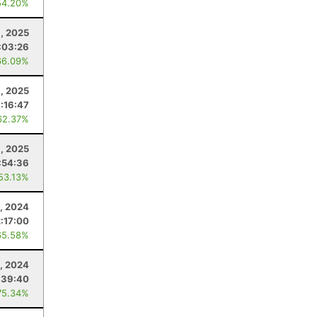
54.20%
, 2025
:03:26
66.09%
, 2025
:16:47
62.37%
9, 2025
:54:36
 53.13%
3, 2024
:17:00
65.58%
, 2024
:39:40
75.34%