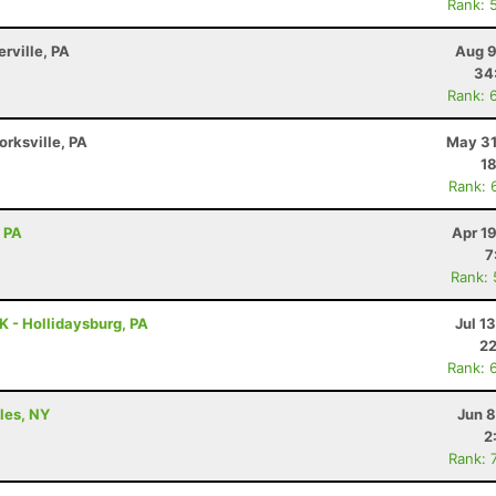
Rank: 
erville, PA
Aug 9
34
Rank: 
orksville, PA
May 31
18
Rank: 
, PA
Apr 1
7
Rank:
K - Hollidaysburg, PA
Jul 1
22
Rank: 
ples, NY
Jun 8
2
Rank: 