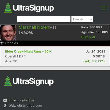
Marshall Nolen
M33
Rank:
100.00
%
1
Races
Age Rank:
100.00
%
History
1
Trophies
Elder Creek Night Runs - 50 K
Jul 24, 2021
Overall:1 DP:1
5:30:18
Age: 28
Rank: 100.00%
Email:
contact us
Web:
ultrasignup.com