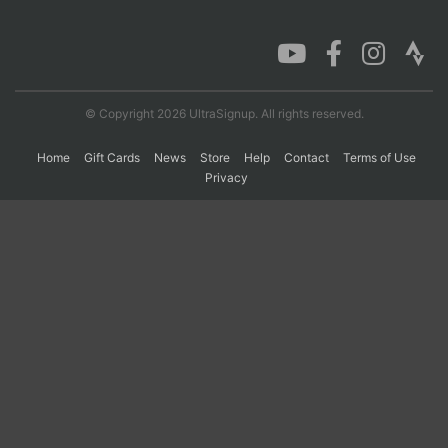
Con
Res
Ho
Ne
St
SI
He
B
Ca
CA
Ev
Fin
© Copyright 2026 UltraSignup. All rights reserved.
Home
Gift Cards
News
Store
Help
Contact
Terms of Use
Privacy