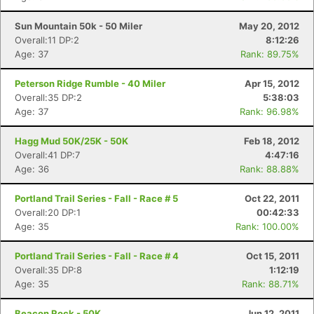
Sun Mountain 50k - 50 Miler
May 20, 2012
Overall:11 DP:2
8:12:26
Age: 37
Rank: 89.75%
Peterson Ridge Rumble - 40 Miler
Apr 15, 2012
Overall:35 DP:2
5:38:03
Age: 37
Rank: 96.98%
Hagg Mud 50K/25K - 50K
Feb 18, 2012
Overall:41 DP:7
4:47:16
Age: 36
Rank: 88.88%
Portland Trail Series - Fall - Race # 5
Oct 22, 2011
Overall:20 DP:1
00:42:33
Age: 35
Rank: 100.00%
Portland Trail Series - Fall - Race # 4
Oct 15, 2011
Overall:35 DP:8
1:12:19
Age: 35
Rank: 88.71%
Beacon Rock - 50K
Jun 12, 2011