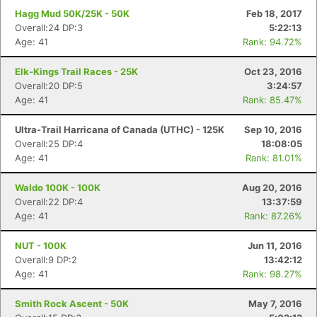
Hagg Mud 50K/25K - 50K
Feb 18, 2017
Overall:24 DP:3
5:22:13
Age: 41
Rank: 94.72%
Elk-Kings Trail Races - 25K
Oct 23, 2016
Overall:20 DP:5
3:24:57
Age: 41
Rank: 85.47%
Ultra-Trail Harricana of Canada (UTHC) - 125K
Sep 10, 2016
Overall:25 DP:4
18:08:05
Age: 41
Rank: 81.01%
Waldo 100K - 100K
Aug 20, 2016
Overall:22 DP:4
13:37:59
Age: 41
Rank: 87.26%
NUT - 100K
Jun 11, 2016
Overall:9 DP:2
13:42:12
Age: 41
Rank: 98.27%
Smith Rock Ascent - 50K
May 7, 2016