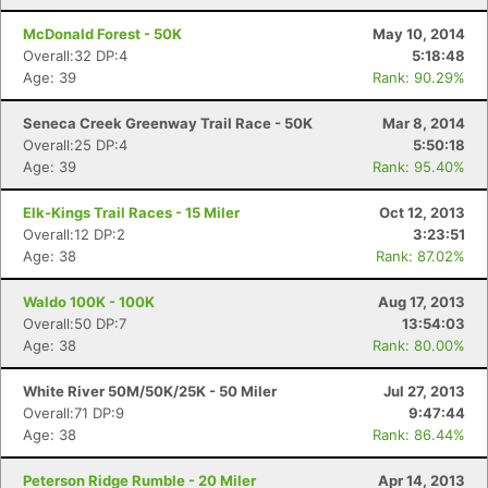
McDonald Forest - 50K
May 10, 2014
Overall:32 DP:4
5:18:48
Age: 39
Rank: 90.29%
Seneca Creek Greenway Trail Race - 50K
Mar 8, 2014
Overall:25 DP:4
5:50:18
Age: 39
Rank: 95.40%
Elk-Kings Trail Races - 15 Miler
Oct 12, 2013
Overall:12 DP:2
3:23:51
Age: 38
Rank: 87.02%
Waldo 100K - 100K
Aug 17, 2013
Overall:50 DP:7
13:54:03
Age: 38
Rank: 80.00%
White River 50M/50K/25K - 50 Miler
Jul 27, 2013
Overall:71 DP:9
9:47:44
Age: 38
Rank: 86.44%
Peterson Ridge Rumble - 20 Miler
Apr 14, 2013