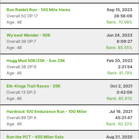
Run Rabbit Run - 100 Mile Hares
Sep 15, 2023
Overall:50 DP:17
28:56:06
Age: 48
Rank: 70.98%
Wy'east Wonder - 50K
Jun 24, 2023
Overall:39 DP:7
6:09:27
Age: 48
Rank: 85.45%
Hagg Mud 50K/25K - Sun 25K
Feb 20, 2022
Overall:38 DP:9
2:21:54
Age: 46
Rank: 81.79%
Elk-Kings Trail Races - 25K
Oct 2, 2021
Overall:13 DP:3
3:42:06
Age: 46
Rank: 85.61%
Hardrock 100 Endurance Run - 100 Miler
Jul 16, 2021
Overall:89 DP:9
45:21:47
Age: 46
Rank: 60.32%
Run the PCT - 455 Miler Solo
Aug 31, 2020