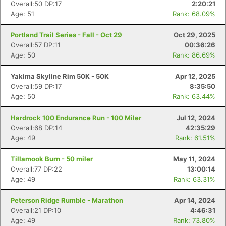
Overall:50 DP:17
2:20:21
Age: 51
Rank: 68.09%
Portland Trail Series - Fall - Oct 29
Oct 29, 2025
Overall:57 DP:11
00:36:26
Age: 50
Rank: 86.69%
Yakima Skyline Rim 50K - 50K
Apr 12, 2025
Overall:59 DP:17
8:35:50
Age: 50
Rank: 63.44%
Hardrock 100 Endurance Run - 100 Miler
Jul 12, 2024
Overall:68 DP:14
42:35:29
Age: 49
Rank: 61.51%
Tillamook Burn - 50 miler
May 11, 2024
Overall:77 DP:22
13:00:14
Age: 49
Rank: 63.31%
Peterson Ridge Rumble - Marathon
Apr 14, 2024
Overall:21 DP:10
4:46:31
Age: 49
Rank: 73.80%