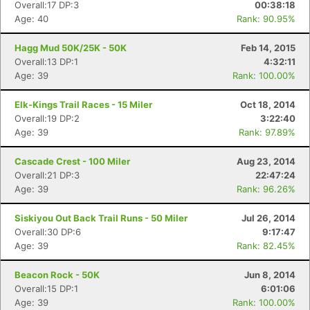
Overall:17 DP:3
00:38:18
Age: 40
Rank: 90.95%
Hagg Mud 50K/25K - 50K
Feb 14, 2015
Overall:13 DP:1
4:32:11
Age: 39
Rank: 100.00%
Elk-Kings Trail Races - 15 Miler
Oct 18, 2014
Overall:19 DP:2
3:22:40
Age: 39
Rank: 97.89%
Cascade Crest - 100 Miler
Aug 23, 2014
Overall:21 DP:3
22:47:24
Age: 39
Rank: 96.26%
Siskiyou Out Back Trail Runs - 50 Miler
Jul 26, 2014
Overall:30 DP:6
9:17:47
Age: 39
Rank: 82.45%
Beacon Rock - 50K
Jun 8, 2014
Overall:15 DP:1
6:01:06
Age: 39
Rank: 100.00%