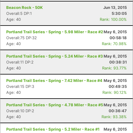
Beacon Rock - 50K
Jun 13, 2015
Con
Res
Ho
Ne
St
SI
He
B
Overall:5 DP:1
5:30:05
Ca
CA
Ev
Age: 40
Rank: 100.00%
Fin
Portland Trail Series - Spring - 5.98 Miler - Race #2
May 6, 2015
Overall:75 DP:32
00:58:18
Age: 40
Rank: 70.98%
Portland Trail Series - Spring - 5.24 Miler - Race #3
May 6, 2015
Overall:11 DP:2
00:38:31
Age: 40
Rank: 93.77%
Portland Trail Series - Spring - 7.42 Miler - Race #4
May 6, 2015
Overall:15 DP:3
00:49:35
Age: 40
Rank: 90.12%
Portland Trail Series - Spring - 4.78 Miler - Race #5
May 6, 2015
Overall:10 DP:2
00:36:47
Age: 40
Rank: 93.38%
Portland Trail Series - Spring - 5.2 Miler - Race #1
May 6, 2015