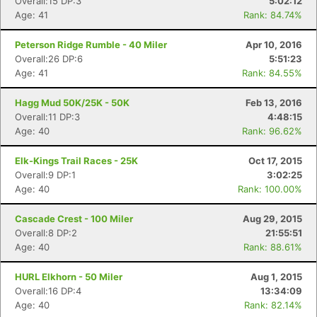
Overall:15 DP:3
5:02:12
Age: 41
Rank: 84.74%
Peterson Ridge Rumble - 40 Miler
Apr 10, 2016
Overall:26 DP:6
5:51:23
Age: 41
Rank: 84.55%
Hagg Mud 50K/25K - 50K
Feb 13, 2016
Overall:11 DP:3
4:48:15
Age: 40
Rank: 96.62%
Elk-Kings Trail Races - 25K
Oct 17, 2015
Overall:9 DP:1
3:02:25
Age: 40
Rank: 100.00%
Cascade Crest - 100 Miler
Aug 29, 2015
Overall:8 DP:2
21:55:51
Age: 40
Rank: 88.61%
HURL Elkhorn - 50 Miler
Aug 1, 2015
Overall:16 DP:4
13:34:09
Age: 40
Rank: 82.14%