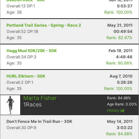
Overall:13 DP:1
5:53:37
Age: 36
Rank: 100.00%
Portland Trail Series - Spring - Race 2
May 21, 2011
Overall:52 DP:18
00:49:54
Age: 35
Rank: 82.67%
Hagg Mud 50K/25K - 50K
Feb 19, 2011
Overall:34 DP:3
4:49:46
Age: 35
Rank: 90.66%
HURL Elkhorn - 50K
Aug 7, 2010
Overall:2 DP:1
5:26:26
Age: 35
Rank: 100.00%
Marta Fisher
Rank:
84.98
%
1
Races
Age Rank:
0.00
%
History
Don't Fence Me In Trail Run - 30K
May 14, 2011
Overall:30 DP:9
3:03:22
Rank: 84.98%