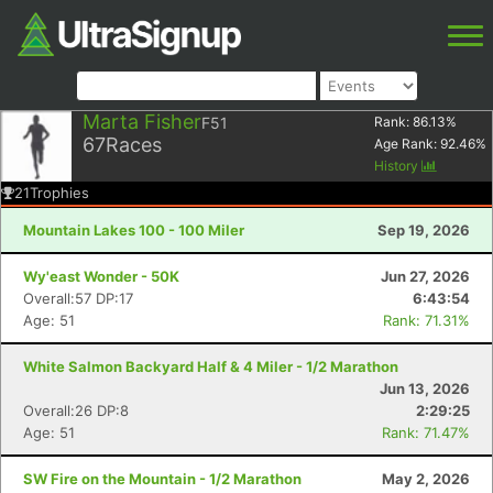
Marta Fisher
F51
Rank:
86.13
%
67
Races
Age Rank:
92.46
%
History
21
Trophies
Mountain Lakes 100 - 100 Miler
Sep 19, 2026
Wy'east Wonder - 50K
Jun 27, 2026
Overall:57 DP:17
6:43:54
Age: 51
Rank: 71.31%
White Salmon Backyard Half & 4 Miler - 1/2 Marathon
Jun 13, 2026
Overall:26 DP:8
2:29:25
Age: 51
Rank: 71.47%
SW Fire on the Mountain - 1/2 Marathon
May 2, 2026