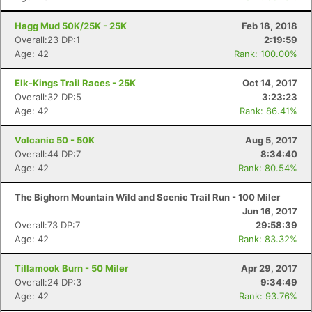
Hagg Mud 50K/25K - 25K
Feb 18, 2018
Overall:23 DP:1
2:19:59
Age: 42
Rank: 100.00%
Elk-Kings Trail Races - 25K
Oct 14, 2017
Overall:32 DP:5
3:23:23
Age: 42
Rank: 86.41%
Volcanic 50 - 50K
Aug 5, 2017
Overall:44 DP:7
8:34:40
Age: 42
Rank: 80.54%
The Bighorn Mountain Wild and Scenic Trail Run - 100 Miler
Jun 16, 2017
Overall:73 DP:7
29:58:39
Age: 42
Rank: 83.32%
Tillamook Burn - 50 Miler
Apr 29, 2017
Overall:24 DP:3
9:34:49
Age: 42
Rank: 93.76%