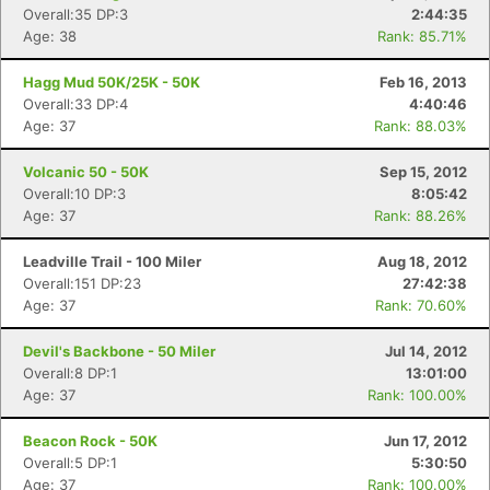
Overall:35 DP:3
2:44:35
Age: 38
Rank: 85.71%
Hagg Mud 50K/25K - 50K
Feb 16, 2013
Overall:33 DP:4
4:40:46
Age: 37
Rank: 88.03%
Volcanic 50 - 50K
Sep 15, 2012
Overall:10 DP:3
8:05:42
Age: 37
Rank: 88.26%
Leadville Trail - 100 Miler
Aug 18, 2012
Overall:151 DP:23
27:42:38
Age: 37
Rank: 70.60%
Devil's Backbone - 50 Miler
Jul 14, 2012
Overall:8 DP:1
13:01:00
Age: 37
Rank: 100.00%
Beacon Rock - 50K
Jun 17, 2012
Overall:5 DP:1
5:30:50
Age: 37
Rank: 100.00%