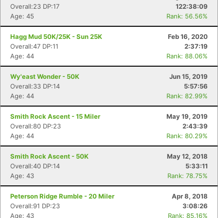
Overall:23 DP:17
122:38:09
Age: 45
Rank: 56.56%
Hagg Mud 50K/25K - Sun 25K
Feb 16, 2020
Overall:47 DP:11
2:37:19
Age: 44
Rank: 88.06%
Wy'east Wonder - 50K
Jun 15, 2019
Overall:33 DP:14
5:57:56
Age: 44
Rank: 82.99%
Smith Rock Ascent - 15 Miler
May 19, 2019
Overall:80 DP:23
2:43:39
Age: 44
Rank: 80.29%
Smith Rock Ascent - 50K
May 12, 2018
Overall:40 DP:14
5:33:11
Age: 43
Rank: 78.75%
Peterson Ridge Rumble - 20 Miler
Apr 8, 2018
Overall:91 DP:23
3:08:26
Age: 43
Rank: 85.16%