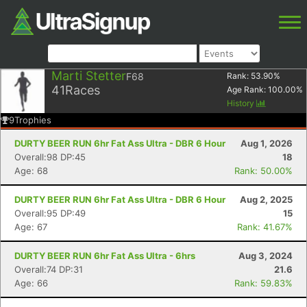
Marti Stetter
F68
Rank:
53.90
%
41
Races
Age Rank:
100.00
%
History
9
Trophies
DURTY BEER RUN 6hr Fat Ass Ultra - DBR 6 Hour
Aug 1, 2026
Overall:98 DP:45
18
Age: 68
Rank: 50.00%
DURTY BEER RUN 6hr Fat Ass Ultra - DBR 6 Hour
Aug 2, 2025
Overall:95 DP:49
15
Age: 67
Rank: 41.67%
DURTY BEER RUN 6hr Fat Ass Ultra - 6hrs
Aug 3, 2024
Overall:74 DP:31
21.6
Age: 66
Rank: 59.83%