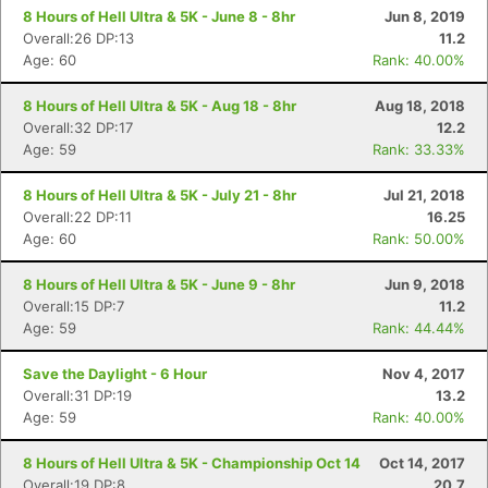
8 Hours of Hell Ultra & 5K - June 8 - 8hr
Jun 8, 2019
Overall:26 DP:13
11.2
Age: 60
Rank: 40.00%
8 Hours of Hell Ultra & 5K - Aug 18 - 8hr
Aug 18, 2018
Overall:32 DP:17
12.2
Age: 59
Rank: 33.33%
8 Hours of Hell Ultra & 5K - July 21 - 8hr
Jul 21, 2018
Overall:22 DP:11
16.25
Age: 60
Rank: 50.00%
Con
Res
Ho
Ne
St
SI
He
B
Ca
CA
Ev
8 Hours of Hell Ultra & 5K - June 9 - 8hr
Jun 9, 2018
Fin
Overall:15 DP:7
11.2
Age: 59
Rank: 44.44%
Save the Daylight - 6 Hour
Nov 4, 2017
Overall:31 DP:19
13.2
Age: 59
Rank: 40.00%
8 Hours of Hell Ultra & 5K - Championship Oct 14
Oct 14, 2017
Overall:19 DP:8
20.7