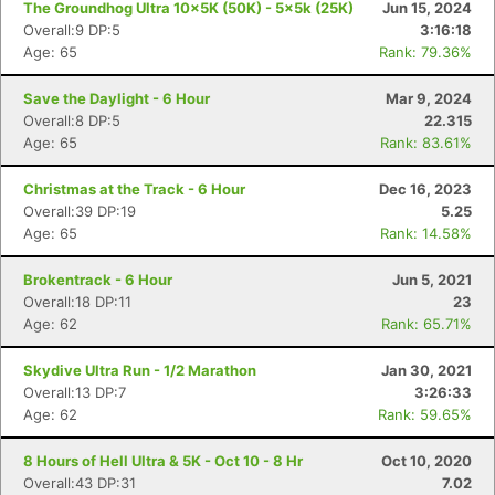
The Groundhog Ultra 10x5K (50K) - 5x5k (25K)
Jun 15, 2024
Overall:9 DP:5
3:16:18
Age: 65
Rank: 79.36%
Save the Daylight - 6 Hour
Mar 9, 2024
Overall:8 DP:5
22.315
Age: 65
Rank: 83.61%
Christmas at the Track - 6 Hour
Dec 16, 2023
Overall:39 DP:19
5.25
Age: 65
Rank: 14.58%
Brokentrack - 6 Hour
Jun 5, 2021
Overall:18 DP:11
23
Age: 62
Rank: 65.71%
Skydive Ultra Run - 1/2 Marathon
Jan 30, 2021
Overall:13 DP:7
3:26:33
Age: 62
Rank: 59.65%
8 Hours of Hell Ultra & 5K - Oct 10 - 8 Hr
Oct 10, 2020
Overall:43 DP:31
7.02