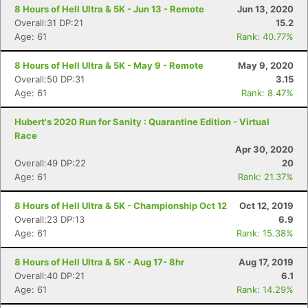
8 Hours of Hell Ultra & 5K - Jun 13 - Remote
Jun 13, 2020
Overall:31 DP:21
15.2
Age: 61
Rank: 40.77%
8 Hours of Hell Ultra & 5K - May 9 - Remote
May 9, 2020
Overall:50 DP:31
3.15
Age: 61
Rank: 8.47%
Hubert's 2020 Run for Sanity : Quarantine Edition - Virtual
Race
Apr 30, 2020
Overall:49 DP:22
20
Age: 61
Rank: 21.37%
8 Hours of Hell Ultra & 5K - Championship Oct 12
Oct 12, 2019
Overall:23 DP:13
6.9
Age: 61
Rank: 15.38%
8 Hours of Hell Ultra & 5K - Aug 17- 8hr
Aug 17, 2019
Overall:40 DP:21
6.1
Age: 61
Rank: 14.29%