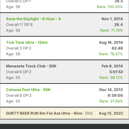
Overall:5 DP:1
26.5
Age: 56
Rank: 100.00%
Save the Daylight - 6 Hour - A
Nov 1, 2014
Overall:11 DP:8
26.4
Age: 56
Rank: 71.74%
Tick Tock Ultra - 12hrs
Aug 16, 2014
Overall:3 DP:2
62.48
Age: 56
Rank: 78.57%
Manasota Track Club - 50K
Feb 8, 2014
Overall:6 DP:2
5:01:52
Age: 55
Rank: 98.12%
Caloosa Fest Ultra - 50K
Dec 14, 2013
Overall:8 DP:3
6:39:00
Age: 55
Rank: 97.99%
DURTY BEER RUN 6hr Fat Ass Ultra - 6hrs
- DNS
Aug 13, 2022