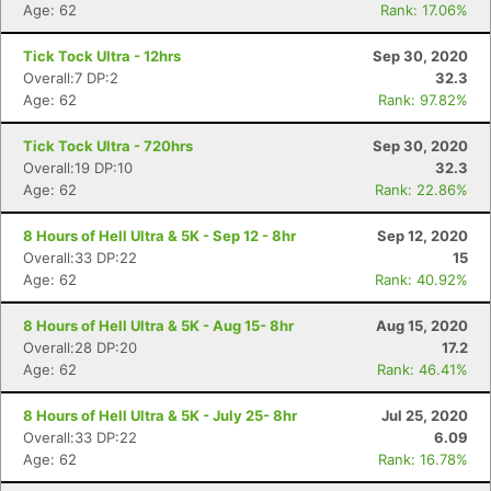
Age: 62
Rank: 17.06%
Tick Tock Ultra - 12hrs
Sep 30, 2020
Overall:7 DP:2
32.3
Age: 62
Rank: 97.82%
Tick Tock Ultra - 720hrs
Sep 30, 2020
Overall:19 DP:10
32.3
Age: 62
Rank: 22.86%
8 Hours of Hell Ultra & 5K - Sep 12 - 8hr
Sep 12, 2020
Overall:33 DP:22
15
Age: 62
Rank: 40.92%
8 Hours of Hell Ultra & 5K - Aug 15- 8hr
Aug 15, 2020
Overall:28 DP:20
17.2
Age: 62
Rank: 46.41%
8 Hours of Hell Ultra & 5K - July 25- 8hr
Jul 25, 2020
Overall:33 DP:22
6.09
Age: 62
Rank: 16.78%