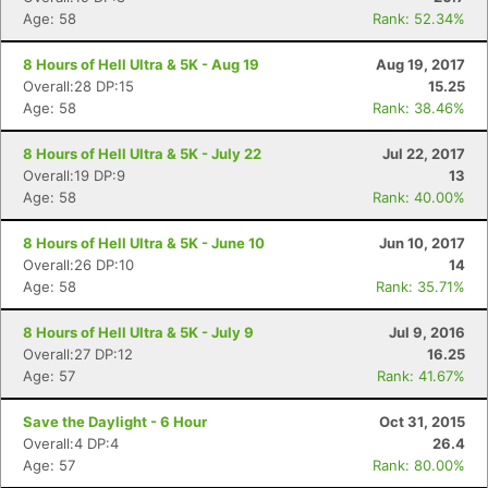
Age: 58
Rank: 52.34%
8 Hours of Hell Ultra & 5K - Aug 19
Aug 19, 2017
Overall:28 DP:15
15.25
Age: 58
Rank: 38.46%
8 Hours of Hell Ultra & 5K - July 22
Jul 22, 2017
Overall:19 DP:9
13
Age: 58
Rank: 40.00%
8 Hours of Hell Ultra & 5K - June 10
Jun 10, 2017
Overall:26 DP:10
14
Age: 58
Rank: 35.71%
8 Hours of Hell Ultra & 5K - July 9
Jul 9, 2016
Overall:27 DP:12
16.25
Age: 57
Rank: 41.67%
Save the Daylight - 6 Hour
Oct 31, 2015
Overall:4 DP:4
26.4
Age: 57
Rank: 80.00%