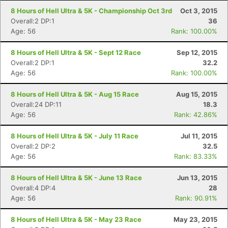
8 Hours of Hell Ultra & 5K - Championship Oct 3rd
Oct 3, 2015
Overall:2 DP:1
36
Age: 56
Rank: 100.00%
8 Hours of Hell Ultra & 5K - Sept 12 Race
Sep 12, 2015
Overall:2 DP:1
32.2
Age: 56
Rank: 100.00%
8 Hours of Hell Ultra & 5K - Aug 15 Race
Aug 15, 2015
Overall:24 DP:11
18.3
Age: 56
Rank: 42.86%
8 Hours of Hell Ultra & 5K - July 11 Race
Jul 11, 2015
Overall:2 DP:2
32.5
Age: 56
Rank: 83.33%
8 Hours of Hell Ultra & 5K - June 13 Race
Jun 13, 2015
Overall:4 DP:4
28
Age: 56
Rank: 90.91%
8 Hours of Hell Ultra & 5K - May 23 Race
May 23, 2015