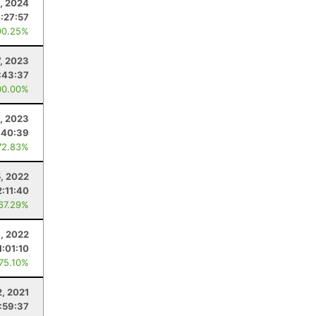
, 2024
:27:57
90.25%
7, 2023
:43:37
00.00%
, 2023
:40:39
72.83%
, 2022
2:11:40
 67.29%
8, 2022
1:01:10
 75.10%
2, 2021
1:59:37