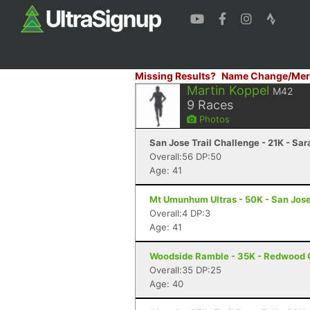
Missing Results?
Name Change/Mer
Martin Koppel
M42
9
Races
Photos
San Jose Trail Challenge - 21K - Sa
Overall:56 DP:50
Age: 41
Mt Umunhum Ultras - 50K - San Jos
Overall:4 DP:3
Age: 41
Woodside Ramble - 35K - Redwood 
Overall:35 DP:25
Age: 40