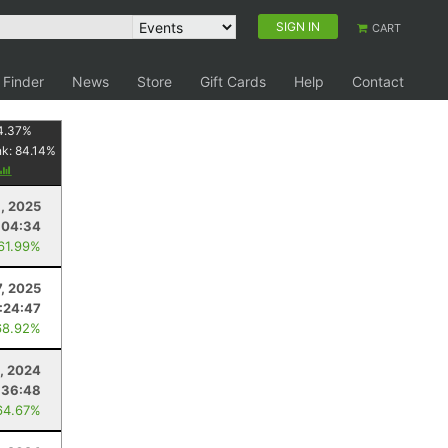
SIGN IN
CART
 Finder
News
Store
Gift Cards
Help
Contact
4.37
%
nk:
84.14
%
, 2025
:04:34
 61.99%
7, 2025
:24:47
68.92%
, 2024
:36:48
64.67%