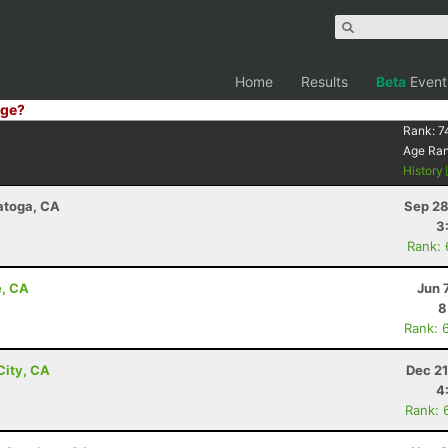
Home
Results
Beta
Event
ge?
Rank:
7
Age Ra
History
ratoga, CA
Sep 28
3
Rank:
e, CA
Jun 
8
Rank: 
City, CA
Dec 21
4
Rank: 