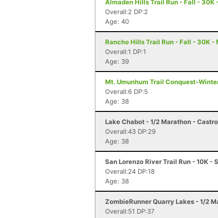
Almaden Hills Trail Run - Fall - 30K
Overall:2 DP:2
Age: 40
Rancho Hills Trail Run - Fall - 30K -
Overall:1 DP:1
Age: 39
Mt. Umunhum Trail Conquest-Winter 
Overall:6 DP:5
Age: 38
Lake Chabot - 1/2 Marathon - Castro
Overall:43 DP:29
Age: 38
San Lorenzo River Trail Run - 10K - 
Overall:24 DP:18
Age: 38
ZombieRunner Quarry Lakes - 1/2 M
Overall:51 DP:37