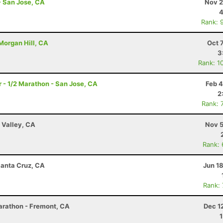
 - San Jose, CA
Nov 2
4
Rank: 
 Morgan Hill, CA
Oct 
3
Rank: 1
- 1/2 Marathon - San Jose, CA
Feb 4
2
Rank: 
 Valley, CA
Nov 5
Rank:
Santa Cruz, CA
Jun 1
Rank:
arathon - Fremont, CA
Dec 1