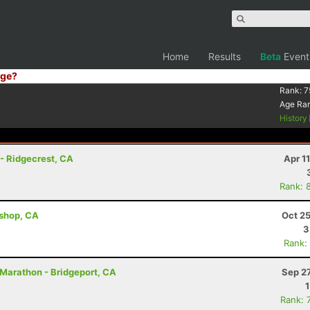
Home
Results
Beta
Event
ge?
Rank:
7
Age Ra
History
 - Ridgecrest, CA
Apr 1
Rank: 
ishop, CA
Oct 2
3
Rank:
 Marathon - Bridgeport, CA
Sep 2
Rank: 