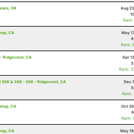
sters, OR
Aug 23
1
Rank:
shop, CA
May 17
6
Rank: 
 - Ridgecrest, CA
Apr 1
3
Rank: 1
t 50K & 30K - 50K - Ridgecrest, CA
Dec 
5
Rank:
ishop, CA
Oct 26
6
Rank: 
shop, CA
May 18