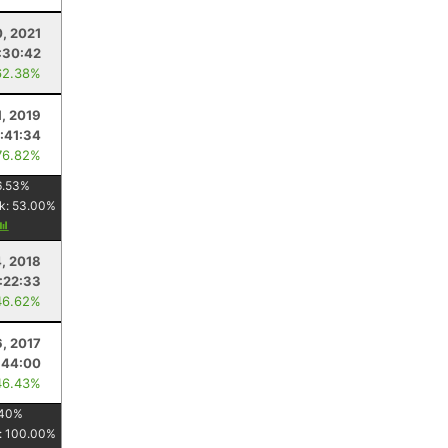
0, 2021
:30:42
62.38%
1, 2019
:41:34
76.82%
6.53
%
k:
53.00
%
4, 2018
:22:33
46.62%
6, 2017
:44:00
46.43%
40
%
:
100.00
%