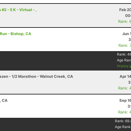
2 - 5 K - Virtual - ,
Feb 2
00
Rank: 
 Run - Bishop, CA
Jun 
3
Rank: 
Rank:
4
Age Ran
History
razen - 1/2 Marathon - Walnut Creek, CA
Apr 1
3
Rank: 
, CA
Sep 1
3
Rank: 
Rank:
69.
Age Rank