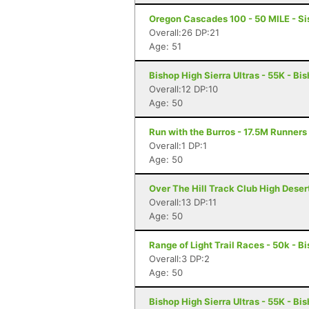
Oregon Cascades 100 - 50 MILE - Si
Overall:26 DP:21
Age: 51
Bishop High Sierra Ultras - 55K - Bi
Overall:12 DP:10
Age: 50
Run with the Burros - 17.5M Runners
Overall:1 DP:1
Age: 50
Over The Hill Track Club High Deser
Overall:13 DP:11
Age: 50
Range of Light Trail Races - 50k - B
Overall:3 DP:2
Age: 50
Bishop High Sierra Ultras - 55K - Bi