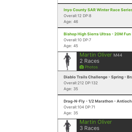
Inyo County SAR Winter Race Series #
Overall:12 DP:8
Age: 46
Bishop High Sierra Ultras - 20M Fun
Overall:10 DP:7
Age: 45
Martin Oliver
M44
2
Races
Photos
Diablo Trails Challenge - Spring - B
Overall:212 DP:132
Age: 35
Drag-N-Fly - 1/2 Marathon - Antioch
Overall:104 DP:71
Age: 35
Martin Oliver
3
Races