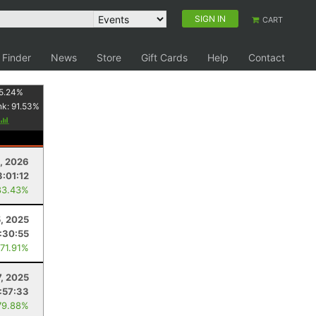
SIGN IN
CART
 Finder
News
Store
Gift Cards
Help
Contact
5.24
%
nk:
91.53
%
1, 2026
3:01:12
83.43%
5, 2025
:30:55
 71.91%
7, 2025
1:57:33
79.88%