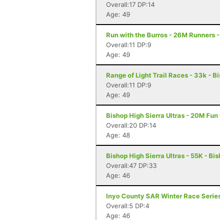
Overall:17 DP:14
Age: 49
Run with the Burros - 26M Runners -
Overall:11 DP:9
Age: 49
Range of Light Trail Races - 33k - B
Overall:11 DP:9
Age: 49
Bishop High Sierra Ultras - 20M Fun
Overall:20 DP:14
Age: 48
Bishop High Sierra Ultras - 55K - Bi
Overall:47 DP:33
Age: 46
Inyo County SAR Winter Race Series #
Overall:5 DP:4
Age: 46