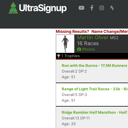
Missing Results?
Name Change/Mer
Martin Oliver
M52
16
Races
Photos
1
Trophies
Run with the Burros - 17.5M Runners
Overall:2 DP:2
Age: 51
Range of Light Trail Races - 33k - B
Overall:5 DP:3
Age: 51
Ridge Rambler Half Marathon - Half
Overall:13 DP:11
Age: 25