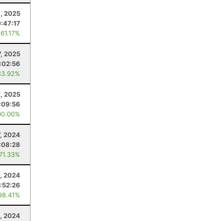
, 2025
0:47:17
 61.17%
, 2025
:02:56
83.92%
2, 2025
:09:56
00.00%
7, 2024
:08:28
 71.33%
, 2024
:52:26
98.41%
, 2024