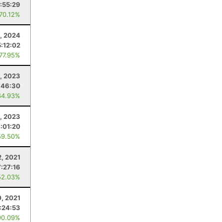
:55:29
 70.12%
3, 2024
5:12:02
 77.95%
, 2023
:46:30
64.93%
, 2023
:01:20
59.50%
, 2021
7:27:16
52.03%
, 2021
:24:53
90.09%