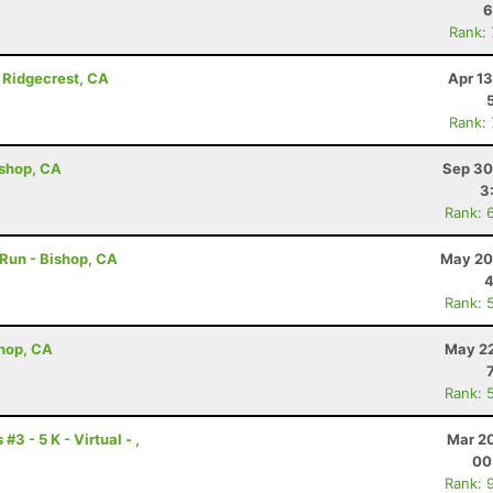
6
Rank:
 Ridgecrest, CA
Apr 1
Rank:
ishop, CA
Sep 30
3
Rank: 
 Run - Bishop, CA
May 20
4
Rank: 
shop, CA
May 22
Rank: 
3 - 5 K - Virtual - ,
Mar 20
00
Rank: 