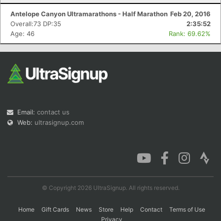
Antelope Canyon Ultramarathons - Half Marathon
Feb 20, 2016
Overall:73 DP:35
2:35:52
Age: 46
Rank: 69.62%
Email:
contact us
Web:
ultrasignup.com
© Copyright 2026 UltraSignup. All rights reserved.
Home
Gift Cards
News
Store
Help
Contact
Terms of Use
Privacy