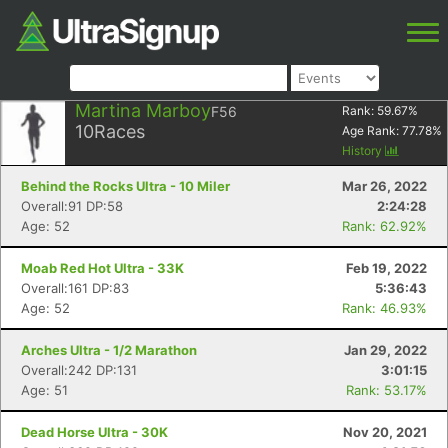
Martina Marboy
F56
Rank:
59.67
%
10
Races
Age Rank:
77.78
%
History
Behind the Rocks Ultra - 10 Miler
Mar 26, 2022
Overall:91 DP:58
2:24:28
Age: 52
Rank: 62.92%
Moab Red Hot Ultra - 33K
Feb 19, 2022
Overall:161 DP:83
5:36:43
Age: 52
Rank: 46.93%
Arches Ultra - 1/2 Marathon
Jan 29, 2022
Overall:242 DP:131
3:01:15
Age: 51
Rank: 53.17%
Dead Horse Ultra - 30K
Nov 20, 2021