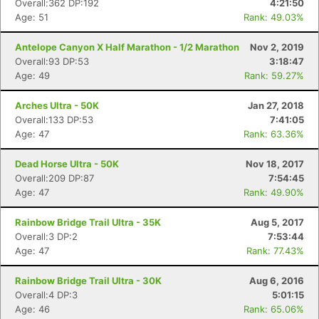
Overall:362 DP:192
4:21:50
Age: 51
Rank: 49.03%
Antelope Canyon X Half Marathon - 1/2 Marathon
Nov 2, 2019
Overall:93 DP:53
3:18:47
Age: 49
Rank: 59.27%
Arches Ultra - 50K
Jan 27, 2018
Overall:133 DP:53
7:41:05
Age: 47
Rank: 63.36%
Dead Horse Ultra - 50K
Nov 18, 2017
Overall:209 DP:87
7:54:45
Age: 47
Rank: 49.90%
Con
Res
Ho
Ne
St
SI
He
B
Rainbow Bridge Trail Ultra - 35K
Aug 5, 2017
Ca
CA
Ev
Overall:3 DP:2
7:53:44
Fin
Age: 47
Rank: 77.43%
Rainbow Bridge Trail Ultra - 30K
Aug 6, 2016
Overall:4 DP:3
5:01:15
Age: 46
Rank: 65.06%