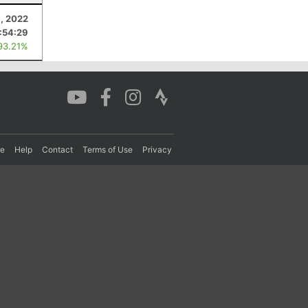
, 2022
:54:29
93.21%
re
Help
Contact
Terms of Use
Privacy