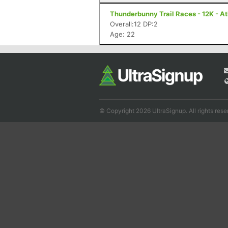
Thunderbunny Trail Races - 12K - A
Overall:12 DP:2
Age: 22
© Copyright 2026 UltraSignup. All rights rese