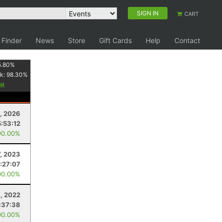
SIGN IN
CART
 Finder
News
Store
Gift Cards
Help
Contact
5.80
%
k:
98.30
%
, 2026
5:53:12
90.00%
7, 2023
:27:07
00.00%
, 2022
:37:38
00.00%