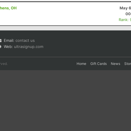
thens, OH
May 6
00
Rank: 
Email:
contact us
Web:
ultrasignup.com
rved.
Home
Gift Cards
News
Sto