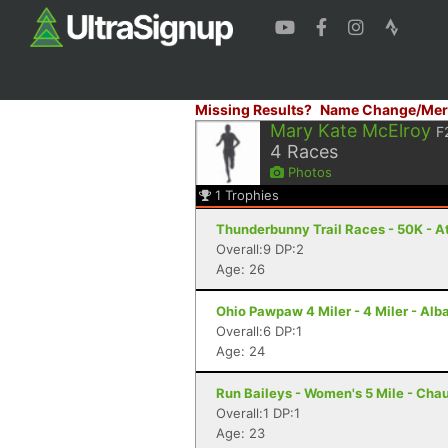
Missing Results?
Name Change/Mer
Mary Kate McElroy
F
4
Races
Photos
1
Trophies
Thunderbunny Trail Races - 50K - A
Overall:9 DP:2
Age: 26
Ohio Pawpaw 4 Miler - 4 Miler - Alb
Overall:6 DP:1
Age: 24
Run Baileys - Women's 5 Mile - Cha
Overall:1 DP:1
Age: 23