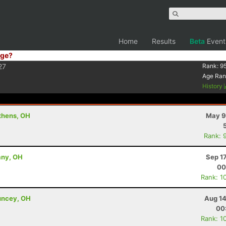
Home
Results
Beta
Event
ge?
27
Rank:
9
Age Ran
History
thens, OH
May 9
Rank: 
any, OH
Sep 1
00
Rank: 1
uncey, OH
Aug 14
00
Rank: 1