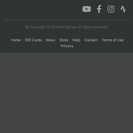
Con
Res
Ho
Ne
St
SI
He
B
Ca
CA
Ev
© Copyright 2026 UltraSignup. All rights reserved.
Fin
Home
Gift Cards
News
Store
Help
Contact
Terms of Use
Privacy