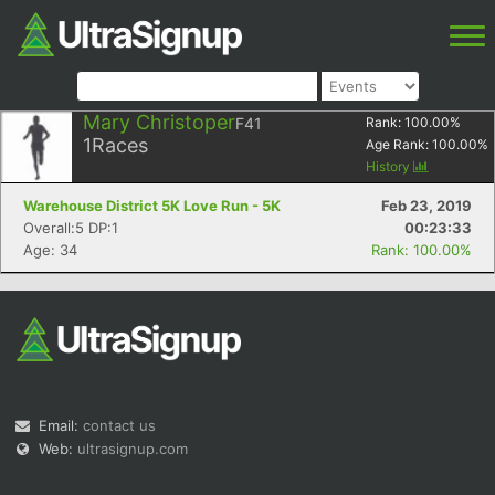
Mary Christoper
F41
Rank:
100.00
%
1
Races
Age Rank:
100.00
%
History
Warehouse District 5K Love Run - 5K
Feb 23, 2019
Overall:5 DP:1
00:23:33
Age: 34
Rank: 100.00%
Email:
contact us
Web:
ultrasignup.com