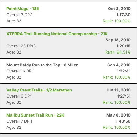
Con
Res
Ho
Ne
St
SI
He
B
Point Mugu - 18K
Oct 3, 2010
Ca
CA
Ev
Overall:3 DP:1
1:17:30
Fin
Age: 33
Rank: 100.00%
XTERRA Trail Running National Championship - 21K
Sep 18, 2010
Overall:26 DP:3
1:29:18
Age: 32
Rank: 94.51%
Mount Baldy Run to the Top - 8 Miler
Sep 4, 2010
Overall:16 DP:1
1:22:41
Age: 32
Rank: 100.00%
Valley Crest Trails - 1/2 Marathon
Jun 13, 2010
Overall:6 DP:1
1:27:51
Age: 32
Rank: 100.00%
Malibu Sunset Trail Run - 22K
May 8, 2010
Overall:7 DP:1
1:43:56
Age: 32
Rank: 100.00%