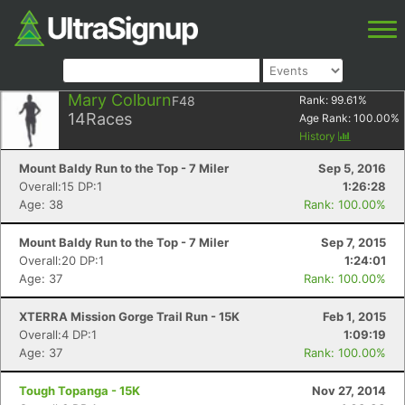
Mary Colburn
F48
Rank:
99.61
%
14
Races
Age Rank:
100.00
%
History
Mount Baldy Run to the Top - 7 Miler
Sep 5, 2016
Overall:15 DP:1
1:26:28
Age: 38
Rank: 100.00%
Mount Baldy Run to the Top - 7 Miler
Sep 7, 2015
Overall:20 DP:1
1:24:01
Age: 37
Rank: 100.00%
XTERRA Mission Gorge Trail Run - 15K
Feb 1, 2015
Overall:4 DP:1
1:09:19
Age: 37
Rank: 100.00%
Tough Topanga - 15K
Nov 27, 2014