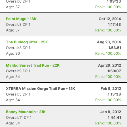
Overall:6 DP:1
1:09:33
Age: 37
Rank: 100.00%
Point Mugu - 18K
Oct 12, 2014
Overall:8 DP:1
1:17:43
Age: 37
Rank: 100.00%
The Bulldog Ultra - 25K
Aug 23, 2014
Overall:3 DP:1
1:53:51
Age: 36
Rank: 100.00%
Malibu Sunset Trail Run - 22K
Apr 29, 2012
Overall:9 DP:1
1:50:07
Age: 34
Rank: 100.00%
XTERRA Mission Gorge Trail Run - 15K
Feb 5, 2012
Overall:5 DP:1
1:13:38
Age: 34
Rank: 100.00%
Boney Mountain - 21K
Jan 8, 2012
Overall:11 DP:1
1:44:41
Age: 34
Rank: 100.00%