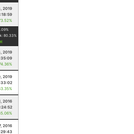
, 2019
2:18:59
73.52%
.09
%
k:
80.33
%
8, 2019
:35:09
74.36%
0, 2019
:33:02
83.35%
, 2016
1:24:52
85.06%
7, 2016
:29:43