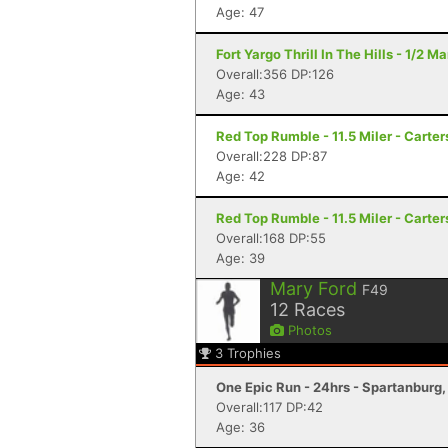
Age: 47
Fort Yargo Thrill In The Hills - 1/2 
Overall:356 DP:126
Age: 43
Red Top Rumble - 11.5 Miler - Carter
Overall:228 DP:87
Age: 42
Red Top Rumble - 11.5 Miler - Carter
Overall:168 DP:55
Age: 39
Mary Ford
F49
12
Races
Photos
3
Trophies
One Epic Run - 24hrs - Spartanburg
Overall:117 DP:42
Age: 36