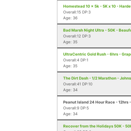
Homestead 10 x 5k - 5K x 10 - Harde
Overall:15 DP:3
Age: 36
Bad Marsh Night Ultra - 50K - Beauf
Overall:12 DP:3
Age: 35
UltraCentric Gold Rush - 6hrs - Gra
Overall:4 DP:1
Age: 35
The Dirt Dash - 1/2 Marathon - Johns
Overall:41 DP:10
Age: 34
Peanut Island 24 Hour Race - 12hrs -
Overall:9 DP:5
Age: 34
Recover from the Holidays 50K - 50K