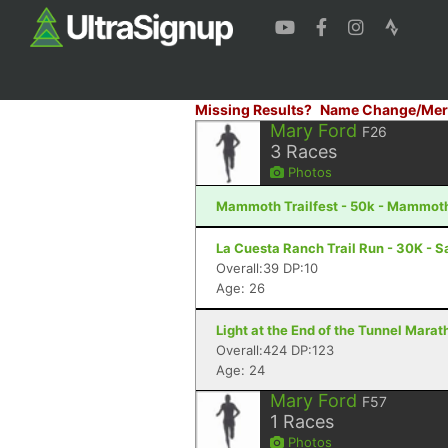
Missing Results?
Name Change/Mer
Mary Ford
F26
3
Races
Photos
Mammoth Trailfest - 50k - Mammot
La Cuesta Ranch Trail Run - 30K - S
Overall:39 DP:10
Age: 26
Light at the End of the Tunnel Mara
Overall:424 DP:123
Age: 24
Mary Ford
F57
1
Races
Photos