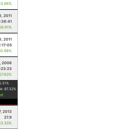
83.66%
6, 2011
:36:41
59.91%
6, 2011
2:17:05
60.68%
, 2008
:23:23
 57.63%
5.31
%
nk:
87.32
%
7, 2013
27.9
33.33%