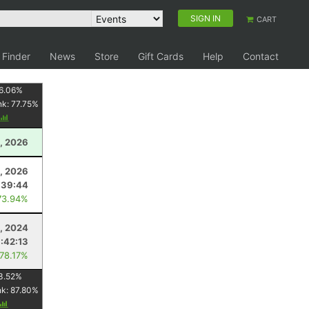
SIGN IN
CART
 Finder
News
Store
Gift Cards
Help
Contact
6.06
%
nk:
77.75
%
, 2026
, 2026
:39:44
73.94%
, 2024
:42:13
 78.17%
3.52
%
nk:
87.80
%