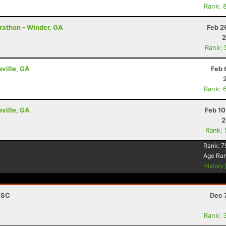
Rank: 
Marathon - Winder, GA
Feb 2
2
Rank: 
sville, GA
Feb 
Rank: 
sville, GA
Feb 10
2
Rank:
Rank:
7
Age Ra
History
, SC
Dec 
Rank: 