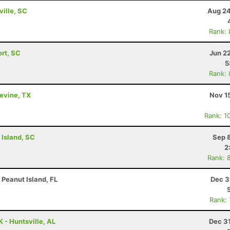
ville, SC
Aug 24
Rank:
ort, SC
Jun 2
5
Rank:
pevine, TX
Nov 1
Rank: 1
 Island, SC
Sep 
2
Rank: 
 Peanut Island, FL
Dec 3
Rank:
 - Huntsville, AL
Dec 3