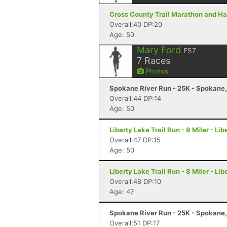
Cross County Trail Marathon and Hal
Overall:40 DP:20
Age: 50
Mary Ford
F57
7
Races
Photos
Spokane River Run - 25K - Spokane
Overall:44 DP:14
Age: 50
Liberty Lake Trail Run - 8 Miler - Li
Overall:47 DP:15
Age: 50
Liberty Lake Trail Run - 8 Miler - Li
Overall:48 DP:10
Age: 47
Spokane River Run - 25K - Spokane
Overall:51 DP:17