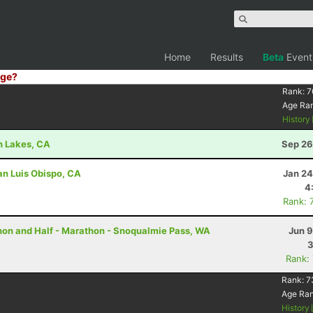
Home
Results
Beta
Event
ge?
Rank:
7
Age Ra
History
h Lakes, CA
Sep 26
an Luis Obispo, CA
Jan 24
4
Rank: 
thon and Half - Marathon - Snoqualmie Pass, WA
Jun 9
3
Rank:
Rank:
7
Age Ra
History