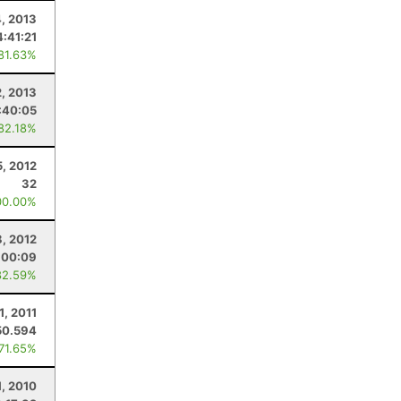
, 2013
4:41:21
 81.63%
2, 2013
:40:05
 82.18%
5, 2012
32
00.00%
8, 2012
:00:09
82.59%
1, 2011
50.594
 71.65%
1, 2010