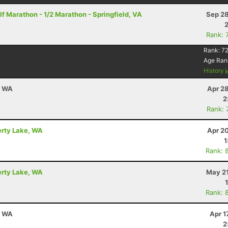
f Marathon - 1/2 Marathon - Springfield, VA
Sep 28
Rank: 
Rank:
72
Age Ran
History
, WA
Apr 2
2
Rank: 
berty Lake, WA
Apr 2
1
Rank: 
berty Lake, WA
May 21
Rank: 
, WA
Apr 1
2