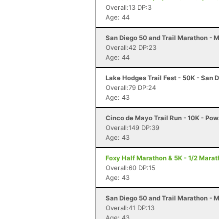
Overall:13 DP:3
Age: 44
San Diego 50 and Trail Marathon - 
Overall:42 DP:23
Age: 44
Lake Hodges Trail Fest - 50K - San 
Overall:79 DP:24
Age: 43
Cinco de Mayo Trail Run - 10K - Po
Overall:149 DP:39
Age: 43
Foxy Half Marathon & 5K - 1/2 Marat
Overall:60 DP:15
Age: 43
San Diego 50 and Trail Marathon - 
Overall:41 DP:13
Age: 43