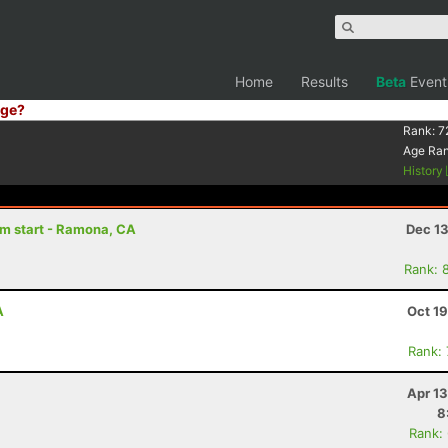
Home
Results
Beta
Event
ge?
Rank:
7
Age Ra
History
8am start - Ramona, CA
Dec 13
Rank: 
A
Oct 1
Rank:
Apr 1
8
Rank: