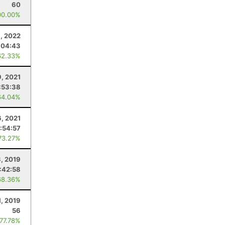
60
00.00%
9, 2022
:04:43
62.33%
9, 2021
:53:38
64.04%
6, 2021
:54:57
73.27%
, 2019
:42:58
68.36%
1, 2019
56
 77.78%