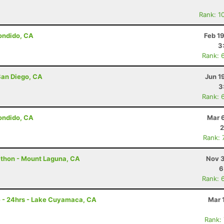
Rank: 1
ondido, CA
Feb 1
3
Rank: 
San Diego, CA
Jun 1
3
Rank: 
ondido, CA
Mar 
2
Rank: 
athon - Mount Laguna, CA
Nov 3
6
Rank: 
e - 24hrs - Lake Cuyamaca, CA
Mar 
Rank: