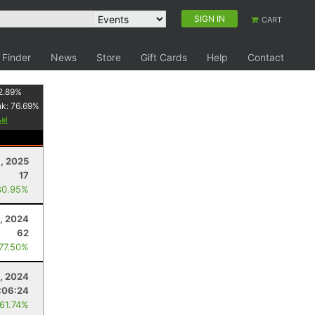
SIGN IN
CART
 Finder
News
Store
Gift Cards
Help
Contact
2.89
%
nk:
76.69
%
, 2025
17
80.95%
9, 2024
62
 77.50%
3, 2024
:06:24
 61.74%