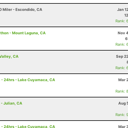
0 Miler - Escondido, CA
Jan 1
1
Rank: 
athon - Mount Laguna, CA
Nov 4
6
Rank: 
Valley, CA
Sep 22
Rank: 
e - 24hrs - Lake Cuyamaca, CA
Mar 
Rank: 
 - Julian, CA
Aug 
Rank: 
e - 24hrs - Lake Cuyamaca, CA
Mar 