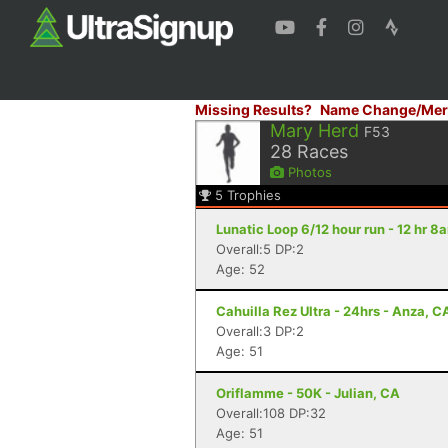
Missing Results?
Name Change/Mer
Mary Herd
F53
28
Races
Photos
5
Trophies
Lunatic Loop 6/12 hour run - 12 hr 
Overall:5 DP:2
Age: 52
Cahuilla Rez Ultra - 24hrs - Anza, C
Overall:3 DP:2
Age: 51
Oriflamme - 50K - Julian, CA
Overall:108 DP:32
Age: 51