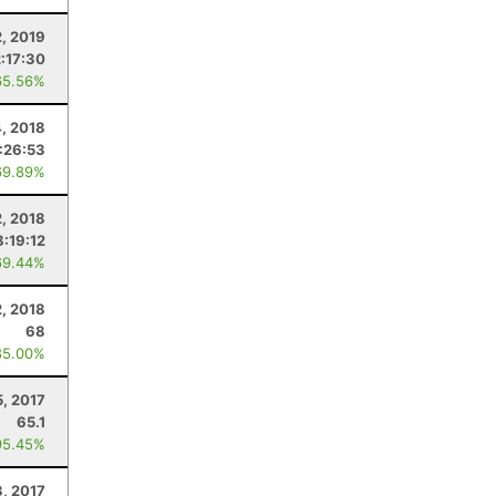
2, 2019
2:17:30
65.56%
, 2018
:26:53
69.89%
, 2018
8:19:12
69.44%
2, 2018
68
85.00%
5, 2017
65.1
95.45%
3, 2017