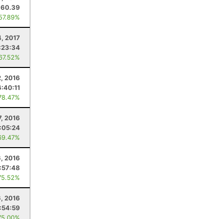
60.39
 57.89%
4, 2017
:23:34
 67.52%
2, 2016
6:40:11
78.47%
, 2016
1:05:24
69.47%
6, 2016
1:57:48
75.52%
6, 2016
:54:59
75.00%