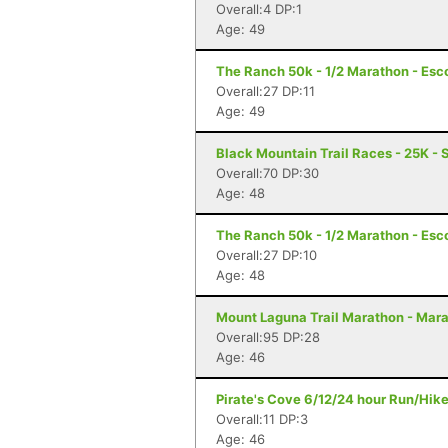
Overall:4 DP:1
Age: 49
The Ranch 50k - 1/2 Marathon - Esc
Overall:27 DP:11
Age: 49
Black Mountain Trail Races - 25K - 
Overall:70 DP:30
Age: 48
The Ranch 50k - 1/2 Marathon - Esc
Overall:27 DP:10
Age: 48
Mount Laguna Trail Marathon - Mar
Overall:95 DP:28
Age: 46
Pirate's Cove 6/12/24 hour Run/Hik
Overall:11 DP:3
Age: 46