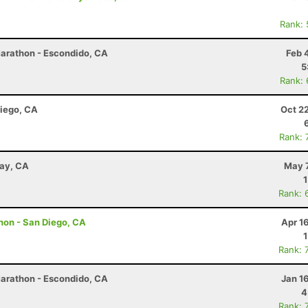
Rank:
Marathon - Escondido, CA
Feb 
5
Rank:
Diego, CA
Oct 2
Rank: 
way, CA
May 7
Rank: 
hon - San Diego, CA
Apr 1
Rank: 
Marathon - Escondido, CA
Jan 1
4
Rank: 