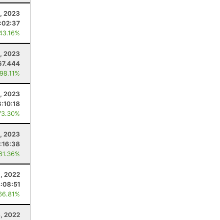
, 2023
:02:37
 43.16%
, 2023
67.444
 98.11%
5, 2023
8:10:18
73.30%
1, 2023
:16:38
 61.36%
8, 2022
:08:51
66.81%
, 2022