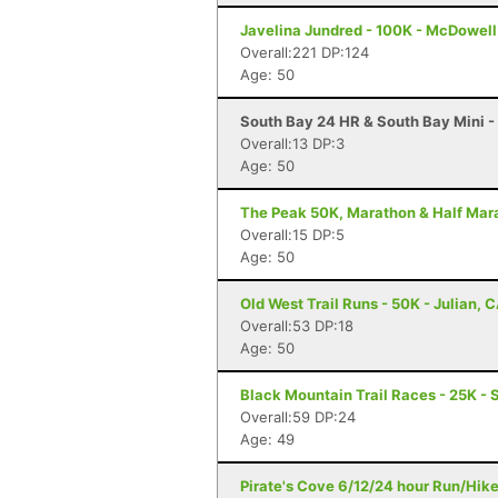
Javelina Jundred - 100K - McDowell
Overall:221 DP:124
Age: 50
South Bay 24 HR & South Bay Mini -
Overall:13 DP:3
Age: 50
The Peak 50K, Marathon & Half Mara
Overall:15 DP:5
Age: 50
Old West Trail Runs - 50K - Julian, 
Overall:53 DP:18
Age: 50
Black Mountain Trail Races - 25K - 
Overall:59 DP:24
Age: 49
Pirate's Cove 6/12/24 hour Run/Hik