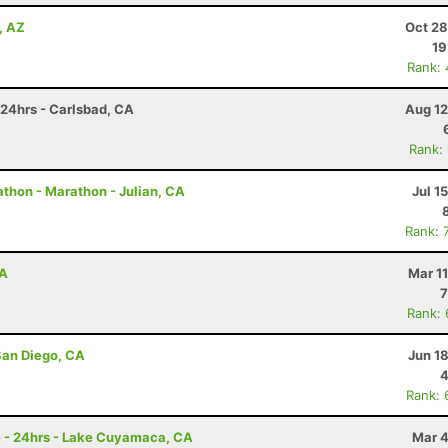
, AZ
Oct 28
19
Rank:
 24hrs - Carlsbad, CA
Aug 12
Rank:
thon - Marathon - Julian, CA
Jul 1
Rank: 
CA
Mar 1
7
Rank:
San Diego, CA
Jun 1
4
Rank: 
e - 24hrs - Lake Cuyamaca, CA
Mar 4