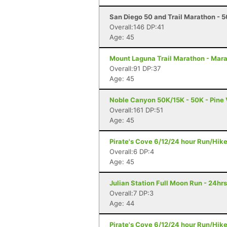
San Diego 50 and Trail Marathon - 5
Overall:146 DP:41
Age: 45
Mount Laguna Trail Marathon - Mar
Overall:91 DP:37
Age: 45
Noble Canyon 50K/15K - 50K - Pine 
Overall:161 DP:51
Age: 45
Pirate's Cove 6/12/24 hour Run/Hik
Overall:6 DP:4
Age: 45
Julian Station Full Moon Run - 24hrs
Overall:7 DP:3
Age: 44
Pirate's Cove 6/12/24 hour Run/Hik