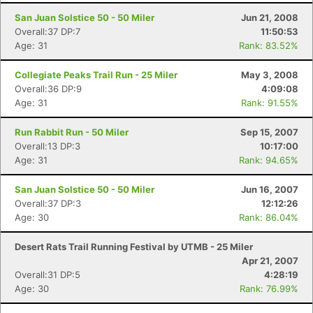
San Juan Solstice 50 - 50 Miler
Jun 21, 2008
Overall:37 DP:7
11:50:53
Age: 31
Rank: 83.52%
Collegiate Peaks Trail Run - 25 Miler
May 3, 2008
Overall:36 DP:9
4:09:08
Age: 31
Rank: 91.55%
Run Rabbit Run - 50 Miler
Sep 15, 2007
Overall:13 DP:3
10:17:00
Age: 31
Rank: 94.65%
San Juan Solstice 50 - 50 Miler
Jun 16, 2007
Overall:37 DP:3
12:12:26
Age: 30
Rank: 86.04%
Desert Rats Trail Running Festival by UTMB - 25 Miler
Apr 21, 2007
Overall:31 DP:5
4:28:19
Age: 30
Rank: 76.99%