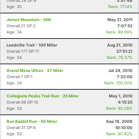
Overall:28 DP:8
3:57:48
Age: 35
Rank: 77.14%
Jemez Mountain - 50K
May 21, 2011
Overall:21 DP:2
7:07:52
Age: 34
Rank: 89.69%
Leadville Trail - 100 Miler
Aug 21, 2010
Overall:177 DP:17
27:51:21
Age: 34
Rank: 76.57%
Grand Mesa Ultras - 37 Miler
Jul 24, 2010
Overall:1 DP:1
7:32:00
Age: 34
Rank: 100.00%
Collegiate Peaks Trail Run - 25 Miler
May 1, 2010
Overall:49 DP:10
4:15:25
Age: 33
Rank: 80.08%
Run Rabbit Run - 50 Miler
Sep 19, 2009
Overall:31 DP:6
10:10:00
Age: 33
Rank: 90.82%