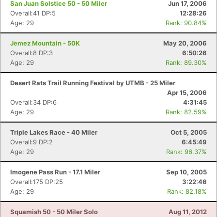
San Juan Solstice 50 - 50 Miler
Jun 17, 2006
Overall:41 DP:5
12:28:26
Age: 29
Rank: 90.84%
Jemez Mountain - 50K
May 20, 2006
Overall:8 DP:3
6:50:26
Age: 29
Rank: 89.30%
Desert Rats Trail Running Festival by UTMB - 25 Miler
Apr 15, 2006
Overall:34 DP:6
4:31:45
Age: 29
Rank: 82.59%
Triple Lakes Race - 40 Miler
Oct 5, 2005
Overall:9 DP:2
6:45:49
Age: 29
Rank: 96.37%
Imogene Pass Run - 17.1 Miler
Sep 10, 2005
Overall:175 DP:25
3:22:46
Age: 29
Rank: 82.18%
Squamish 50 - 50 Miler Solo
Aug 11, 2012