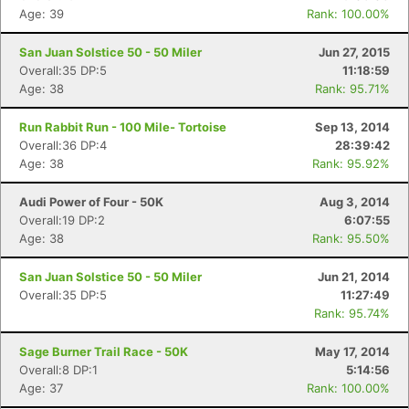
Age: 39
Rank: 100.00%
San Juan Solstice 50 - 50 Miler
Jun 27, 2015
Overall:35 DP:5
11:18:59
Age: 38
Rank: 95.71%
Run Rabbit Run - 100 Mile- Tortoise
Sep 13, 2014
Overall:36 DP:4
28:39:42
Age: 38
Rank: 95.92%
Audi Power of Four - 50K
Aug 3, 2014
Overall:19 DP:2
6:07:55
Age: 38
Rank: 95.50%
San Juan Solstice 50 - 50 Miler
Jun 21, 2014
Overall:35 DP:5
11:27:49
Rank: 95.74%
Sage Burner Trail Race - 50K
May 17, 2014
Overall:8 DP:1
5:14:56
Age: 37
Rank: 100.00%