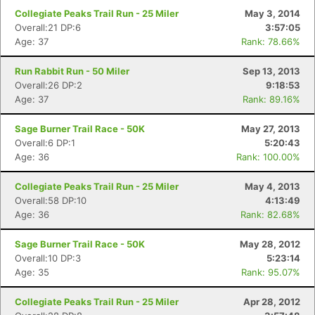
Collegiate Peaks Trail Run - 25 Miler
May 3, 2014
Overall:21 DP:6
3:57:05
Age: 37
Rank: 78.66%
Run Rabbit Run - 50 Miler
Sep 13, 2013
Overall:26 DP:2
9:18:53
Age: 37
Rank: 89.16%
Sage Burner Trail Race - 50K
May 27, 2013
Overall:6 DP:1
5:20:43
Age: 36
Rank: 100.00%
Con
Res
Ho
Ne
St
SI
He
B
Ca
CA
Ev
Collegiate Peaks Trail Run - 25 Miler
May 4, 2013
Fin
Overall:58 DP:10
4:13:49
Age: 36
Rank: 82.68%
Sage Burner Trail Race - 50K
May 28, 2012
Overall:10 DP:3
5:23:14
Age: 35
Rank: 95.07%
Collegiate Peaks Trail Run - 25 Miler
Apr 28, 2012