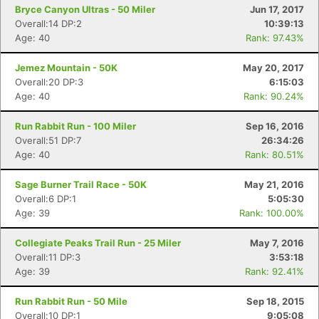
Bryce Canyon Ultras - 50 Miler
Jun 17, 2017
Overall:14 DP:2
10:39:13
Age: 40
Rank: 97.43%
Jemez Mountain - 50K
May 20, 2017
Overall:20 DP:3
6:15:03
Age: 40
Rank: 90.24%
Run Rabbit Run - 100 Miler
Sep 16, 2016
Overall:51 DP:7
26:34:26
Age: 40
Rank: 80.51%
Sage Burner Trail Race - 50K
May 21, 2016
Overall:6 DP:1
5:05:30
Age: 39
Rank: 100.00%
Collegiate Peaks Trail Run - 25 Miler
May 7, 2016
Overall:11 DP:3
3:53:18
Age: 39
Rank: 92.41%
Run Rabbit Run - 50 Mile
Sep 18, 2015
Overall:10 DP:1
9:05:08