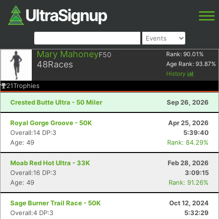
Mary Mahoney
F50
Rank:
90.01
%
48
Races
Age Rank:
93.87
%
History
21
Trophies
Crested Butte Ultra - 50 Miler
Sep 26, 2026
Royal Gorge Groove - 50K
Apr 25, 2026
Overall:14 DP:3
5:39:40
Age: 49
Rank: 84.29%
Moab Red Hot Ultra - 33K
Feb 28, 2026
Overall:16 DP:3
3:09:15
Age: 49
Rank: 91.26%
Sage Burner Trail Race - 50K
Oct 12, 2024
Overall:4 DP:3
5:32:29