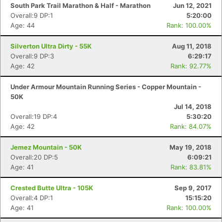
South Park Trail Marathon & Half - Marathon
Jun 12, 2021
Overall:9 DP:1
5:20:00
Age: 44
Rank: 100.00%
Silverton Ultra Dirty - 55K
Aug 11, 2018
Overall:9 DP:3
6:29:17
Age: 42
Rank: 92.77%
Under Armour Mountain Running Series - Copper Mountain -
50K
Jul 14, 2018
Overall:19 DP:4
5:30:20
Age: 42
Rank: 84.07%
Jemez Mountain - 50K
May 19, 2018
Overall:20 DP:5
6:09:21
Age: 41
Rank: 83.81%
Crested Butte Ultra - 105K
Sep 9, 2017
Overall:4 DP:1
15:15:20
Age: 41
Rank: 100.00%