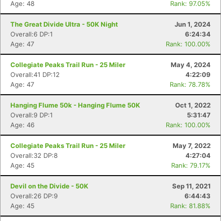
Age: 48
Rank: 97.05%
The Great Divide Ultra - 50K Night
Jun 1, 2024
Overall:6 DP:1
6:24:34
Age: 47
Rank: 100.00%
Collegiate Peaks Trail Run - 25 Miler
May 4, 2024
Overall:41 DP:12
4:22:09
Age: 47
Rank: 78.78%
Hanging Flume 50k - Hanging Flume 50K
Oct 1, 2022
Overall:9 DP:1
5:31:47
Age: 46
Rank: 100.00%
Collegiate Peaks Trail Run - 25 Miler
May 7, 2022
Overall:32 DP:8
4:27:04
Age: 45
Rank: 79.17%
Devil on the Divide - 50K
Sep 11, 2021
Overall:26 DP:9
6:44:43
Age: 45
Rank: 81.88%