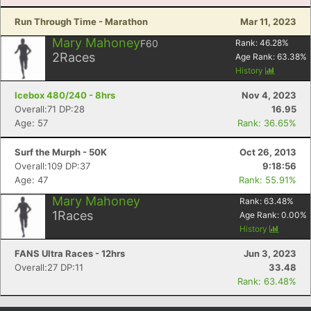
Run Through Time - Marathon
Mar 11, 2023
Mary Mahoney
F60
Rank:
46.28
%
2
Races
Age Rank:
63.38
%
History
Icebox 480/240 - 8hrs
Nov 4, 2023
Overall:71 DP:28
16.95
Age: 57
Rank: 36.65%
Surf the Murph - 50K
Oct 26, 2013
Overall:109 DP:37
9:18:56
Age: 47
Rank: 55.91%
Mary Mahoney
Rank:
63.48
%
1
Races
Age Rank:
0.00
%
History
FANS Ultra Races - 12hrs
Jun 3, 2023
Overall:27 DP:11
33.48
Rank: 63.48%