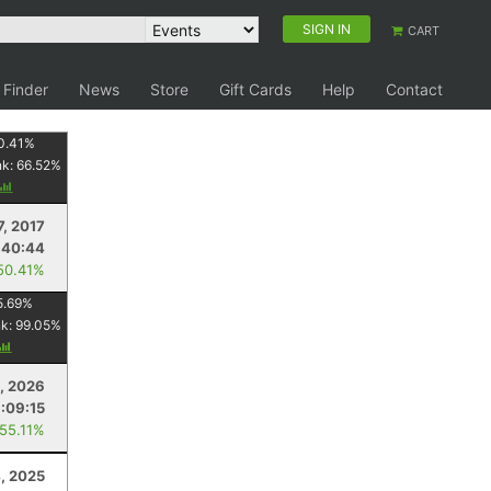
SIGN IN
CART
 Finder
News
Store
Gift Cards
Help
Contact
0.41
%
nk:
66.52
%
7, 2017
:40:44
50.41%
5.69
%
nk:
99.05
%
4, 2026
1:09:15
 55.11%
4, 2025