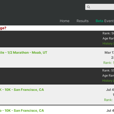
Home
Results
Beta
Event
ge?
Rank:
5
Age Ra
History
le - 1/2 Marathon - Moab, UT
Mar 1
2
Rank: 
Rank:
5
Age Ra
History
K - 10K - San Francisco, CA
Jul 
Rank:
o - 10K - San Francisco, CA
Jul 