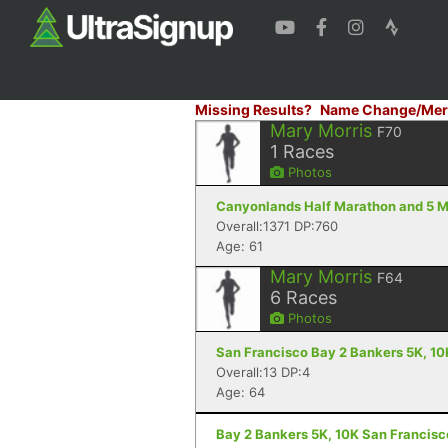
Missing Results?
Name Change/Mer
Mary Morris
F70
1
Races
Photos
Canyonlands Half Marathon and 5 Mi
Overall:1371 DP:760
Age: 61
Mary Morris
F64
6
Races
Photos
San Francisco Bay 2 Bankers 5K, 10
Overall:13 DP:4
Age: 64
Bay 2 Bankers 5K, 10K San Francisc