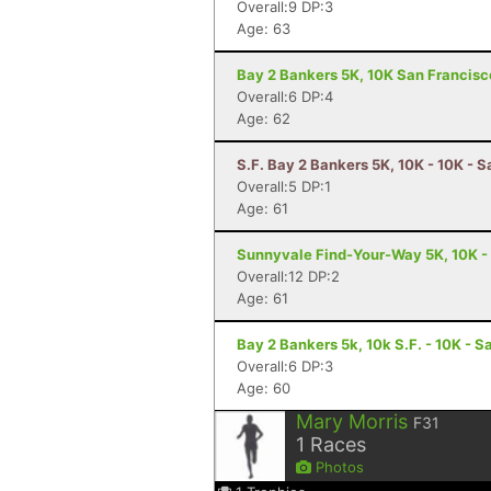
Overall:9 DP:3
Age: 63
Bay 2 Bankers 5K, 10K San Francisc
Overall:6 DP:4
Age: 62
S.F. Bay 2 Bankers 5K, 10K - 10K - 
Overall:5 DP:1
Age: 61
Sunnyvale Find-Your-Way 5K, 10K -
Overall:12 DP:2
Age: 61
Bay 2 Bankers 5k, 10k S.F. - 10K - 
Overall:6 DP:3
Age: 60
Mary Morris
F31
1
Races
Photos