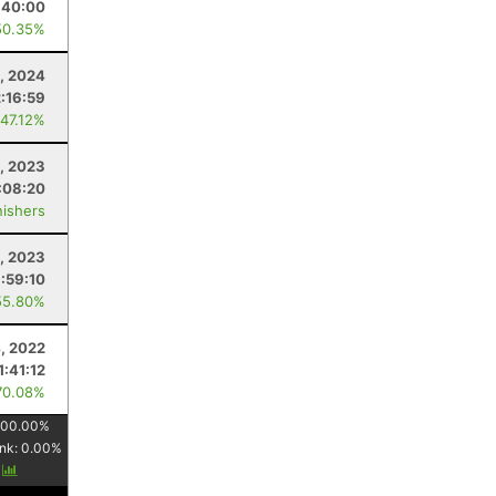
:40:00
50.35%
4, 2024
2:16:59
 47.12%
4, 2023
:08:20
nishers
, 2023
1:59:10
55.80%
4, 2022
1:41:12
70.08%
100.00
%
nk:
0.00
%
y