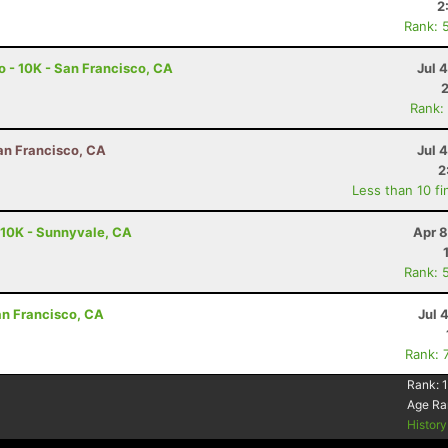
2
Rank: 
o - 10K - San Francisco, CA
Jul 
Rank:
San Francisco, CA
Jul 
2
Less than 10 fi
 10K - Sunnyvale, CA
Apr 8
Rank: 
San Francisco, CA
Jul 
Rank: 
Rank:
Age Ra
Histor