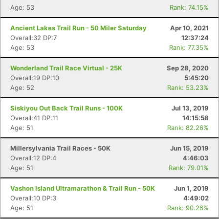
Age: 53
Rank: 74.15%
Ancient Lakes Trail Run - 50 Miler Saturday
Apr 10, 2021
Overall:32 DP:7
12:37:24
Age: 53
Rank: 77.35%
Wonderland Trail Race Virtual - 25K
Sep 28, 2020
Overall:19 DP:10
5:45:20
Age: 52
Rank: 53.23%
Siskiyou Out Back Trail Runs - 100K
Jul 13, 2019
Overall:41 DP:11
14:15:58
Age: 51
Rank: 82.26%
Millersylvania Trail Races - 50K
Jun 15, 2019
Overall:12 DP:4
4:46:03
Age: 51
Rank: 79.01%
Vashon Island Ultramarathon & Trail Run - 50K
Jun 1, 2019
Overall:10 DP:3
4:49:02
Con
Res
Ho
Ne
St
SI
He
B
Age: 51
Rank: 90.26%
Ca
CA
Ev