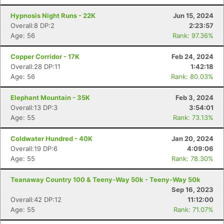
Hypnosis Night Runs - 22K
Jun 15, 2024
Overall:8 DP:2
2:23:57
Age: 56
Rank: 97.36%
Copper Corridor - 17K
Feb 24, 2024
Overall:28 DP:11
1:42:18
Age: 56
Rank: 80.03%
Elephant Mountain - 35K
Feb 3, 2024
Overall:13 DP:3
3:54:01
Age: 55
Rank: 73.13%
Coldwater Hundred - 40K
Jan 20, 2024
Overall:19 DP:6
4:09:06
Age: 55
Rank: 78.30%
Teanaway Country 100 & Teeny-Way 50k - Teeny-Way 50k
Sep 16, 2023
Overall:42 DP:12
11:12:00
Age: 55
Rank: 71.07%