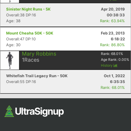
Sinister Night Runs - 5K
Apr 20, 2019
Overall:38 DP:16
00:38:33
Age: 38
Rank: 63.94%
Mount Cheaha 50K - 50K
Feb 23, 2013
Overall:47 DP:10
6:18:22
Age: 30
Rank: 86.80%
Mary Robbins
Rank:
68.01
%
1
Races
Age Rank:
0.00
%
History
Whitefish Trail Legacy Run - 50K
Oct 1, 2022
Overall:55 DP:16
6:35:35
Rank: 68.01%