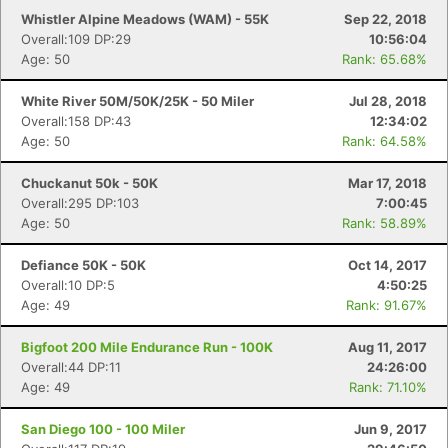
Fin
Whistler Alpine Meadows (WAM) - 55K
Sep 22, 2018
Overall:109 DP:29
10:56:04
Age: 50
Rank: 65.68%
White River 50M/50K/25K - 50 Miler
Jul 28, 2018
Overall:158 DP:43
12:34:02
Age: 50
Rank: 64.58%
Chuckanut 50k - 50K
Mar 17, 2018
Overall:295 DP:103
7:00:45
Age: 50
Rank: 58.89%
Defiance 50K - 50K
Oct 14, 2017
Overall:10 DP:5
4:50:25
Age: 49
Rank: 91.67%
Bigfoot 200 Mile Endurance Run - 100K
Aug 11, 2017
Overall:44 DP:11
24:26:00
Age: 49
Rank: 71.10%
San Diego 100 - 100 Miler
Jun 9, 2017