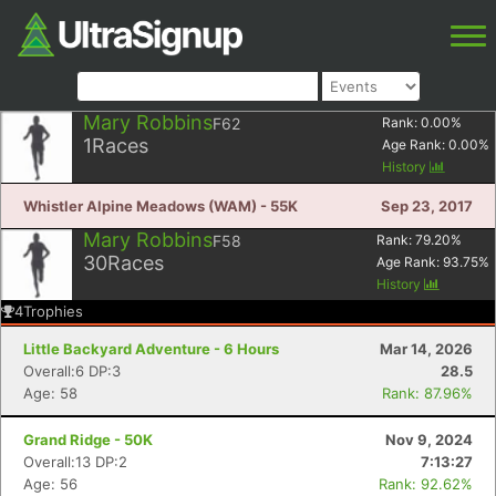
Mary Robbins
F62
Rank:
0.00
%
1
Races
Age Rank:
0.00
%
History
Whistler Alpine Meadows (WAM) - 55K
Sep 23, 2017
Mary Robbins
F58
Rank:
79.20
%
30
Races
Age Rank:
93.75
%
History
4
Trophies
Little Backyard Adventure - 6 Hours
Mar 14, 2026
Overall:6 DP:3
28.5
Age: 58
Rank: 87.96%
Grand Ridge - 50K
Nov 9, 2024
Overall:13 DP:2
7:13:27
Age: 56
Rank: 92.62%