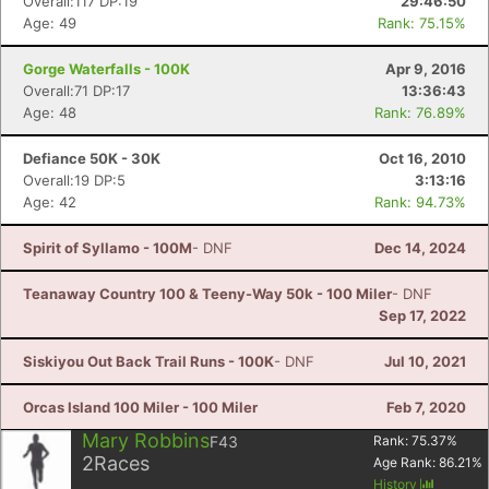
Overall:117 DP:19
29:46:50
Age: 49
Rank: 75.15%
Gorge Waterfalls - 100K
Apr 9, 2016
Overall:71 DP:17
13:36:43
Age: 48
Rank: 76.89%
Defiance 50K - 30K
Oct 16, 2010
Overall:19 DP:5
3:13:16
Age: 42
Rank: 94.73%
Spirit of Syllamo - 100M
- DNF
Dec 14, 2024
Teanaway Country 100 & Teeny-Way 50k - 100 Miler
- DNF
Sep 17, 2022
Siskiyou Out Back Trail Runs - 100K
- DNF
Jul 10, 2021
Orcas Island 100 Miler - 100 Miler
Feb 7, 2020
Mary Robbins
F43
Rank:
75.37
%
2
Races
Age Rank:
86.21
%
History