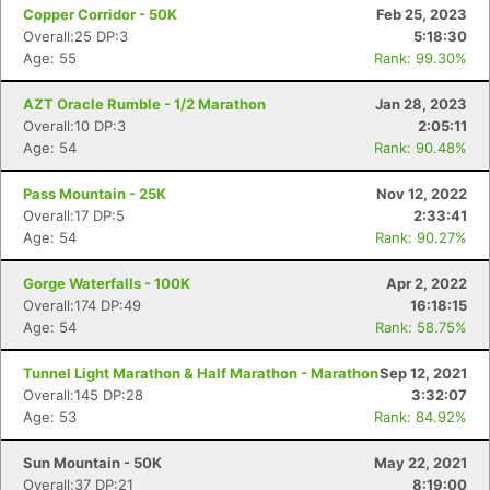
Copper Corridor - 50K
Feb 25, 2023
Overall:25 DP:3
5:18:30
Age: 55
Rank: 99.30%
AZT Oracle Rumble - 1/2 Marathon
Jan 28, 2023
Overall:10 DP:3
2:05:11
Age: 54
Rank: 90.48%
Pass Mountain - 25K
Nov 12, 2022
Overall:17 DP:5
2:33:41
Age: 54
Rank: 90.27%
Gorge Waterfalls - 100K
Apr 2, 2022
Overall:174 DP:49
16:18:15
Age: 54
Rank: 58.75%
Tunnel Light Marathon & Half Marathon - Marathon
Sep 12, 2021
Overall:145 DP:28
3:32:07
Age: 53
Rank: 84.92%
Sun Mountain - 50K
May 22, 2021
Overall:37 DP:21
8:19:00