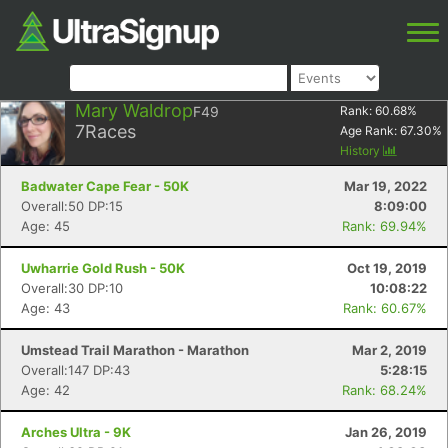
Mary Waldrop
F49
Rank:
60.68
%
7
Races
Age Rank:
67.30
%
History
Badwater Cape Fear - 50K
Mar 19, 2022
Overall:50 DP:15
8:09:00
Age: 45
Rank: 69.94%
Uwharrie Gold Rush - 50K
Oct 19, 2019
Overall:30 DP:10
10:08:22
Age: 43
Rank: 60.67%
Umstead Trail Marathon - Marathon
Mar 2, 2019
Overall:147 DP:43
5:28:15
Age: 42
Rank: 68.24%
Arches Ultra - 9K
Jan 26, 2019