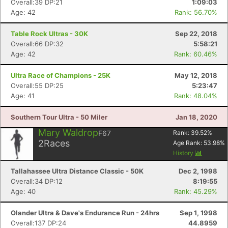
Overall:39 DP:21
1:09:03
Age: 42
Rank: 56.70%
Table Rock Ultras - 30K
Sep 22, 2018
Overall:66 DP:32
5:58:21
Age: 42
Rank: 60.46%
Ultra Race of Champions - 25K
May 12, 2018
Overall:55 DP:25
5:23:47
Age: 41
Rank: 48.04%
Southern Tour Ultra - 50 Miler
Jan 18, 2020
Mary Waldrop
F67
Rank:
39.52
%
2
Races
Age Rank:
53.98
%
History
Tallahassee Ultra Distance Classic - 50K
Dec 2, 1998
Overall:34 DP:12
8:19:55
Age: 40
Rank: 45.29%
Olander Ultra & Dave's Endurance Run - 24hrs
Sep 1, 1998
Overall:137 DP:24
44.8959