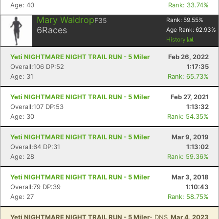
Age: 40
Rank: 33.74%
Mary Waldrop
F35
Rank:
59.55
%
Con
Res
Ho
Ne
St
SI
He
B
6
Races
Age Rank:
62.93
%
Ca
CA
Ev
History
Fin
Yeti NIGHTMARE NIGHT TRAIL RUN - 5 Miler
Feb 26, 2022
Overall:106 DP:52
1:17:35
Age: 31
Rank: 65.73%
Yeti NIGHTMARE NIGHT TRAIL RUN - 5 Miler
Feb 27, 2021
Overall:107 DP:53
1:13:32
Age: 30
Rank: 54.35%
Yeti NIGHTMARE NIGHT TRAIL RUN - 5 Miler
Mar 9, 2019
Overall:64 DP:31
1:13:02
Age: 28
Rank: 59.36%
Yeti NIGHTMARE NIGHT TRAIL RUN - 5 Miler
Mar 3, 2018
Overall:79 DP:39
1:10:43
Age: 27
Rank: 58.75%
Yeti NIGHTMARE NIGHT TRAIL RUN - 5 Miler
- DNS
Mar 4, 2023