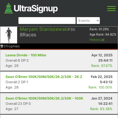
Maryam Staniszewski
F30
Rank:
91.29
%
8
Races
Age Rank:
94.82
%
History
3
Trophies
Leona Divide - 100 Miler
Apr 12, 2025
Overall:8 DP:2
25:44:11
Age: 29
Rank: 97.67%
Sean O'Brien 100K/50M/50K/26.2/30K - 26.2
Feb 22, 2025
Overall:2 DP:1
5:43:12
Age: 28
Rank: 100.00%
Sean O'Brien 100K/50M/50K/26.2/30K - 100K
Jan 27, 2024
Overall:23 DP:5
14:22:41
Age: 27
Rank: 83.38%