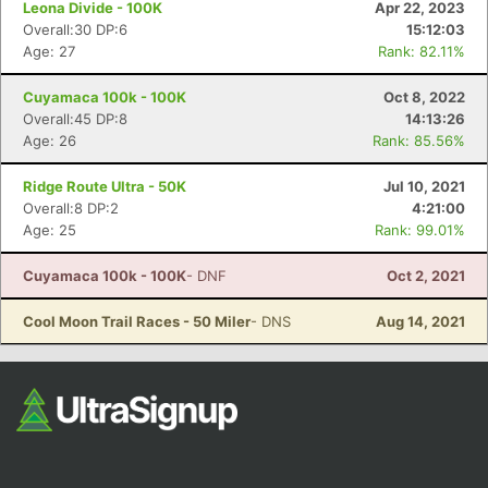
Leona Divide - 100K
Apr 22, 2023
Overall:30 DP:6
15:12:03
Age: 27
Rank: 82.11%
Cuyamaca 100k - 100K
Oct 8, 2022
Overall:45 DP:8
14:13:26
Age: 26
Rank: 85.56%
Ridge Route Ultra - 50K
Jul 10, 2021
Con
Res
Ho
Ne
St
SI
He
B
Overall:8 DP:2
4:21:00
Ca
CA
Ev
Age: 25
Rank: 99.01%
Fin
Cuyamaca 100k - 100K
- DNF
Oct 2, 2021
Cool Moon Trail Races - 50 Miler
- DNS
Aug 14, 2021