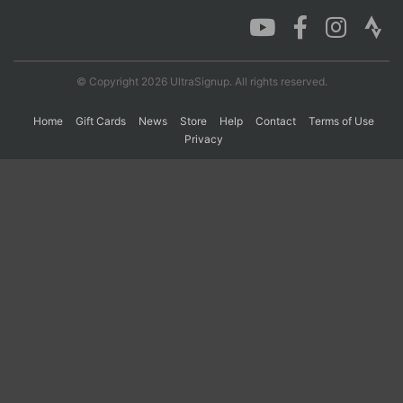
Con
Res
Ho
Ne
St
SI
He
B
Ca
CA
Ev
© Copyright 2026 UltraSignup. All rights reserved.
Fin
Home
Gift Cards
News
Store
Help
Contact
Terms of Use
Privacy