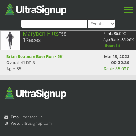
Maryben Fitts
F58
Rank:
85.09
%
1
Races
Age Rank:
85.09
%
History
Brian Boatman Beer Run - 5K
Mar 18, 2023
Overall:41 DP:8
00:32:39
Age: 55
Rank: 85.09%
Email:
contact us
Web:
ultrasignup.com