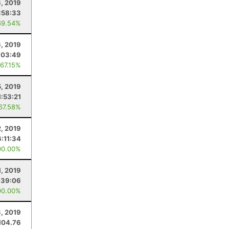
6, 2019
:58:33
69.54%
, 2019
:03:49
 67.15%
5, 2019
1:53:21
 67.58%
2, 2019
6:11:34
00.00%
1, 2019
:39:06
00.00%
3, 2019
104.76