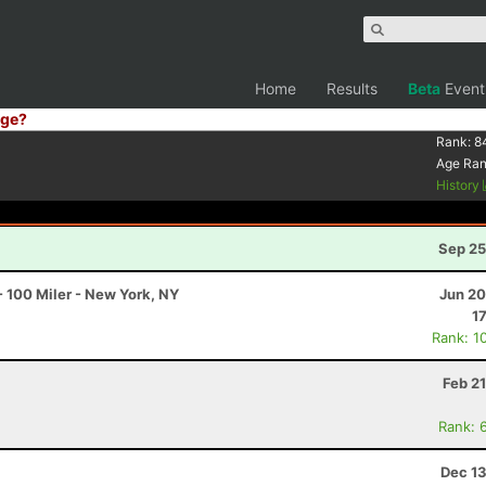
Home
Results
Beta
Event
ge?
Rank:
8
Age Ra
History
Sep 25
 100 Miler - New York, NY
Jun 20
1
Rank: 1
Feb 2
Rank: 
Dec 13