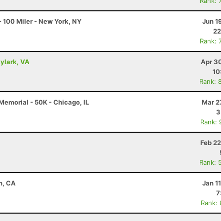
Rank: 
 100 Miler - New York, NY
Jun 1
22
Rank: 
kylark, VA
Apr 3
10
Rank: 
emorial - 50K - Chicago, IL
Mar 2
3
Rank: 
Feb 22
Rank: 
n, CA
Jan 1
7
Rank: