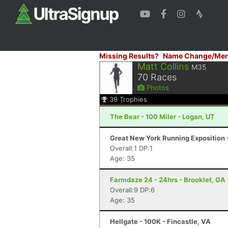
Missing Results?
Name Change/Mer
Matt Collins
M35
70
Races
Photos
39
Trophies
The Bear - 100 Miler - Logan, UT
Great New York Running Exposition -
Overall:1 DP:1
Age: 35
Farmdaze 24 - 24hrs - Brooklet, GA
Overall:9 DP:6
Age: 35
Hellgate - 100K - Fincastle, VA