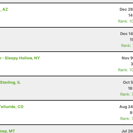
a, AZ
Dec 28
14
Rank: 1
Dec 14
1
Rank:
n - Sleepy Hollow, NY
Nov 9
3
Rank: 1
terling, IL
Oct 
18
Rank: 
Telluride, CO
Aug 24
9
Rank: 
nnep, MT
Jul 2