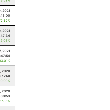
73.52%
9, 2021
:13:00
75.35%
0, 2021
:47:34
82.05%
7, 2021
:47:54
93.01%
, 2020
57.240
50.00%
1, 2020
:30:53
 87.86%