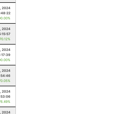
, 2024
:48:22
00.00%
, 2024
5:15:57
 70.12%
, 2024
:17:39
00.00%
5, 2024
:54:46
70.05%
, 2024
:53:06
76.49%
6, 2024