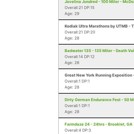
Javelina Jundred - 100 Miler - McDo
Overall:21 DP:15
Age: 29
Kodiak Ultra Marathons by UTMB - T
Overall:21 DP:20
Age: 28
Badwater 135 - 135 Miler - Death Va
Overall:14 DP:12
Age: 28
Great New York Running Exposition -
Overall:1 DP:1
Age: 28
Dirty German Endurance Fest - 50 Mi
Overall:1 DP:1
Age: 28
Farmdaze 24 - 24hrs - Brooklet, GA
Overall:4 DP:3