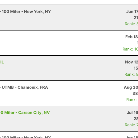
 100 Miler - New York, NY
Jun 1
21
Rank: 
Feb 1
Rank: 1
IL
Nov 12
15
Rank: 
 - UTMB - Chamonix, FRA
Aug 30
38
Rank:
0 Miler - Carson City, NV
Jul 1
28
Rank: 
 100 Miler - New York, NY
Jun 1