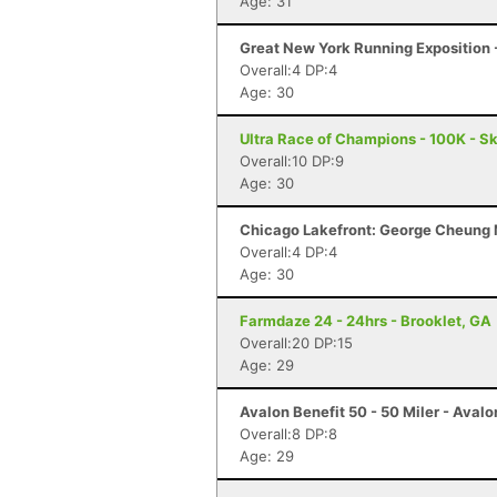
Age: 31
Great New York Running Exposition -
Overall:4 DP:4
Age: 30
Ultra Race of Champions - 100K - S
Overall:10 DP:9
Age: 30
Chicago Lakefront: George Cheung M
Overall:4 DP:4
Age: 30
Farmdaze 24 - 24hrs - Brooklet, GA
Overall:20 DP:15
Age: 29
Avalon Benefit 50 - 50 Miler - Avalo
Overall:8 DP:8
Age: 29