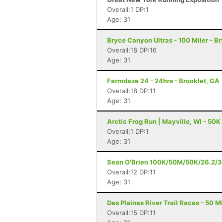
Overall:1 DP:1
Age: 31
Bryce Canyon Ultras - 100 Miler - 
Overall:18 DP:16
Age: 31
Farmdaze 24 - 24hrs - Brooklet, GA
Overall:18 DP:11
Age: 31
Arctic Frog Run | Mayville, WI - 50K
Overall:1 DP:1
Age: 31
Sean O'Brien 100K/50M/50K/26.2/3
Overall:12 DP:11
Age: 31
Des Plaines River Trail Races - 50 Mi
Overall:15 DP:11