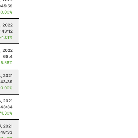
:45:59
00.00%
, 2022
:43:12
 74.01%
9, 2022
68.4
55.56%
4, 2021
:43:39
00.00%
3, 2021
:43:34
74.30%
7, 2021
:48:33