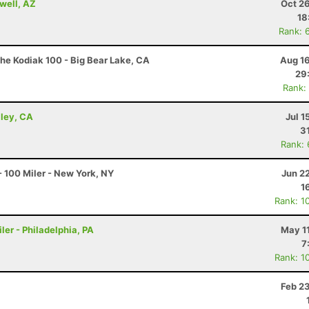
well, AZ
Oct 2
18
Rank: 
he Kodiak 100 - Big Bear Lake, CA
Aug 16
29
Rank:
lley, CA
Jul 1
3
Rank:
 100 Miler - New York, NY
Jun 2
1
Rank: 1
ler - Philadelphia, PA
May 1
7
Rank: 1
Feb 2