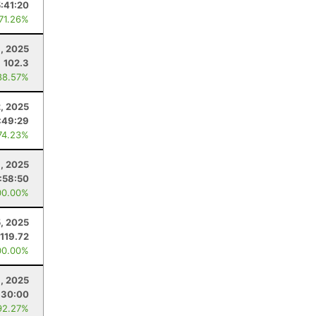
5:41:20
 71.26%
8, 2025
102.3
88.57%
, 2025
:49:29
74.23%
1, 2025
:58:50
00.00%
5, 2025
119.72
00.00%
1, 2025
:30:00
92.27%