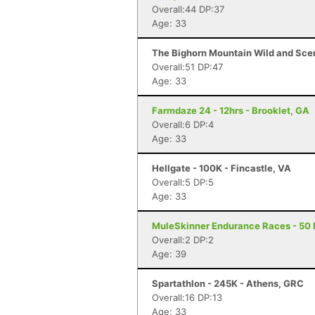
Overall:44 DP:37
Age: 33
The Bighorn Mountain Wild and Sceni
Overall:51 DP:47
Age: 33
Farmdaze 24 - 12hrs - Brooklet, GA
Overall:6 DP:4
Age: 33
Hellgate - 100K - Fincastle, VA
Overall:5 DP:5
Age: 33
MuleSkinner Endurance Races - 50 M
Overall:2 DP:2
Age: 39
Spartathlon - 245K - Athens, GRC
Overall:16 DP:13
Age: 33