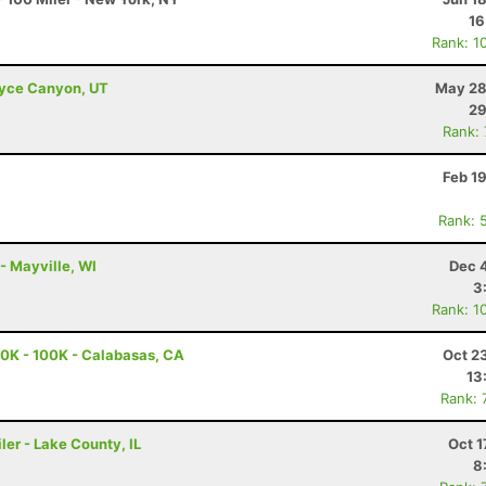
16
Rank: 1
Bryce Canyon, UT
May 28
29
Rank:
Feb 1
Rank: 
 - Mayville, WI
Dec 
3
Rank: 1
0K - 100K - Calabasas, CA
Oct 2
13
Rank: 
ler - Lake County, IL
Oct 1
8