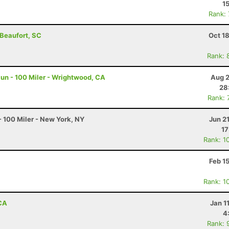
1
Rank:
 Beaufort, SC
Oct 1
Rank: 
un - 100 Miler - Wrightwood, CA
Aug 2
28
Rank: 
 100 Miler - New York, NY
Jun 2
17
Rank: 1
Feb 1
Rank: 1
 CA
Jan 1
4
Rank: 