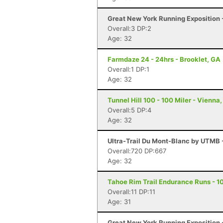
Great New York Running Exposition -
Overall:3 DP:2
Age: 32
Farmdaze 24 - 24hrs - Brooklet, GA
Overall:1 DP:1
Age: 32
Tunnel Hill 100 - 100 Miler - Vienna, 
Overall:5 DP:4
Age: 32
Ultra-Trail Du Mont-Blanc by UTMB
Overall:720 DP:667
Age: 32
Tahoe Rim Trail Endurance Runs - 10
Overall:11 DP:11
Age: 31
Great New York Running Exposition -