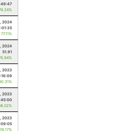
:49:47
74.24%
4, 2024
:01:35
 77.11%
, 2024
51.91
76.94%
, 2023
1:16:09
90.31%
4, 2023
:45:00
98.02%
, 2023
:09:05
 76.17%