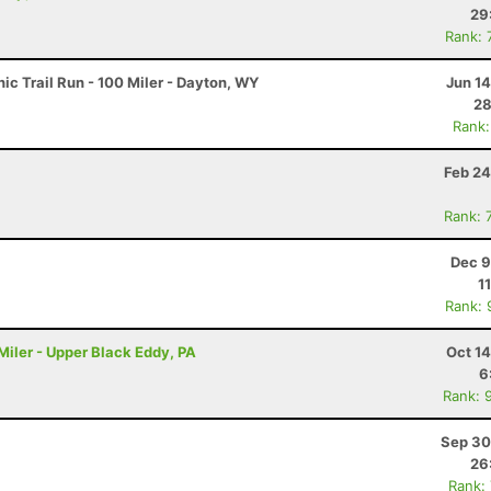
29
Rank: 
c Trail Run - 100 Miler - Dayton, WY
Jun 1
28
Rank:
Feb 24
Rank: 
Dec 9
1
Rank: 
iler - Upper Black Eddy, PA
Oct 1
6
Rank: 
Sep 30
26
Rank: