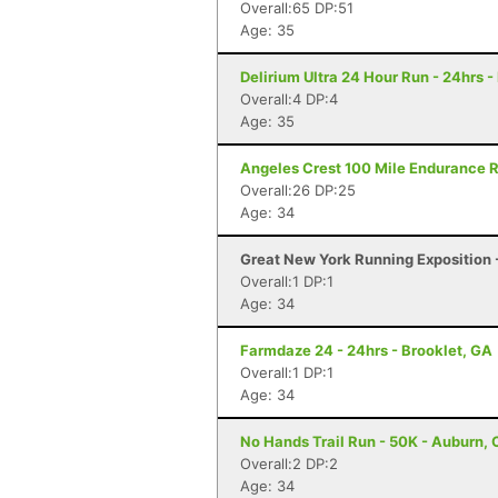
Overall:65 DP:51
Age: 35
Delirium Ultra 24 Hour Run - 24hrs -
Overall:4 DP:4
Age: 35
Angeles Crest 100 Mile Endurance R
Overall:26 DP:25
Age: 34
Great New York Running Exposition -
Overall:1 DP:1
Age: 34
Farmdaze 24 - 24hrs - Brooklet, GA
Overall:1 DP:1
Age: 34
No Hands Trail Run - 50K - Auburn,
Overall:2 DP:2
Age: 34