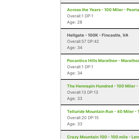
Across the Years - 100 Miler - Peori
Overall:1 DP:1
Age: 28
Hellgate - 100K - Fincastle, VA
Overall:57 DP:42
Age: 34
Pocantico Hills Marathon - Maratho
Overall:1 DP:1
Age: 34
The Hennepin Hundred - 100 Miler - S
Overall:13 DP:13
Age: 33
Telluride Mountain Run - 40 Miler - 
Overall:20 DP:15
Age: 33
Crazy Mountain 100 - 100 mile - Le