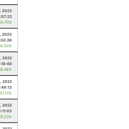
7, 2023
:07:22
84.70%
8, 2023
130.26
00.00%
, 2022
:18:40
88.48%
, 2022
:46:13
 51.13%
6, 2022
:11:03
79.23%
8, 2022