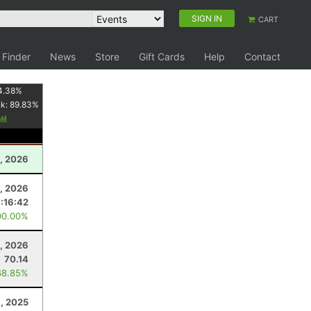
SIGN IN
CART
 Finder
News
Store
Gift Cards
Help
Contact
4.38
%
nk:
89.83
%
, 2026
, 2026
7:16:42
00.00%
1, 2026
70.14
68.85%
, 2025