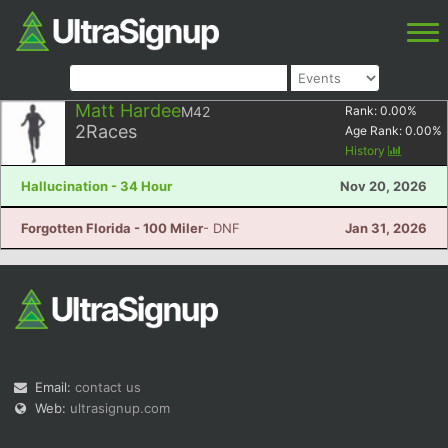
Matt Hardee
M42
Rank:
0.00
%
2
Races
Age Rank:
0.00
%
History
Hallucination - 34 Hour
Nov 20, 2026
Forgotten Florida - 100 Miler
- DNF
Jan 31, 2026
Email:
contact us
Web:
ultrasignup.com