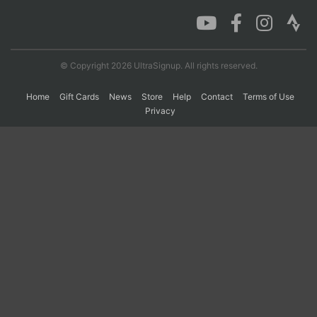
Con
Res
Ho
Ne
St
SI
He
B
Ca
CA
Ev
© Copyright 2026 UltraSignup. All rights reserved.
Fin
Home
Gift Cards
News
Store
Help
Contact
Terms of Use
Privacy