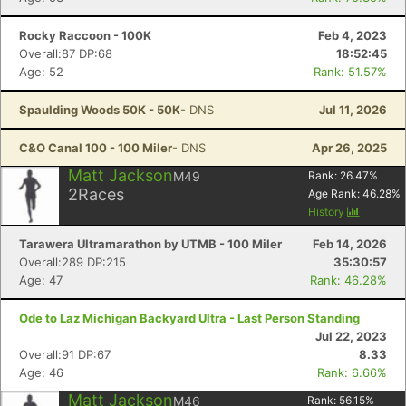
Rocky Raccoon - 100K
Feb 4, 2023
Overall:87 DP:68
18:52:45
Age: 52
Rank: 51.57%
Spaulding Woods 50K - 50K
- DNS
Jul 11, 2026
C&O Canal 100 - 100 Miler
- DNS
Apr 26, 2025
Matt Jackson
M49
Rank:
26.47
%
2
Races
Age Rank:
46.28
%
History
Tarawera Ultramarathon by UTMB - 100 Miler
Feb 14, 2026
Overall:289 DP:215
35:30:57
Age: 47
Rank: 46.28%
Ode to Laz Michigan Backyard Ultra - Last Person Standing
Jul 22, 2023
Overall:91 DP:67
8.33
Age: 46
Rank: 6.66%
Matt Jackson
M46
Rank:
56.15
%