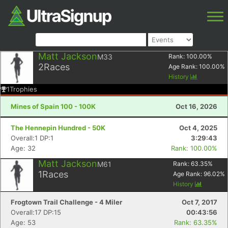
Matt Jackson
M33
Rank:
100.00
%
2
Races
Age Rank:
100.00
%
History
1
Trophies
Mines of Spain 100 - 100K
Oct 16, 2026
The Hennepin Hundred - 50K
Oct 4, 2025
Overall:1 DP:1
3:29:43
Age: 32
Rank: 100.00%
Matt Jackson
M61
Rank:
63.35
%
1
Races
Age Rank:
96.02
%
History
Frogtown Trail Challenge - 4 Miler
Oct 7, 2017
Overall:17 DP:15
00:43:56
Age: 53
Rank: 63.35%