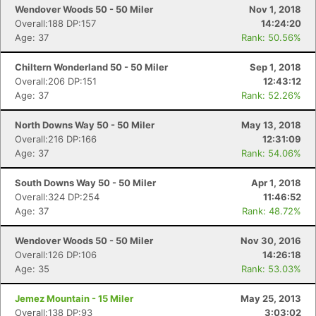
Ca
CA
Ev
Wendover Woods 50 - 50 Miler
Nov 1, 2018
Fin
Overall:188 DP:157
14:24:20
Age: 37
Rank: 50.56%
Chiltern Wonderland 50 - 50 Miler
Sep 1, 2018
Overall:206 DP:151
12:43:12
Age: 37
Rank: 52.26%
North Downs Way 50 - 50 Miler
May 13, 2018
Overall:216 DP:166
12:31:09
Age: 37
Rank: 54.06%
South Downs Way 50 - 50 Miler
Apr 1, 2018
Overall:324 DP:254
11:46:52
Age: 37
Rank: 48.72%
Wendover Woods 50 - 50 Miler
Nov 30, 2016
Overall:126 DP:106
14:26:18
Age: 35
Rank: 53.03%
Jemez Mountain - 15 Miler
May 25, 2013
Overall:138 DP:93
3:03:02