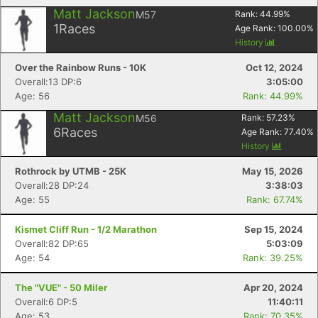
Matt Jackson
M57
Rank:
44.99
%
1
Races
Age Rank:
100.00
%
History
Over the Rainbow Runs - 10K
Oct 12, 2024
Overall:13 DP:6
3:05:00
Age: 56
Rank: 44.99%
Matt Jackson
M56
Rank:
57.23
%
6
Races
Age Rank:
77.40
%
History
Rothrock by UTMB - 25K
May 15, 2026
Overall:28 DP:24
3:38:03
Age: 55
Rank: 67.74%
Kismet Cliff Run - 1/2 Marathon
Sep 15, 2024
Overall:82 DP:65
5:03:09
Age: 54
Rank: 39.25%
The "VUE" - 50 Miler
Apr 20, 2024
Overall:6 DP:5
11:40:11
Age: 53
Rank: 70.35%