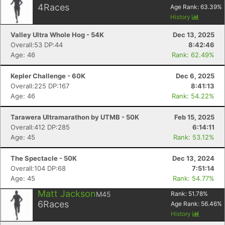
4
Races
Age Rank:
63.39
%
History
Valley Ultra Whole Hog - 54K
Dec 13, 2025
Overall:53 DP:44
8:42:46
Age: 46
Rank: 62.49%
Kepler Challenge - 60K
Dec 6, 2025
Overall:225 DP:167
8:41:13
Age: 46
Rank: 54.22%
Tarawera Ultramarathon by UTMB - 50K
Feb 15, 2025
Overall:412 DP:285
6:14:11
Age: 45
Rank: 53.12%
The Spectacle - 50K
Dec 13, 2024
Overall:104 DP:68
7:51:14
Age: 45
Rank: 54.77%
Matt Jackson
M45
Rank:
51.78
%
6
Races
Age Rank:
56.46
%
History
Con
Res
Ho
Ne
St
SI
He
B