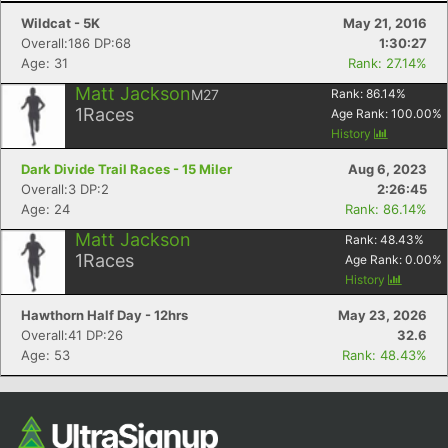
Wildcat - 5K
May 21, 2016
Overall:186 DP:68
1:30:27
Age: 31
Rank: 27.14%
Matt Jackson
M27
Rank:
86.14
%
1
Races
Age Rank:
100.00
%
History
Dark Divide Trail Races - 15 Miler
Aug 6, 2023
Overall:3 DP:2
2:26:45
Age: 24
Rank: 86.14%
Matt Jackson
Rank:
48.43
%
1
Races
Age Rank:
0.00
%
History
Hawthorn Half Day - 12hrs
May 23, 2026
Overall:41 DP:26
32.6
Age: 53
Rank: 48.43%