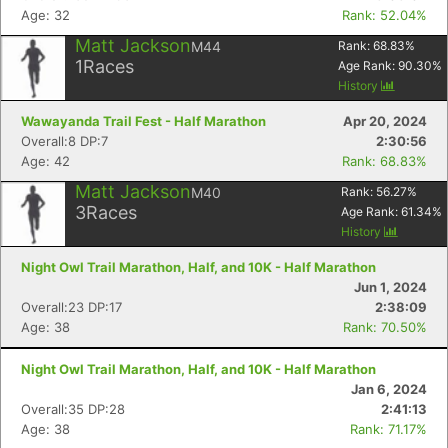
Age: 32
Rank: 52.04%
Matt Jackson
M44
Rank:
68.83
%
1
Races
Age Rank:
90.30
%
History
Wawayanda Trail Fest - Half Marathon
Apr 20, 2024
Overall:8 DP:7
2:30:56
Age: 42
Rank: 68.83%
Matt Jackson
M40
Rank:
56.27
%
3
Races
Age Rank:
61.34
%
History
Night Owl Trail Marathon, Half, and 10K - Half Marathon
Jun 1, 2024
Overall:23 DP:17
2:38:09
Age: 38
Rank: 70.50%
Night Owl Trail Marathon, Half, and 10K - Half Marathon
Jan 6, 2024
Overall:35 DP:28
2:41:13
Age: 38
Rank: 71.17%