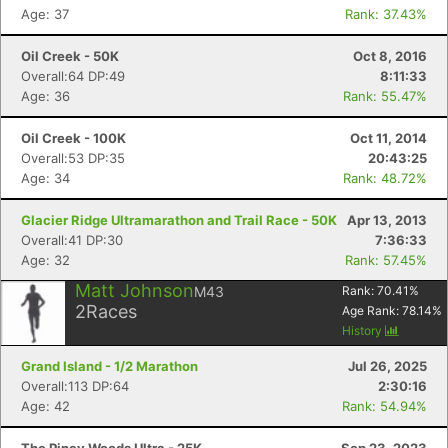
Age: 37
Rank: 37.43%
Oil Creek - 50K
Oct 8, 2016
Overall:64 DP:49
8:11:33
Age: 36
Rank: 55.47%
Oil Creek - 100K
Oct 11, 2014
Overall:53 DP:35
20:43:25
Age: 34
Rank: 48.72%
Glacier Ridge Ultramarathon and Trail Race - 50K
Apr 13, 2013
Overall:41 DP:30
7:36:33
Age: 32
Rank: 57.45%
Matt Johnson
M43
Rank:
70.41
%
2
Races
Age Rank:
78.14
%
History
Grand Island - 1/2 Marathon
Jul 26, 2025
Overall:113 DP:64
2:30:16
Age: 42
Rank: 54.94%