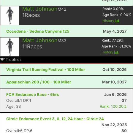
Matt Johnson
M42
Rank:
0.00
%
1
Races
Age Rank:
0.00
%
History
Cocodona - Sedona Canyons 125
May 4, 2027
Matt Johnson
M33
Rank:
77.29
%
11
Races
Age Rank:
81.06
%
History
1
Trophies
Virginia Trail Running Festival - 100 Miler
Oct 10, 2026
Appalachian 200 / 100 - 100 Miler
Mar 10, 2027
FCA Endurance Race - 6hrs
Jun 6, 2026
Overall:1 DP:1
37
Age: 33
Rank: 100.00%
Circle Endurance Event 3, 6, 12, 24 Hour - Circle 24
Nov 22, 2025
Overall:6 DP:6
80