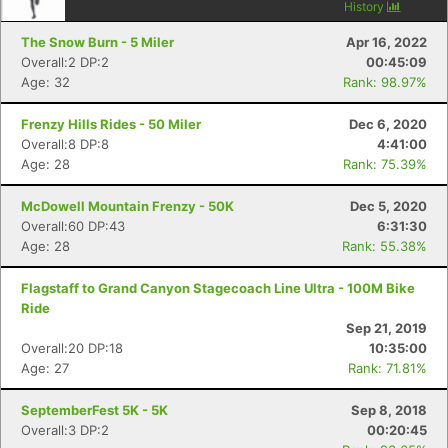
History
The Snow Burn - 5 Miler
Apr 16, 2022
Overall:2 DP:2
00:45:09
Age: 32
Rank: 98.97%
Frenzy Hills Rides - 50 Miler
Dec 6, 2020
Overall:8 DP:8
4:41:00
Age: 28
Rank: 75.39%
McDowell Mountain Frenzy - 50K
Dec 5, 2020
Overall:60 DP:43
6:31:30
Age: 28
Rank: 55.38%
Flagstaff to Grand Canyon Stagecoach Line Ultra - 100M Bike
Ride
Sep 21, 2019
Overall:20 DP:18
10:35:00
Age: 27
Rank: 71.81%
SeptemberFest 5K - 5K
Sep 8, 2018
Overall:3 DP:2
00:20:45