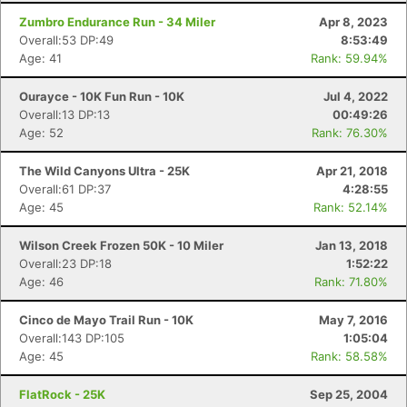
Zumbro Endurance Run - 34 Miler
Apr 8, 2023
Overall:53 DP:49
8:53:49
Age: 41
Rank: 59.94%
Ourayce - 10K Fun Run - 10K
Jul 4, 2022
Overall:13 DP:13
00:49:26
Age: 52
Rank: 76.30%
The Wild Canyons Ultra - 25K
Apr 21, 2018
Overall:61 DP:37
4:28:55
Age: 45
Rank: 52.14%
Wilson Creek Frozen 50K - 10 Miler
Jan 13, 2018
Overall:23 DP:18
1:52:22
Age: 46
Rank: 71.80%
Cinco de Mayo Trail Run - 10K
May 7, 2016
Overall:143 DP:105
1:05:04
Age: 45
Rank: 58.58%
FlatRock - 25K
Sep 25, 2004