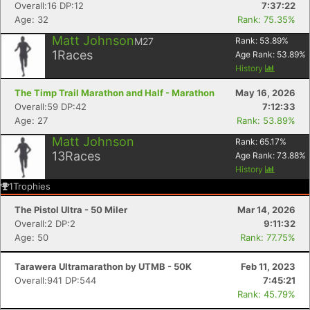
Overall:16 DP:12
7:37:22
Age: 32
Rank: 75.35%
Matt Johnson
M27
Rank:
53.89
%
1
Races
Age Rank:
53.89
%
History
The Timp Trail Marathon and Half - Marathon
May 16, 2026
Overall:59 DP:42
7:12:33
Age: 27
Rank: 53.89%
Matt Johnson
Rank:
65.17
%
13
Races
Age Rank:
73.88
%
History
1
Trophies
The Pistol Ultra - 50 Miler
Mar 14, 2026
Overall:2 DP:2
9:11:32
Age: 50
Rank: 77.75%
Tarawera Ultramarathon by UTMB - 50K
Feb 11, 2023
Overall:941 DP:544
7:45:21
Rank: 45.79%