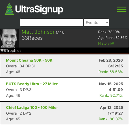
Matt Johnson
M46
Rank:
78.10
%
33
Races
Age Rank:
82.86
%
History
8
Trophies
Mount Cheaha 50K - 50K
Feb 28, 2026
Overall:34 DP:31
6:32:35
Age: 46
Rank: 68.58%
BUTS Bearly Ultra - 27 Miler
Nov 15, 2025
Overall:3 DP:3
4:51:09
Age: 46
Rank: 92.71%
Chief Ladiga 100 - 100 Miler
Apr 12, 2025
Overall:2 DP:2
17:19:27
Age: 45
Rank: 86.37%