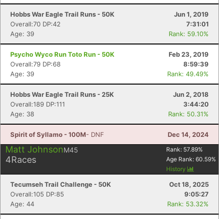
Hobbs War Eagle Trail Runs - 50K
Jun 1, 2019
Overall:70 DP:42
7:31:01
Age: 39
Rank: 59.10%
Psycho Wyco Run Toto Run - 50K
Feb 23, 2019
Overall:79 DP:68
8:59:39
Age: 39
Rank: 49.49%
Hobbs War Eagle Trail Runs - 25K
Jun 2, 2018
Overall:189 DP:111
3:44:20
Age: 38
Rank: 50.31%
Spirit of Syllamo - 100M
- DNF
Dec 14, 2024
Matt Johnson
M45
Rank:
57.89
%
4
Races
Age Rank:
60.59
%
History
Tecumseh Trail Challenge - 50K
Oct 18, 2025
Overall:105 DP:85
9:05:27
Age: 44
Rank: 53.32%